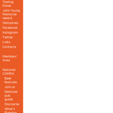
Tasting
Panel
John Young
Memorial
Award
Obituaries
Facebook
Instagram
Twitter
Links
Contacts
Members'
Area
National
CAMRA
Beer
festivals
Join us
National
pub
guide
Discourse
What's
Brewing