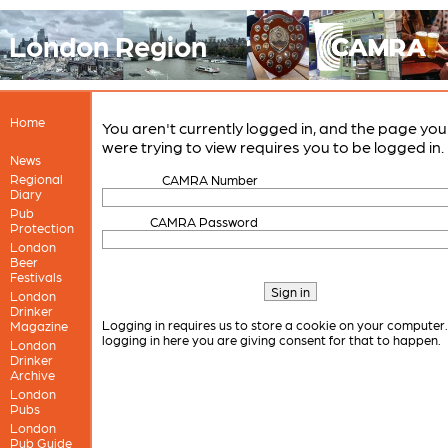
London Region
Home
You aren't currently logged in, and the page you
were trying to view requires you to be logged in.
News
Regional
CAMRA Number
Diary
Pub
CAMRA Password
Protection
London
Beer
Festivals
London
Drinker
Logging in requires us to store a cookie on your computer
Magazine
logging in here you are giving consent for that to happen.
London
Drinker
Archive
London
Pubs
London
Pub Guide