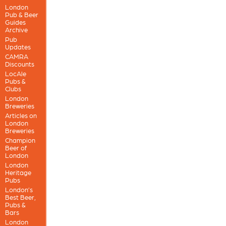
London
Pub & Beer
Guides
Archive
Pub
Updates
CAMRA
Discounts
LocAle
Pubs &
Clubs
London
Breweries
Articles on
London
Breweries
Champion
Beer of
London
London
Heritage
Pubs
London’s
Best Beer,
Pubs &
Bars
London