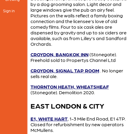
by a dog grooming salon. Light decor and
large windows give the pub an airy feel.
Sign in
Pictures on the walls reflect a family boxing
connection and the licensee's love of old
comedy films. Four to six cask ales are
dispensed by gravity and up to six ciders are
available, such as from Lilley's and Sandford
Orchards.
CROYDON, BANGKOK INN
(Stonegate).
Freehold sold to Propertys Channel Ltd
CROYDON, SIGNAL TAP ROOM
. No longer
sells real ale.
THORNTON HEATH, WHEATSHEAF
(Stonegate). Demolition 2020.
EAST LONDON & CITY
E1, WHITE HART
, 1-3 Mile End Road, E1 4TP.
Closed for refurbishment by new operators
McMullens.