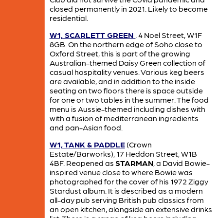
closed permanently in 2021. Likely to become
residential.
W1, SCARLETT GREEN
, 4 Noel Street, W1F
8GB. On the northern edge of Soho close to
Oxford Street, this is part of the growing
Australian-themed Daisy Green collection of
casual hospitality venues. Various keg beers
are available, and in addition to the inside
seating on two floors there is space outside
for one or two tables in the summer. The food
menu is Aussie-themed including dishes with
with a fusion of mediterranean ingredients
and pan-Asian food.
W1, TANK & PADDLE
(Crown
Estate/Barworks), 17 Heddon Street, W1B
4BF. Reopened as
STARMAN
, a David Bowie-
inspired venue close to where Bowie was
photographed for the cover of his 1972 Ziggy
Stardust album. It is described as a modern
all-day pub serving British pub classics from
an open kitchen, alongside an extensive drinks