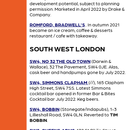
development potential, subject to planning
permission. Marketed in April 2022 by Drake &
Company.
ROMFORD, BRADWELL'S
.. In autumn 2021
became an ice cream, coffee & desserts
restaurant / cafe with takeaway.
SOUTH WEST LONDON
SW4, NO 32 THE OLD TOWN
(Darwin &
Wallace), 32 The Pavement, SW4 0JE. Alas,
cask beer and handpumps gone by July 2022.
SW4, SIMMONS CLAPHAM
(//), 165 Clapham
High Street, SW4 7SS. Latest Simmons
cocktail bar opened in former Bar & Bites
Cocktail bar July 2022. Keg beers.
SW4, BOBBIN
(Stonegate/Indapubs), 1-3
Lillieshall Road, SW4 0LN. Reverted to
TIM
BOBBIN
.