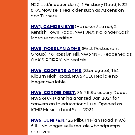
N22 Ltd/independent), 1 Finsbury Road, N22
8PA. Now sells real cider such as Ascension
and Turners.
NW1, CAMDEN EYE
(Heineken/Laine), 2
Kentish Town Road, NW1 9NX. No longer Cask
Marque accredited
NW3, ROSSLYN ARMS
(First Restaurant
Group), 48 Rosslyn Hill, NW3 1NH. Reopened as
OAK & POPPY. No real ale.
NW6, COOPERS ARMS
(Stonegate), 164
Kilburn High Road, NW6 4JD. Real ale no
longer available.
NW6, CORRIB REST
, 76-78 Salusbury Road,
NW6 6PA. Planning granted Jan 2021 for
conversion to educational use. Opened as
ICMP Music school Sept 2021.
NW6, JUNIPER
, 125 Kilburn High Road, NW6
6JH. No longer sells real ale - handpumps
removed.