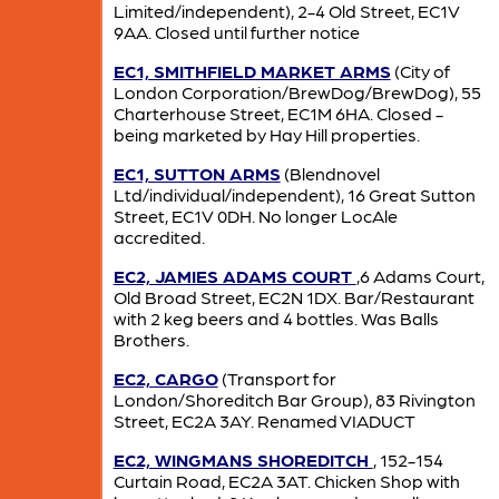
Limited/independent), 2-4 Old Street, EC1V
9AA. Closed until further notice
EC1, SMITHFIELD MARKET ARMS
(City of
London Corporation/BrewDog/BrewDog), 55
Charterhouse Street, EC1M 6HA. Closed -
being marketed by Hay Hill properties.
EC1, SUTTON ARMS
(Blendnovel
Ltd/individual/independent), 16 Great Sutton
Street, EC1V 0DH. No longer LocAle
accredited.
EC2, JAMIES ADAMS COURT
,6 Adams Court,
Old Broad Street, EC2N 1DX. Bar/Restaurant
with 2 keg beers and 4 bottles. Was Balls
Brothers.
EC2, CARGO
(Transport for
London/Shoreditch Bar Group), 83 Rivington
Street, EC2A 3AY. Renamed VIADUCT
EC2, WINGMANS SHOREDITCH
, 152-154
Curtain Road, EC2A 3AT. Chicken Shop with