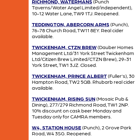
RICHMOND, WATERMANS
(Punch
Taverns/Water Angel Limited/independent),
10-12 Water Lane, TW9 1TJ. Reopened.
TEDDINGTON, ABERCORN ARMS
(Punch),
76-78 Church Road, TW11 8EY. Real cider
available.
TWICKENHAM, CTZN BREW
(Dauber Homes
Management Ltd/31 York Street Twickenham
Ltd/Citizen Brew Limited/CTZN Brew), 29-31
York Street, TW1 3JZ. Closed.
TWICKENHAM, PRINCE ALBERT
(Fuller's), 30
Hampton Road, TW2 5QB. Rhubarb real cider
available.
TWICKENHAM, RISING SUN
(Mosaic Pub &
Dining), 277/279 Richmond Road, TW1 2NP.
10% discount on cask beer Monday and
Tuesday only for CAMRA members.
W4, STATION HOUSE
(Punch), 2 Grove Park
Road, W4 3SG. Reopened.