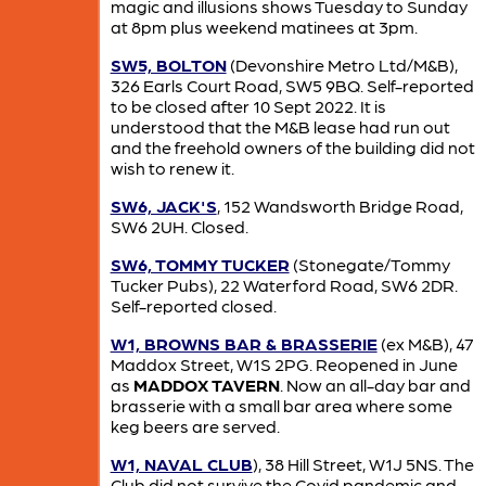
magic and illusions shows Tuesday to Sunday
at 8pm plus weekend matinees at 3pm.
SW5, BOLTON
(Devonshire Metro Ltd/M&B),
326 Earls Court Road, SW5 9BQ. Self-reported
to be closed after 10 Sept 2022. It is
understood that the M&B lease had run out
and the freehold owners of the building did not
wish to renew it.
SW6, JACK'S
, 152 Wandsworth Bridge Road,
SW6 2UH. Closed.
SW6, TOMMY TUCKER
(Stonegate/Tommy
Tucker Pubs), 22 Waterford Road, SW6 2DR.
Self-reported closed.
W1, BROWNS BAR & BRASSERIE
(ex M&B), 47
Maddox Street, W1S 2PG. Reopened in June
as
MADDOX TAVERN
. Now an all-day bar and
brasserie with a small bar area where some
keg beers are served.
W1, NAVAL CLUB
), 38 Hill Street, W1J 5NS. The
Club did not survive the Covid pandemic and