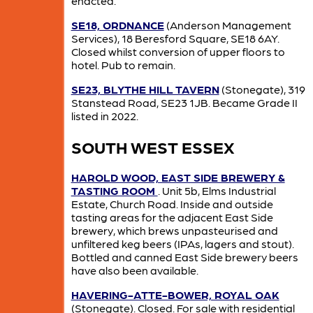
enacted.
SE18, ORDNANCE
(Anderson Management
Services), 18 Beresford Square, SE18 6AY.
Closed whilst conversion of upper floors to
hotel. Pub to remain.
SE23, BLYTHE HILL TAVERN
(Stonegate), 319
Stanstead Road, SE23 1JB. Became Grade II
listed in 2022.
SOUTH WEST ESSEX
HAROLD WOOD, EAST SIDE BREWERY &
TASTING ROOM
. Unit 5b, Elms Industrial
Estate, Church Road. Inside and outside
tasting areas for the adjacent East Side
brewery, which brews unpasteurised and
unfiltered keg beers (IPAs, lagers and stout).
Bottled and canned East Side brewery beers
have also been available.
HAVERING-ATTE-BOWER, ROYAL OAK
(Stonegate). Closed. For sale with residential