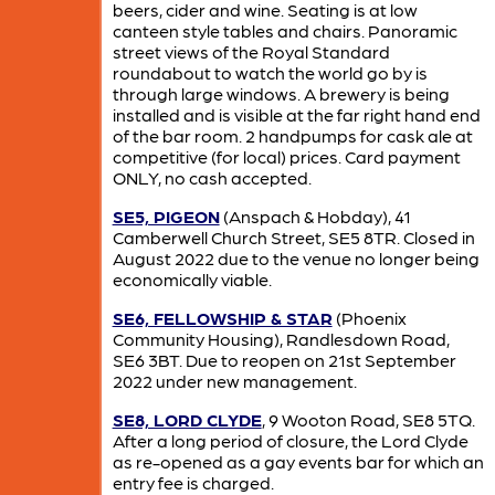
beers, cider and wine. Seating is at low
canteen style tables and chairs. Panoramic
street views of the Royal Standard
roundabout to watch the world go by is
through large windows. A brewery is being
installed and is visible at the far right hand end
of the bar room. 2 handpumps for cask ale at
competitive (for local) prices. Card payment
ONLY, no cash accepted.
SE5, PIGEON
(Anspach & Hobday), 41
Camberwell Church Street, SE5 8TR. Closed in
August 2022 due to the venue no longer being
economically viable.
SE6, FELLOWSHIP & STAR
(Phoenix
Community Housing), Randlesdown Road,
SE6 3BT. Due to reopen on 21st September
2022 under new management.
SE8, LORD CLYDE
, 9 Wooton Road, SE8 5TQ.
After a long period of closure, the Lord Clyde
as re-opened as a gay events bar for which an
entry fee is charged.