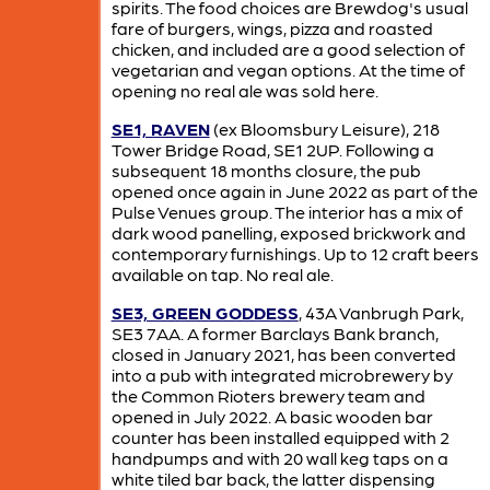
spirits. The food choices are Brewdog's usual
fare of burgers, wings, pizza and roasted
chicken, and included are a good selection of
vegetarian and vegan options. At the time of
opening no real ale was sold here.
SE1, RAVEN
(ex Bloomsbury Leisure), 218
Tower Bridge Road, SE1 2UP. Following a
subsequent 18 months closure, the pub
opened once again in June 2022 as part of the
Pulse Venues group. The interior has a mix of
dark wood panelling, exposed brickwork and
contemporary furnishings. Up to 12 craft beers
available on tap. No real ale.
SE3, GREEN GODDESS
, 43A Vanbrugh Park,
SE3 7AA. A former Barclays Bank branch,
closed in January 2021, has been converted
into a pub with integrated microbrewery by
the Common Rioters brewery team and
opened in July 2022. A basic wooden bar
counter has been installed equipped with 2
handpumps and with 20 wall keg taps on a
white tiled bar back, the latter dispensing