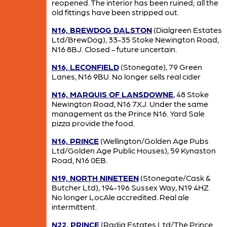
reopened. The interior has been ruined; all the
old fittings have been stripped out.
N16, BREWDOG DALSTON
(Dialgreen Estates
Ltd/BrewDog), 33-35 Stoke Newington Road,
N16 8BJ. Closed - future uncertain.
N16, LECONFIELD
(Stonegate), 79 Green
Lanes, N16 9BU. No longer sells real cider
N16, MARQUIS OF LANSDOWNE
, 48 Stoke
Newington Road, N16 7XJ. Under the same
management as the Prince N16. Yard Sale
pizza provide the food.
N16, PRINCE
(Wellington/Golden Age Pubs
Ltd/Golden Age Public Houses), 59 Kynaston
Road, N16 0EB.
N19, NORTH NINETEEN
(Stonegate/Cask &
Butcher Ltd), 194-196 Sussex Way, N19 4HZ.
No longer LocAle accredited. Real ale
intermittent.
N22, PRINCE
(Radia Estates Ltd/The Prince