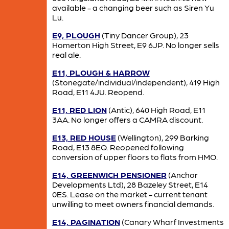
available - a changing beer such as Siren Yu
Lu.
E9, PLOUGH
(Tiny Dancer Group), 23
Homerton High Street, E9 6JP. No longer sells
real ale.
E11, PLOUGH & HARROW
(Stonegate/individual/independent), 419 High
Road, E11 4JU. Reopend.
E11, RED LION
(Antic), 640 High Road, E11
3AA. No longer offers a CAMRA discount.
E13, RED HOUSE
(Wellington), 299 Barking
Road, E13 8EQ. Reopened following
conversion of upper floors to flats from HMO.
E14, GREENWICH PENSIONER
(Anchor
Developments Ltd), 28 Bazeley Street, E14
0ES. Lease on the market - current tenant
unwilling to meet owners financial demands.
E14, PAGINATION
(Canary Wharf Investments