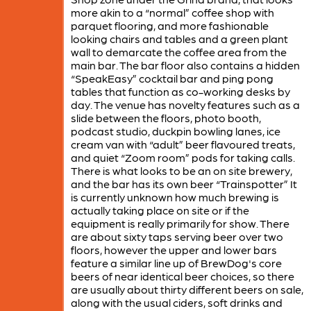
more akin to a “normal” coffee shop with
parquet flooring, and more fashionable
looking chairs and tables and a green plant
wall to demarcate the coffee area from the
main bar. The bar floor also contains a hidden
“SpeakEasy” cocktail bar and ping pong
tables that function as co-working desks by
day. The venue has novelty features such as a
slide between the floors, photo booth,
podcast studio, duckpin bowling lanes, ice
cream van with “adult” beer flavoured treats,
and quiet “Zoom room” pods for taking calls.
There is what looks to be an on site brewery,
and the bar has its own beer “Trainspotter” It
is currently unknown how much brewing is
actually taking place on site or if the
equipment is really primarily for show. There
are about sixty taps serving beer over two
floors, however the upper and lower bars
feature a similar line up of BrewDog's core
beers of near identical beer choices, so there
are usually about thirty different beers on sale,
along with the usual ciders, soft drinks and