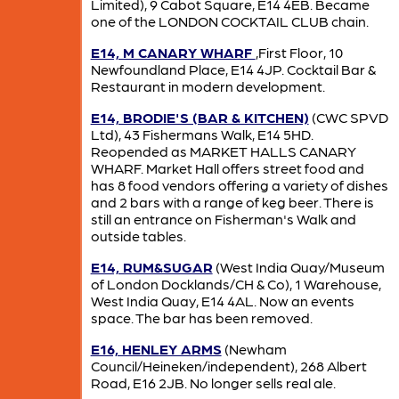
Limited), 9 Cabot Square, E14 4EB. Became
one of the LONDON COCKTAIL CLUB chain.
E14, M CANARY WHARF
,First Floor, 10
Newfoundland Place, E14 4JP. Cocktail Bar &
Restaurant in modern development.
E14, BRODIE'S (BAR & KITCHEN)
(CWC SPVD
Ltd), 43 Fishermans Walk, E14 5HD.
Reopended as MARKET HALLS CANARY
WHARF. Market Hall offers street food and
has 8 food vendors offering a variety of dishes
and 2 bars with a range of keg beer. There is
still an entrance on Fisherman's Walk and
outside tables.
E14, RUM&SUGAR
(West India Quay/Museum
of London Docklands/CH & Co), 1 Warehouse,
West India Quay, E14 4AL. Now an events
space. The bar has been removed.
E16, HENLEY ARMS
(Newham
Council/Heineken/independent), 268 Albert
Road, E16 2JB. No longer sells real ale.