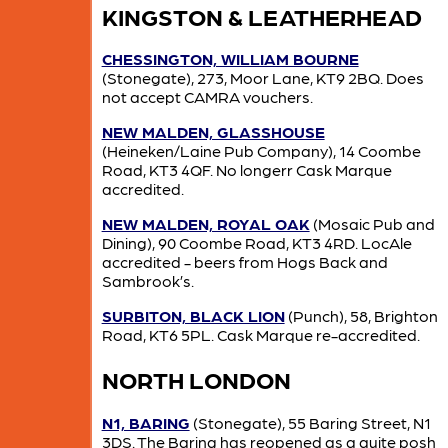
KINGSTON & LEATHERHEAD
CHESSINGTON, WILLIAM BOURNE
(Stonegate), 273, Moor Lane, KT9 2BQ. Does
not accept CAMRA vouchers.
NEW MALDEN, GLASSHOUSE
(Heineken/Laine Pub Company), 14 Coombe
Road, KT3 4QF. No longerr Cask Marque
accredited.
NEW MALDEN, ROYAL OAK
(Mosaic Pub and
Dining), 90 Coombe Road, KT3 4RD. LocAle
accredited - beers from Hogs Back and
Sambrook’s.
SURBITON, BLACK LION
(Punch), 58, Brighton
Road, KT6 5PL. Cask Marque re-accredited.
NORTH LONDON
N1, BARING
(Stonegate), 55 Baring Street, N1
3DS. The Baring has reopened as a quite posh