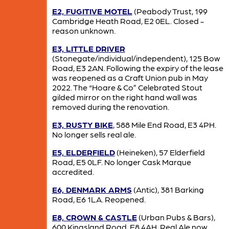
E2, FUGITIVE MOTEL
(Peabody Trust, 199
Cambridge Heath Road, E2 0EL. Closed -
reason unknown.
E3, LITTLE DRIVER
(Stonegate/individual/independent), 125 Bow
Road, E3 2AN. Following the expiry of the lease
was reopened as a Craft Union pub in May
2022. The “Hoare & Co” Celebrated Stout
gilded mirror on the right hand wall was
removed during the renovation.
E3, RUSTY BIKE
, 588 Mile End Road, E3 4PH.
No longer sells real ale.
E5, ELDERFIELD
(Heineken), 57 Elderfield
Road, E5 0LF. No longer Cask Marque
accredited.
E6, DENMARK ARMS
(Antic), 381 Barking
Road, E6 1LA. Reopened.
E8, CROWN & CASTLE
(Urban Pubs & Bars),
600 Kingsland Road, E8 4AH. Real Ale now