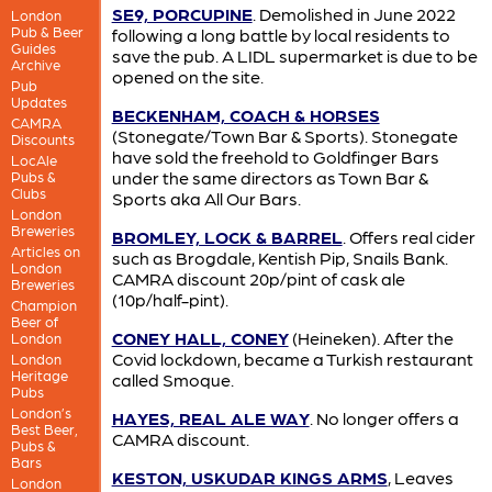
SE9, PORCUPINE
. Demolished in June 2022
London
Pub & Beer
following a long battle by local residents to
Guides
save the pub. A LIDL supermarket is due to be
Archive
opened on the site.
Pub
Updates
BECKENHAM, COACH & HORSES
CAMRA
(Stonegate/Town Bar & Sports). Stonegate
Discounts
have sold the freehold to Goldfinger Bars
LocAle
under the same directors as Town Bar &
Pubs &
Clubs
Sports aka All Our Bars.
London
Breweries
BROMLEY, LOCK & BARREL
. Offers real cider
Articles on
such as Brogdale, Kentish Pip, Snails Bank.
London
CAMRA discount 20p/pint of cask ale
Breweries
(10p/half-pint).
Champion
Beer of
CONEY HALL, CONEY
(Heineken). After the
London
Covid lockdown, became a Turkish restaurant
London
Heritage
called Smoque.
Pubs
London’s
HAYES, REAL ALE WAY
. No longer offers a
Best Beer,
CAMRA discount.
Pubs &
Bars
KESTON, USKUDAR KINGS ARMS
, Leaves
London