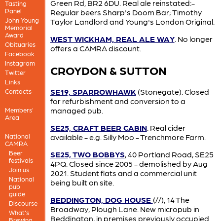
Green Rd, BR2 6DU. Real ale reinstated:-
Tasting
Panel
Regular beers Sharp's Doom Bar; Timothy
John Young
Taylor Landlord and Young's London Original.
Memorial
Award
WEST WICKHAM, REAL ALE WAY
. No longer
Obituaries
offers a CAMRA discount.
Facebook
Instagram
CROYDON & SUTTON
Twitter
Links
SE19, SPARROWHAWK
(Stonegate). Closed
Contacts
for refurbishment and conversion to a
managed pub.
Members'
Area
SE25, CRAFT BEER CABIN
. Real cider
National
available - e.g. Silly Moo - Trenchmore Farm.
CAMRA
Beer
SE25, TWO BOBBYS
, 40 Portland Road, SE25
festivals
4PQ. Closed since 2005 - demolished by Aug
Join us
2021. Student flats and a commercial unit
National
being built on site.
pub
guide
BEDDINGTON, DOG HOUSE
(//), 14 The
Discourse
Broadway, Plough Lane. New micropub in
What's
Beddington, in premises previously occupied
Brewing