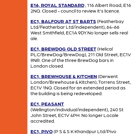
E16, ROYAL STANDARD
, 116 Albert Road, E16
2NQ. Closed - council to review it's licence.
EC1, BALFOUR AT ST BARTS
(Featherbay
Ltd/Featherbar Ltd/independent), 64-66
West Smithfield, EC1A 9DY.No longer sells real
ale.
EC1, BREWDOG OLD STREET
(Helical
PLC/BrewDog/BrewDog), 211 Old Street, EC1V
9NR. One of the three BrewDog bars in
London closed.
EC1, BREWHOUSE & KITCHEN
(Derwent
London/Brewhouse & Kitchen), Torrens Street,
EC1V 1NQ. Closed for an extended period as
the building is being redeveloped.
EC1, PEASANT
(Wellington/individual/independent), 240 St
John Street, EC1V 4PH. No longer Locale
accredited.
EC1, PIVO
(P S & S K Khandpur Ltd/Pivo