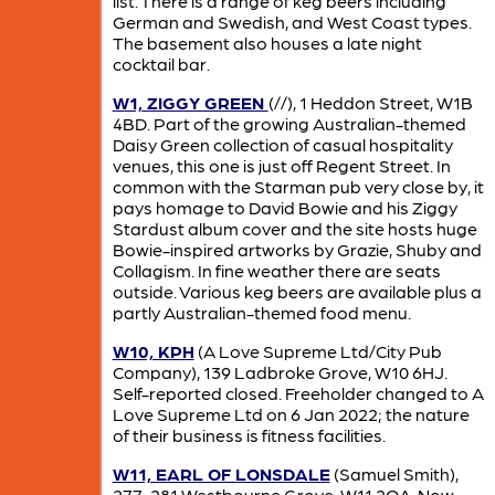
list. There is a range of keg beers including
German and Swedish, and West Coast types.
The basement also houses a late night
cocktail bar.
W1, ZIGGY GREEN
(//), 1 Heddon Street, W1B
4BD. Part of the growing Australian-themed
Daisy Green collection of casual hospitality
venues, this one is just off Regent Street. In
common with the Starman pub very close by, it
pays homage to David Bowie and his Ziggy
Stardust album cover and the site hosts huge
Bowie-inspired artworks by Grazie, Shuby and
Collagism. In fine weather there are seats
outside. Various keg beers are available plus a
partly Australian-themed food menu.
W10, KPH
(A Love Supreme Ltd/City Pub
Company), 139 Ladbroke Grove, W10 6HJ.
Self-reported closed. Freeholder changed to A
Love Supreme Ltd on 6 Jan 2022; the nature
of their business is fitness facilities.
W11, EARL OF LONSDALE
(Samuel Smith),
277-281 Westbourne Grove, W11 2QA. Now