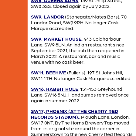
SW8, QUEENS ARMS
, 139 St Philip Street,
SW8 3SS. Closed again by July 2022.
SW9, LANDOR
(Stonegate/Mates Bars), 70
Landor Road, SW9 9PH. No longer Cask
Marque accredited.
SW9, MARKET HOUSE
, 443 Coldharbour
Lane, SW9 8LN. An Indian restaurant since
September 2021, the pub then reopened in
March 2022. A restaurant, bar and music
venue with no cask beer.
SW11, BEEHIVE
(Fuller’s). 197 St Johns Hill,
SW11 1TH. No longer Cask Marque accredited.
SW16, RABBIT HOLE
, 151-153 Greyhound
Lane, SW16 5NJ. Handpumps removed once
again in summer 2022.
SW17, PHOENIX (AT THE CHERRY RED
RECORDS STADIUM).
, Plough Lane, London,
SW17 0NT. By The Horns Brewery Tap moved
from its original site around the corner in
Summerstown to the new Cherry Red Records