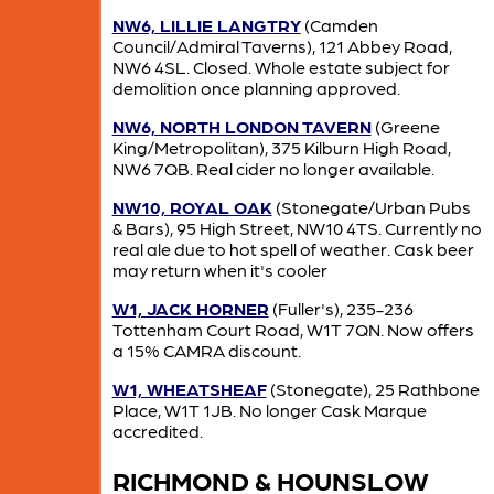
NW6, LILLIE LANGTRY
(Camden
Council/Admiral Taverns), 121 Abbey Road,
NW6 4SL. Closed. Whole estate subject for
demolition once planning approved.
NW6, NORTH LONDON TAVERN
(Greene
King/Metropolitan), 375 Kilburn High Road,
NW6 7QB. Real cider no longer available.
NW10, ROYAL OAK
(Stonegate/Urban Pubs
& Bars), 95 High Street, NW10 4TS. Currently no
real ale due to hot spell of weather. Cask beer
may return when it's cooler
W1, JACK HORNER
(Fuller's), 235-236
Tottenham Court Road, W1T 7QN. Now offers
a 15% CAMRA discount.
W1, WHEATSHEAF
(Stonegate), 25 Rathbone
Place, W1T 1JB. No longer Cask Marque
accredited.
RICHMOND & HOUNSLOW