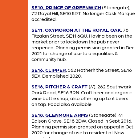
SE10, PRINCE OF GREENWICH
(Stonegate),
72 Royal Hill, SE10 8RT. No longer Cask Marque
accredited.
SE11, OXYMORON AT THE ROYAL OAK
, 78
Fitzalan Street, SE11 6QU. Having been on the
market prior to lockdown the pub never
reopened. Planning permission granted in Dec
2021 for change of use to a equalities &
community hub.
SE16, CLIPPER
, 562 Rotherhithe Street, SE16
5EX. Demolished 2020.
SE16, PITCHER & CRAFT
(//), 262 Southwark
Park Road, SE16 3RN. Craft beer and organic
wine bottle shop, also offering up to 6 beers
on tap. Food also available.
SE18, GLENMORE ARMS
(Stonegate), 41
Edison Grove, SE18 2DW. Closed in Sept 2016.
Planning permission granted on appeal in Oct
2020 for change of use to residential. Now