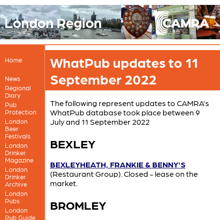
London Region
WhatPub updates to 11
Home
September 2022
News
Regional
Diary
The following represent updates to CAMRA's
Pub
WhatPub database took place between 9
Protection
July and 11 September 2022
London
Beer
Festivals
BEXLEY
London
Drinker
Magazine
BEXLEYHEATH, FRANKIE & BENNY'S
London
(Restaurant Group). Closed - lease on the
Drinker
market.
Archive
London
Pubs
BROMLEY
London
Pub Guide