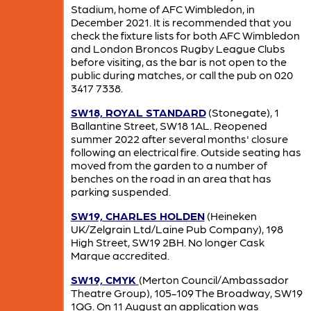
Stadium, home of AFC Wimbledon, in
December 2021. It is recommended that you
check the fixture lists for both AFC Wimbledon
and London Broncos Rugby League Clubs
before visiting, as the bar is not open to the
public during matches, or call the pub on 020
3417 7338.
SW18, ROYAL STANDARD
(Stonegate), 1
Ballantine Street, SW18 1AL. Reopened
summer 2022 after several months' closure
following an electrical fire. Outside seating has
moved from the garden to a number of
benches on the road in an area that has
parking suspended.
SW19, CHARLES HOLDEN
(Heineken
UK/Zelgrain Ltd/Laine Pub Company), 198
High Street, SW19 2BH. No longer Cask
Marque accredited.
SW19, CMYK
(Merton Council/Ambassador
Theatre Group), 105-109 The Broadway, SW19
1QG. On 11 August an application was