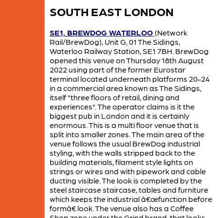
SOUTH EAST LONDON
SE1, BREWDOG WATERLOO
(Network
Rail/BrewDog), Unit G, 01 The Sidings,
Waterloo Railway Station, SE1 7BH. BrewDog
opened this venue on Thursday 18th August
2022 using part of the former Eurostar
terminal located underneath platforms 20-24
in a commercial area known as The Sidings,
itself "three floors of retail, dining and
experiences". The operator claims is it the
biggest pub in London and it is certainly
enormous. This is a multi floor venue that is
split into smaller zones. The main area of the
venue follows the usual BrewDog industrial
styling, with the walls stripped back to the
building materials, filament style lights on
strings or wires and with pipework and cable
ducting visible. The look is completed by the
steel staircase staircase, tables and furniture
which keeps the industrial â€œfunction before
formâ€ look. The venue also has a Coffee
Shop zone under the Grind brand, that looks