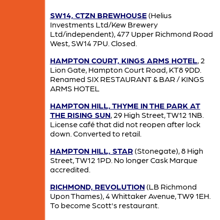
SW14, CTZN BREWHOUSE
(Helius
Investments Ltd/Kew Brewery
Ltd/independent), 477 Upper Richmond Road
West, SW14 7PU. Closed.
HAMPTON COURT, KINGS ARMS HOTEL
, 2
Lion Gate, Hampton Court Road, KT8 9DD.
Renamed SIX RESTAURANT & BAR / KINGS
ARMS HOTEL
HAMPTON HILL, THYME IN THE PARK AT
THE RISING SUN
, 29 High Street, TW12 1NB.
License café that did not reopen after lock
down. Converted to retail.
HAMPTON HILL, STAR
(Stonegate), 8 High
Street, TW12 1PD. No longer Cask Marque
accredited.
RICHMOND, REVOLUTION
(LB Richmond
Upon Thames), 4 Whittaker Avenue, TW9 1EH.
To become Scott's restaurant.