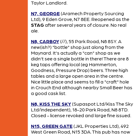
Taylor Landlord.
N7, GEORGE
(Aramech Property Sourcing
Ltd), 9 Eden Grove, N7 8EE. Reopened as the
STAG
after several years of closure. No real
ale.
N8, CARBOY
(//), 55 Park Road, N8 8SY. A
new(ish?) "bottle" shop just along from the
Maynard. It's actually a "can" shop as we
didn't see a single bottle in there! There are 8
keg taps offering local (eg Hammerton,
Goodness, Pressure Drop) beers. Three high
tables and a large open area in the centre.
Nice little place and seems to fill a "craft" hole
in Crouch End although nearby Small Beer has
a good cask list.
N8, KISS THE SKY
(Supaspot Ltd/Kiss The Sky
Ltd/independent), 18-20 Park Road, N8 8TD.
Closed - license revoked and large fine issued.
N15, GREEN GATE
(JKL Properties Ltd), 492
West Green Road, N15 3DA. This pub has now