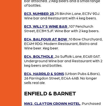
bar attached. 2 Keg beers and a small range
of bottles.
EC3, NUMBER 25
,25 Birchin Lane, EC3V 9DJ.
Wine bar and Restaurant with 4 keg beers.
EC3, WILLY'S WINE BAR
,107 Fenchurch
Street, EC3M 5JF. Wine Bar with 2 keg beers.
EC4, BALFOUR AT BOW
,10 Bow Churchyard,
EC4M 9DQ. Modern Restaurant, Bistro and
Wine beer. Keg beer.
EC4, BOLTHOLE
,2a Suffolk Lane, EC4R 0AT.
Underground Wine bar and Restaurant with 2
keg beers and bottles.
EC4, HARRILD & SONS
(Urban Pubs & Bars),
26 Farringdon Street, EC4A 4AB. No longer
sells real ale.
ENFIELD & BARNET
NW2, CLAYTON CROWN HOTEL
. Purchased