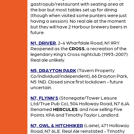
gastropub/restaurant with seating area at
the bar but most tables set up for dining
(though when visited some punters were just
having a session). No real ale at the moment
but they will have 2 Harbour brewery beers in
future.
N1, DRIVER
, 2-4 Wharfdale Road, N1 9RY.
Reopened as the
CROSS
, a recreation of the
legendary King’s Cross nightclub (1993-2007).
Real ale unlikely.
N5, DRAYTON PARK
(Tavern Property
Co/individual/independent), 66 Drayton Park,
N5 1ND. Closed since first lockdown - future
uncertain.
N7, FLYNN'S
(Stonegate/Tower Leisure
Ltd/True Pub Co), 504 Holloway Road, N7 6JA.
Renamed
HERCULES
. and now selling Five
Points XPA and Timothy Taylor Landlord.
N7, OWL & HITCHHIKER
(Laine), 471 Holloway
Road, N7 6LE. Real Ale reinstated - Timothy