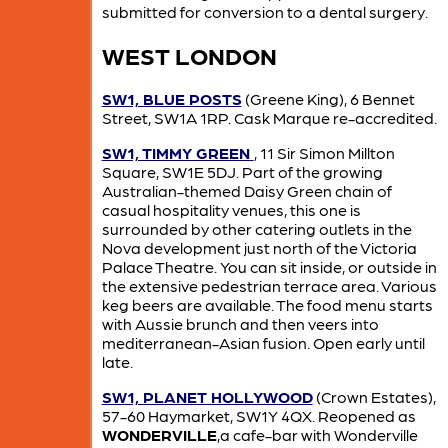
submitted for conversion to a dental surgery.
WEST LONDON
SW1, BLUE POSTS
(Greene King), 6 Bennet
Street, SW1A 1RP. Cask Marque re-accredited.
SW1, TIMMY GREEN
, 11 Sir Simon Millton
Square, SW1E 5DJ. Part of the growing
Australian-themed Daisy Green chain of
casual hospitality venues, this one is
surrounded by other catering outlets in the
Nova development just north of the Victoria
Palace Theatre. You can sit inside, or outside in
the extensive pedestrian terrace area. Various
keg beers are available. The food menu starts
with Aussie brunch and then veers into
mediterranean-Asian fusion. Open early until
late.
SW1, PLANET HOLLYWOOD
(Crown Estates),
57-60 Haymarket, SW1Y 4QX. Reopened as
WONDERVILLE
,a cafe-bar with Wonderville