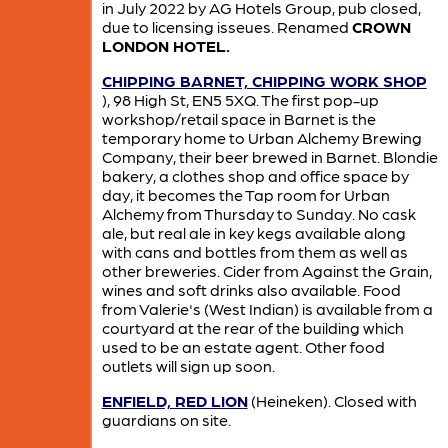
in July 2022 by AG Hotels Group, pub closed,
due to licensing isseues. Renamed
CROWN
LONDON HOTEL.
CHIPPING BARNET, CHIPPING WORK SHOP
), 98 High St, EN5 5XQ. The first pop-up
workshop/retail space in Barnet is the
temporary home to Urban Alchemy Brewing
Company, their beer brewed in Barnet. Blondie
bakery, a clothes shop and office space by
day, it becomes the Tap room for Urban
Alchemy from Thursday to Sunday. No cask
ale, but real ale in key kegs available along
with cans and bottles from them as well as
other breweries. Cider from Against the Grain,
wines and soft drinks also available. Food
from Valerie's (West Indian) is available from a
courtyard at the rear of the building which
used to be an estate agent. Other food
outlets will sign up soon.
ENFIELD, RED LION
(Heineken). Closed with
guardians on site.