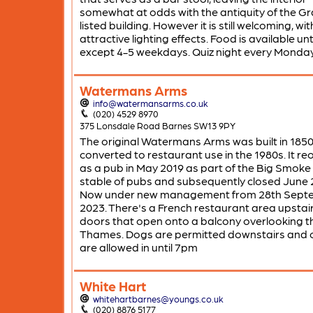
somewhat at odds with the antiquity of the Gr
listed building. However it is still welcoming, w
attractive lighting effects. Food is available unti
except 4-5 weekdays. Quiz night every Monday
Watermans Arms
info@watermansarms.co.uk
(020) 4529 8970
375 Lonsdale Road Barnes SW13 9PY
The original Watermans Arms was built in 185
converted to restaurant use in the 1980s. It r
as a pub in May 2019 as part of the Big Smok
stable of pubs and subsequently closed June 
Now under new management from 28th Sept
2023. There's a French restaurant area upstair
doors that open onto a balcony overlooking t
Thames. Dogs are permitted downstairs and c
are allowed in until 7pm
White Hart
whitehartbarnes@youngs.co.uk
(020) 8876 5177