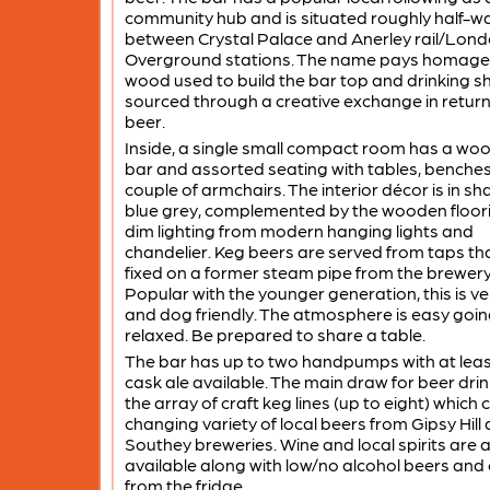
community hub and is situated roughly half-w
between Crystal Palace and Anerley rail/Lon
Overground stations. The name pays homage 
wood used to build the bar top and drinking sh
sourced through a creative exchange in return
beer.
Inside, a single small compact room has a wo
bar and assorted seating with tables, benche
couple of armchairs. The interior décor is in sh
blue grey, complemented by the wooden floor
dim lighting from modern hanging lights and
chandelier. Keg beers are served from taps th
fixed on a former steam pipe from the brewery
Popular with the younger generation, this is ve
and dog friendly. The atmosphere is easy goi
relaxed. Be prepared to share a table.
The bar has up to two handpumps with at lea
cask ale available. The main draw for beer drin
the array of craft keg lines (up to eight) which 
changing variety of local beers from Gipsy Hill
Southey breweries. Wine and local spirits are 
available along with low/no alcohol beers and
from the fridge.