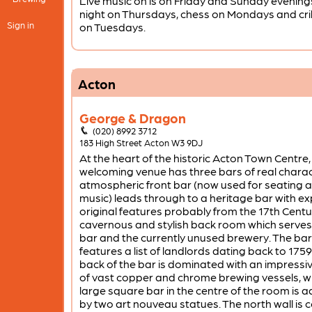
Live music on is on Friday and Sunday evenings
night on Thursdays, chess on Mondays and cr
Sign in
on Tuesdays.
Acton
George & Dragon
(020) 8992 3712
183 High Street Acton W3 9DJ
At the heart of the historic Acton Town Centre, 
welcoming venue has three bars of real charac
atmospheric front bar (now used for seating a
music) leads through to a heritage bar with e
original features probably from the 17th Centu
cavernous and stylish back room which serves
bar and the currently unused brewery. The bar
features a list of landlords dating back to 1759
back of the bar is dominated with an impressi
of vast copper and chrome brewing vessels, wh
large square bar in the centre of the room is 
by two art nouveau statues. The north wall is 