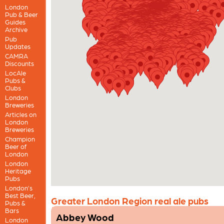
London
Pub & Beer
Guides
Archive
Pub
Updates
CAMRA
Discounts
LocAle
Pubs &
Clubs
London
Breweries
Articles on
London
Breweries
Champion
Beer of
London
London
Heritage
Pubs
London’s
Best Beer,
Greater London Region real ale pubs
Pubs &
Bars
Abbey Wood
London