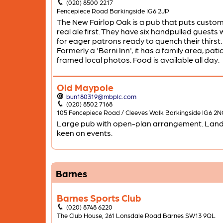
(020) 8500 2217
Fencepiece Road Barkingside IG6 2JP
The New Fairlop Oak is a pub that puts custo
real ale first. They have six handpulled guests 
for eager patrons ready to quench their thirst.
Formerly a 'Berni Inn', it has a family area, pat
framed local photos. Food is available all day.
Old Maypole
bun180319@mbplc.com
(020) 8502 7168
105 Fencepiece Road / Cleeves Walk Barkingside IG6 2
Large pub with open-plan arrangement. Landl
keen on events.
Barnes
Barnes Sports Club
(020) 8748 6220
The Club House, 261 Lonsdale Road Barnes SW13 9QL