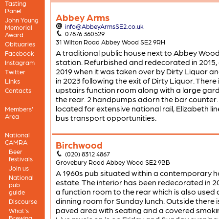
Tasting
Panel
Abbey Arms
John Young
info@AbbeyArmsSE2.co.uk
Memorial
07876 360529
Award
31 Wilton Road Abbey Wood SE2 9RH
Obituaries
A traditional public house next to Abbey Wood
Facebook
station. Refurbished and redecorated in 2015, 
Instagram
2019 when it was taken over by Dirty Liquor a
Twitter
in 2023 following the exit of Dirty Liquor. There 
Links
upstairs function room along with a large gar
Contacts
the rear. 2 handpumps adorn the bar counter. 
located for extensive national rail, Elizabeth li
Members'
Area
bus transport opportunities.
National
CAMRA
Birchwood
Beer
(020) 8312 4867
festivals
Grovebury Road Abbey Wood SE2 9BB
Join us
A 1960s pub situated within a contemporary h
National
estate. The interior has been redecorated in 2
pub
a function room to the rear which is also used 
guide
dinning room for Sunday lunch. Outside there i
Discourse
paved area with seating and a covered smoki
What's
Brewing