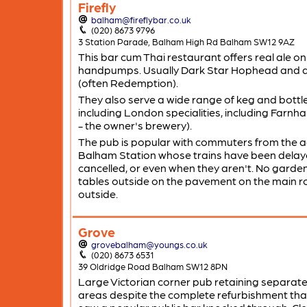
Firefly
balham@fireflybar.co.uk
(020) 8673 9796
3 Station Parade, Balham High Rd Balham SW12 9AZ
This bar cum Thai restaurant offers real ale o
handpumps. Usually Dark Star Hophead and a
(often Redemption).
They also serve a wide range of keg and bottl
including London specialities, including Farn
- the owner's brewery).
The pub is popular with commuters from the 
Balham Station whose trains have been delay
cancelled, or even when they aren't. No garde
tables outside on the pavement on the main 
outside.
Grove
grovebalham@youngs.co.uk
(020) 8673 6531
39 Oldridge Road Balham SW12 8PN
Large Victorian corner pub retaining separate
areas despite the complete refurbishment tha