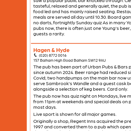
saw a popular public bar knocked through. Cle
tasteful, relaxed and generally quiet, the pub is
food led and has mainly raised seating. Resta
meals are served all day until 10.30. Board ga
no darts, fortnightly Sunday quiz As in many Y
pubs now, there is often just one Young's beer,
guests a rarity.
Hagen & Hyde
(020) 8772 0016
157 Balham High Road Balham SW12 9AU
The pub has been part of Urban Pubs & Bars p
since autumn 2024. Beer range had reduced s
Covid; two handpumps on the main bar now us
serve Sambrook's Wandle and a guest cask b
alongside a selection of keg beers. Card only.
The pub now has quiz night on Mondays, live m
from 11pm at weekends and special deals on p
most days.
Live sport is shown for all major games.
Originally a shop, Regent Inns acquired the pr
1997 and converted them to a pub which ope