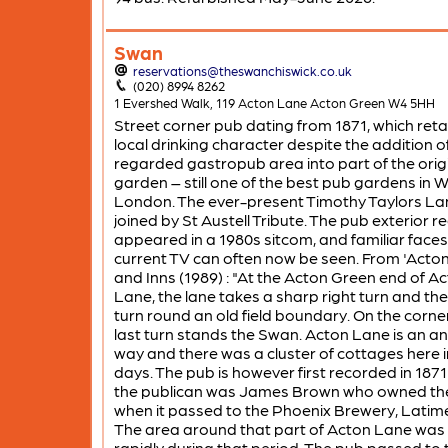
Swan
reservations@theswanchiswick.co.uk
(020) 8994 8262
1 Evershed Walk, 119 Acton Lane Acton Green W4 5HH
Street corner pub dating from 1871, which reta
local drinking character despite the addition of
regarded gastropub area into part of the orig
garden – still one of the best pub gardens in 
London. The ever-present Timothy Taylors Lan
joined by St Austell Tribute. The pub exterior re
appeared in a 1980s sitcom, and familiar face
current TV can often now be seen. From 'Acto
and Inns (1989) : "At the Acton Green end of A
Lane, the lane takes a sharp right turn and then
turn round an old field boundary. On the corner
last turn stands the Swan. Acton Lane is an an
way and there was a cluster of cottages here i
days. The pub is however first recorded in 187
the publican was James Brown who owned th
when it passed to the Phoenix Brewery, Latim
The area around that part of Acton Lane was 
rapidly during that period. The pub passed to