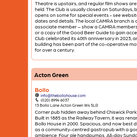
Theatre is upstairs, and regular film shows are
held. The Club is usually closed on Saturdays, 
opens on some for special events - see websit
dates and details. The local CAMRA branch is 
associate member – show a CAMRA members
or a copy of the Good Beer Guide to gain acce
Club celebrated its 40th anniversary in 2023, a
building has been part of the co-operative 
for over a century.
Acton Green
Bollo
info@thebollohouse.com
(020) 8994 6037
13 Bollo Lane Acton Green W4 5LR
Corner pub hidden away behind Chiswick Park 
Built in 1885 as the Railway Tavern, it was ren
Bollo House in 2000. Spacious, and now best 
as a community-centred gastropub with a go
ambience. Four ale handpumps. All-day Sund