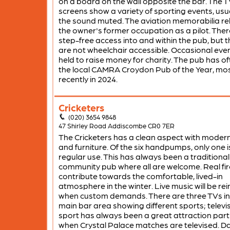
on a board on the wall opposite the bar. The 
screens show a variety of sporting events, usua
the sound muted. The aviation memorabilia re
the owner's former occupation as a pilot. There
step-free access into and within the pub, but th
are not wheelchair accessible. Occasional eve
held to raise money for charity. The pub has o
the local CAMRA Croydon Pub of the Year, mo
recently in 2024.
Cricketers
(020) 3654 9848
47 Shirley Road Addiscombe CR0 7ER
The Cricketers has a clean aspect with modern
and furniture. Of the six handpumps, only one is
regular use. This has always been a traditional
community pub where all are welcome. Real fir
contribute towards the comfortable, lived-in
atmosphere in the winter. Live music will be re
when custom demands. There are three TVs in
main bar area showing different sports; televi
sport has always been a great attraction parti
when Crystal Palace matches are televised. Da