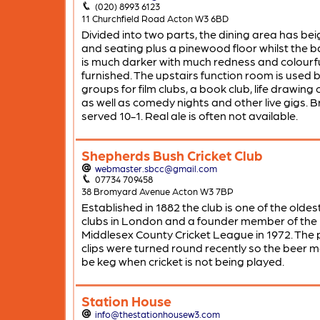
(020) 8993 6123
11 Churchfield Road Acton W3 6BD
Divided into two parts, the dining area has bei
and seating plus a pinewood floor whilst the b
is much darker with much redness and colourfu
furnished. The upstairs function room is used b
groups for film clubs, a book club, life drawing 
as well as comedy nights and other live gigs. 
served 10-1. Real ale is often not available.
Shepherds Bush Cricket Club
webmaster.sbcc@gmail.com
07734 709458
38 Bromyard Avenue Acton W3 7BP
Established in 1882 the club is one of the oldest
clubs in London and a founder member of the
Middlesex County Cricket League in 1972. The
clips were turned round recently so the beer m
be keg when cricket is not being played.
Station House
info@thestationhousew3.com