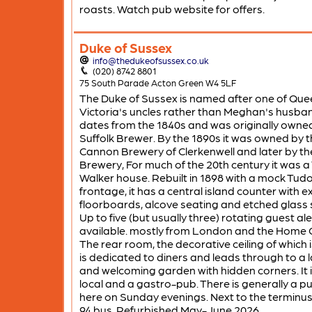
roasts. Watch pub website for offers.
Duke of Sussex
info@thedukeofsussex.co.uk
(020) 8742 8801
75 South Parade Acton Green W4 5LF
The Duke of Sussex is named after one of Que
Victoria's uncles rather than Meghan's husband
dates from the 1840s and was originally owne
Suffolk Brewer. By the 1890s it was owned by 
Cannon Brewery of Clerkenwell and later by th
Brewery, For much of the 20th century it was a
Walker house. Rebuilt in 1898 with a mock Tud
frontage, it has a central island counter with 
floorboards, alcove seating and etched glass 
Up to five (but usually three) rotating guest al
available. mostly from London and the Home 
The rear room, the decorative ceiling of which is
is dedicated to diners and leads through to a 
and welcoming garden with hidden corners. It 
local and a gastro-pub. There is generally a pu
here on Sunday evenings. Next to the terminus
94 bus. Refurbished May-June 2026.