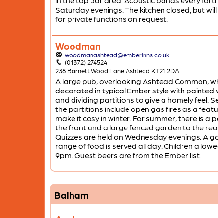
in the top bar area. Acoustic bands every fort
Saturday evenings. The kitchen closed, but will
for private functions on request.
Woodman
woodmanashtead@emberinns.co.uk
(01372) 274524
238 Barnett Wood Lane Ashtead KT21 2DA
A large pub, overlooking Ashtead Common, wh
decorated in typical Ember style with painted 
and dividing partitions to give a homely feel. S
the partitions include open gas fires as a featu
make it cosy in winter. For summer, there is a p
the front and a large fenced garden to the rea
Quizzes are held on Wednesday evenings. A g
range of food is served all day. Children allowed
9pm. Guest beers are from the Ember list.
Balham