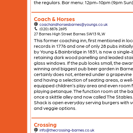
the regulars. Bar menu: 12pm-10pm (9pm Sun)
Coach & Horses
coachandhorsesbarnes@youngs.co.uk
(020) 8876 2695
27 Barnes High Street Barnes SW13 9LW
This former coaching inn, first mentioned in loc
records in 1776 and one of only 28 pubs initial
by Young & Bainbridge in 1831, is now a single
retaining dark wood panelling and leaded sta
glass windows. If the pub looks small, the awa
winning and biggest pub beer garden in Barne
certainly does not, entered under a grapevine
and having a selection of seating areas, a well
equipped children’s play area and even room 
playing petanque. The function room at the b
once a skittle alley and now called The Stables
Shack is open everyday serving burgers with 
and veggie options.
Crossing
info@thecrossing-barnes.co.uk