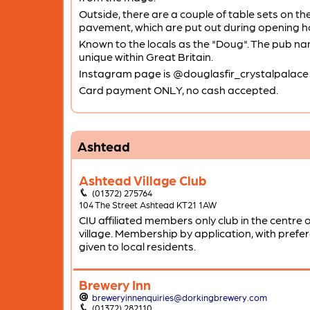
Outside, there are a couple of table sets on th
pavement, which are put out during opening h
Known to the locals as the "Doug". The pub na
unique within Great Britain.
Instagram page is @douglasfir_crystalpalace
Card payment ONLY, no cash accepted.
Ashtead
Ashtead Village Club
(01372) 275764
104 The Street Ashtead KT21 1AW
CIU affiliated members only club in the centre o
village. Membership by application, with prefe
given to local residents.
Brewery Inn
breweryinnenquiries@dorkingbrewery.com
(01372) 282110