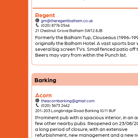
Regent
gm@theregentbalham.co.uk
(020) 8776 0546
21 Chestnut Grove Balham SW12 8JB
Formerly the Balham Tup, Clouseaus (1996-19
originally the Balham Hotel. A vast sports bar 
several big screen TVs. Small fenced patio off 
Beers may vary from within the Punch list.
Barking
Acorn
theacornbarking@gmail.com
(020) 3673 2462
201-203 Longbridge Road Barking IG11 8UF
Prominent pub with a spacious interior, in an a
few other nearby pubs. Reopened on 23/08/20
a long period of closure, with an extensive
refurbishment, new management and a new 