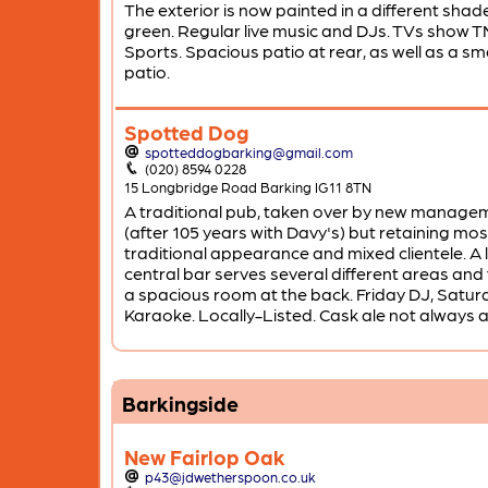
The exterior is now painted in a different shad
green. Regular live music and DJs. TVs show T
Sports. Spacious patio at rear, as well as a sma
patio.
Spotted Dog
spotteddogbarking@gmail.com
(020) 8594 0228
15 Longbridge Road Barking IG11 8TN
A traditional pub, taken over by new manage
(after 105 years with Davy's) but retaining most
traditional appearance and mixed clientele. A 
central bar serves several different areas and 
a spacious room at the back. Friday DJ, Satur
Karaoke. Locally-Listed. Cask ale not always a
Barkingside
New Fairlop Oak
p43@jdwetherspoon.co.uk