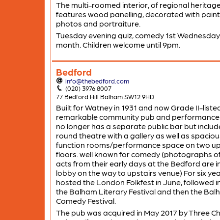
The multi-roomed interior, of regional heritage
features wood panelling, decorated with paint
photos and portraiture.
Tuesday evening quiz, comedy 1st Wednesday 
month. Children welcome until 9pm.
Bedford
info@thebedford.com
(020) 3976 8007
77 Bedford Hill Balham SW12 9HD
Built for Watney in 1931 and now Grade II-listed
remarkable community pub and performance
no longer has a separate public bar but includ
round theatre with a gallery as well as spaciou
function rooms/performance space on two u
floors. well known for comedy (photographs o
acts from their early days at the Bedford are i
lobby on the way to upstairs venue) For six yea
hosted the London Folkfest in June, followed i
the Balham Literary Festival and then the Ba
Comedy Festival.
The pub was acquired in May 2017 by Three C