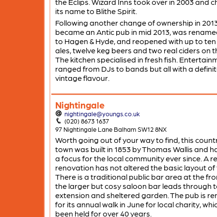
the Eclips. Wizard Inns took over in 2003 and
its name to Blithe Spirit.
Following another change of ownership in 2013
became an Antic pub in mid 2013, was rename
to Hagen & Hyde, and reopened with up to ten 
ales, twelve keg beers and two real ciders on t
The kitchen specialised in fresh fish. Entertain
ranged from DJs to bands but all with a defini
vintage flavour.
Nightingale
nightingale@youngs.co.uk
(020) 8673 1637
97 Nightingale Lane Balham SW12 8NX
Worth going out of your way to find, this count
town was built in 1853 by Thomas Wallis and h
a focus for the local community ever since. A r
renovation has not altered the basic layout of
There is a traditional public bar area at the fro
the larger but cosy saloon bar leads through t
extension and sheltered garden. The pub is 
for its annual walk in June for local charity, wh
been held for over 40 years.