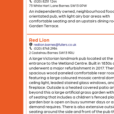
(020) 8251 1244
73 White Hart Lane Barnes SW13 0PW
An independently owned, neighbourhood foo
orientated pub, with light airy bar areas with
comfortable seating and an upstairs dining r
Garden Terrace.
Red Lion
redlion.barnes@fullers.co.uk
(020) 8748 2984
2 Castelnau Barnes SW13 9RU
A large Victorian landmark pub located at the
entrance to the Wetland Centre. Built in 1830s
underwent a major refurbishment in 2017. There
spacious wood paneled comfortable rear roo
featuring a large coloured mosaic central do
ceiling light, leaded stained glass windows, an
fireplace. Outside is a heated covered patio a
beyond this a large artificial grass garden with
of seating that includes a children's fenced pla
garden bar is open on busy summer days or a
demand requires. There is also extensive outs
seating around the side and front of the pub t