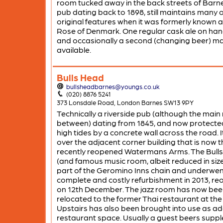
room tucked away in the back streets of Barn
pub dating back to 1898, still maintains many of
original features when it was formerly known 
Rose of Denmark. One regular cask ale on ha
and occasionally a second (changing beer) m
available.
Bulls Head
bullsheadbarnes@youngs.co.uk
(020) 8876 5241
373 Lonsdale Road, London Barnes SW13 9PY
Technically a riverside pub (although the main 
between) dating from 1845, and now protecte
high tides by a concrete wall across the road. 
over the adjacent corner building that is now t
recently reopened Watermans Arms. The Bull
(and famous music room, albeit reduced in size
part of the Geromino Inns chain and underwen
complete and costly refurbishment in 2013, re
on 12th December. The jazz room has now bee
relocated to the former Thai restaurant at the
Upstairs has also been brought into use as ad
restaurant space. Usually a guest beers supp