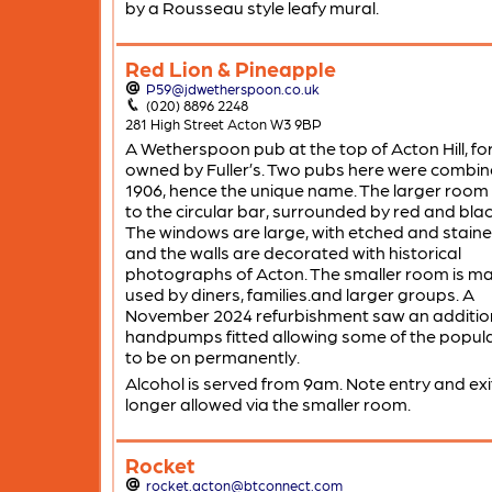
by a Rousseau style leafy mural.
Red Lion & Pineapple
P59@jdwetherspoon.co.uk
(020) 8896 2248
281 High Street Acton W3 9BP
A Wetherspoon pub at the top of Acton Hill, fo
owned by Fuller’s. Two pubs here were combin
1906, hence the unique name. The larger room
to the circular bar, surrounded by red and black
The windows are large, with etched and staine
and the walls are decorated with historical
photographs of Acton. The smaller room is ma
used by diners, families.and larger groups. A
November 2024 refurbishment saw an addition
handpumps fitted allowing some of the popul
to be on permanently.
Alcohol is served from 9am. Note entry and exit
longer allowed via the smaller room.
Rocket
rocket.acton@btconnect.com