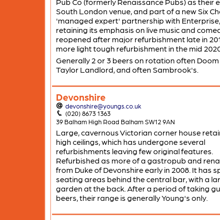
Pub Co (formerly Renaissance Pubs) as their e
South London venue, and part of a new Six Ch
'managed expert' partnership with Enterprise
retaining its emphasis on live music and comedy
reopened after major refurbishment late in 20
more light tough refurbishment in the mid 2020
Generally 2 or 3 beers on rotation often Doom
Taylor Landlord, and often Sambrook's.
Devonshire
devonshire@youngs.co.uk
(020) 8673 1363
39 Balham High Road Balham SW12 9AN
Large, cavernous Victorian corner house retai
high ceilings, which has undergone several
refurbishments leaving few original features.
Refurbished as more of a gastropub and re
from Duke of Devonshire early in 2008. It has spl
seating areas behind the central bar, with a la
garden at the back. After a period of taking g
beers, their range is generally Young's only.