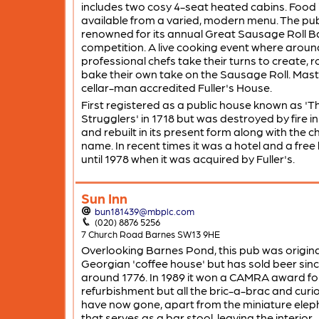
includes two cosy 4-seat heated cabins. Food 
available from a varied, modern menu. The pub
renowned for its annual Great Sausage Roll B
competition. A live cooking event where aroun
professional chefs take their turns to create, r
bake their own take on the Sausage Roll. Mast
cellar-man accredited Fuller's House.
First registered as a public house known as 'T
Strugglers' in 1718 but was destroyed by fire i
and rebuilt in its present form along with the 
name. In recent times it was a hotel and a free
until 1978 when it was acquired by Fuller's.
Sun Inn
bun181439@mbplc.com
(020) 8876 5256
7 Church Road Barnes SW13 9HE
Overlooking Barnes Pond, this pub was origina
Georgian 'coffee house' but has sold beer sin
around 1776. In 1989 it won a CAMRA award fo
refurbishment but all the bric-a-brac and curio
have now gone, apart from the miniature elep
that serves as a bar stool, leaving the interior