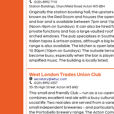
(020) 8992 7110
Station Buildings, Churchfield Road Acton W3 6BH
Originally the station booking hall, the upstairs 
known as the Red Room and houses the open 
and bar and is available between 7pm and 11
(Noon-9pm on Sundays). It can also be hired f
private functions and has a large vaulted roof
arched windows. The pub specialises in South
Italian tapas & artisan pizzas, although a big 
range is also available. The kitchen is open late t
10.30pm (10pm on Sundays). The outside terr
become busy, especially when the bar is playi
amplified music. The building is locally listed.
West London Trades Union Club
secretary@wltuc.com
(020) 8992 4557
33-35 High Street Acton W3 6ND
This small and friendly Club – run as a co-oper
combines excellent real ale with a busy cultura
social life. Two real ales are served from a vari
small independent breweries - and particularl
the Portobello brewery range. The Acton Com