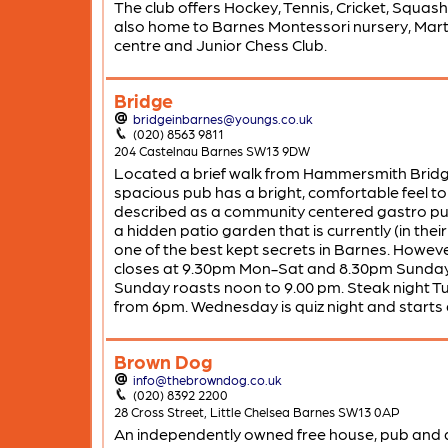
The club offers Hockey, Tennis, Cricket, Squash. 
also home to Barnes Montessori nursery, Marti
centre and Junior Chess Club.
Bridge
bridgeinbarnes@youngs.co.uk
(020) 8563 9811
204 Castelnau Barnes SW13 9DW
Located a brief walk from Hammersmith Bridge
spacious pub has a bright, comfortable feel to 
described as a community centered gastro pub
a hidden patio garden that is currently (in their
one of the best kept secrets in Barnes. However
closes at 9.30pm Mon-Sat and 8.30pm Sunday.
Sunday roasts noon to 9.00 pm. Steak night T
from 6pm. Wednesday is quiz night and starts
Brown Dog
info@thebrowndog.co.uk
(020) 8392 2200
28 Cross Street, Little Chelsea Barnes SW13 0AP
An independently owned free house, pub and 