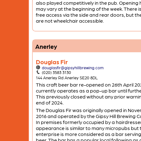
also played competitively in the pub. Opening
may vary at the beginning of the week. There i
free access via the side and rear doors, but the
are not wheelchair accessible.
Anerley
Douglas Fir
douglasfir@gipsyhillbrewing.com
(020) 3583 3130
144 Anerley Rd Anerley SE20 8DL
This craft beer bar re-opened on 26th April 20
currently operates as a pop-up bar until furthe
This previously closed without any prior warni
end of 2024.
The Douglas Fir was originally opened in Nov
2016 and operated by the Gipsy Hill Brewing 
In premises formerly occupied by a hairdresser
appearance is similar to many micropubs but 
enterprise is more considered as a bar serving
beer. The bar has a popular local following as 