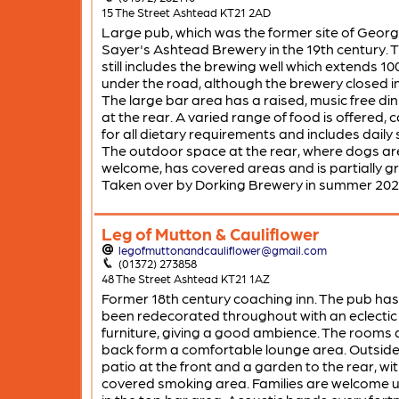
15 The Street Ashtead KT21 2AD
Large pub, which was the former site of Geor
Sayer's Ashtead Brewery in the 19th century. T
still includes the brewing well which extends 1
under the road, although the brewery closed in
The large bar area has a raised, music free di
at the rear. A varied range of food is offered, 
for all dietary requirements and includes daily 
The outdoor space at the rear, where dogs ar
welcome, has covered areas and is partially g
Taken over by Dorking Brewery in summer 202
Leg of Mutton & Cauliflower
legofmuttonandcauliflower@gmail.com
(01372) 273858
48 The Street Ashtead KT21 1AZ
Former 18th century coaching inn. The pub has
been redecorated throughout with an eclectic 
furniture, giving a good ambience. The rooms 
back form a comfortable lounge area. Outside 
patio at the front and a garden to the rear, wit
covered smoking area. Families are welcome un