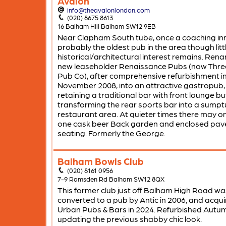
Avalon
info@theavalonlondon.com
(020) 8675 8613
16 Balham Hill Balham SW12 9EB
Near Clapham South tube, once a coaching in
probably the oldest pub in the area though littl
historical/architectural interest remains. Ren
new leaseholder Renaissance Pubs (now Thre
Pub Co), after comprehensive refurbishment i
November 2008, into an attractive gastropub,
retaining a traditional bar with front lounge bu
transforming the rear sports bar into a sump
restaurant area. At quieter times there may on
one cask beer Back garden and enclosed pa
seating. Formerly the George.
Balham Bowls Club
(020) 8161 0956
7-9 Ramsden Rd Balham SW12 8QX
This former club just off Balham High Road wa
converted to a pub by Antic in 2006, and acqui
Urban Pubs & Bars in 2024. Refurbished Autu
updating the previous shabby chic look.