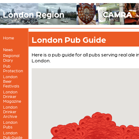
London Region
London Pub Guide
Home
News
Here is a pub guide for all pubs serving real ale 
Regional
London.
Diary
Pub
Protection
London
Beer
Festivals
London
Drinker
Magazine
London
Drinker
Archive
London
Pubs
London
Pub Guide