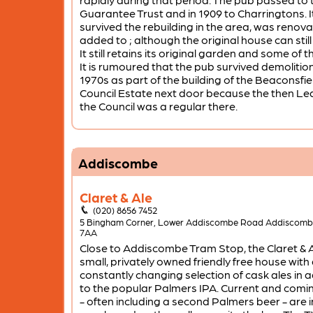
Guarantee Trust and in 1909 to Charringtons. I
survived the rebuilding in the area, was renov
added to ; although the original house can still
It still retains its original garden and some of t
It is rumoured that the pub survived demolition
1970s as part of the building of the Beaconsfi
Council Estate next door because the then Le
the Council was a regular there.
Addiscombe
Claret & Ale
(020) 8656 7452
5 Bingham Corner, Lower Addiscombe Road Addiscom
7AA
Close to Addiscombe Tram Stop, the Claret & Al
small, privately owned friendly free house with
constantly changing selection of cask ales in a
to the popular Palmers IPA. Current and comi
- often including a second Palmers beer - are 