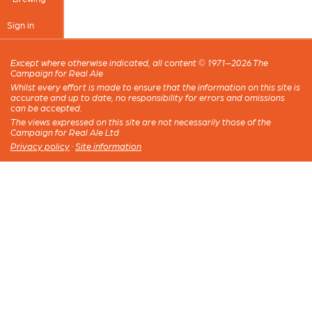
Sign in
Except where otherwise indicated, all content © 1971–2026 The
Campaign for Real Ale
Whilst every effort is made to ensure that the information on this site is
accurate and up to date, no responsibility for errors and omissions
can be accepted.
The views expressed on this site are not necessarily those of the
Campaign for Real Ale Ltd
Privacy policy
·
Site information