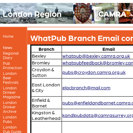
London Region
WhatPub Branch Email co
Home
News
Branch
Email
Regional
Bexley
whatpub@bexley.camra.org.uk
Diary
Bromley
whatpubfeedback@bromley.cam
Pub
Protection
Croydon &
pubs@croydon.camra.org.uk
London
Sutton
Beer
Festivals
East London
elacbranch@mail.com
London
& City
Drinker
Magazine
Enfield &
pubs@enfieldandbarnet.camra.
London
Barnet
Drinker
Archive
Kingston &
kandlpubdata@camrasurrey.org
London
Leatherhead
Pubs
London
Pub Guide