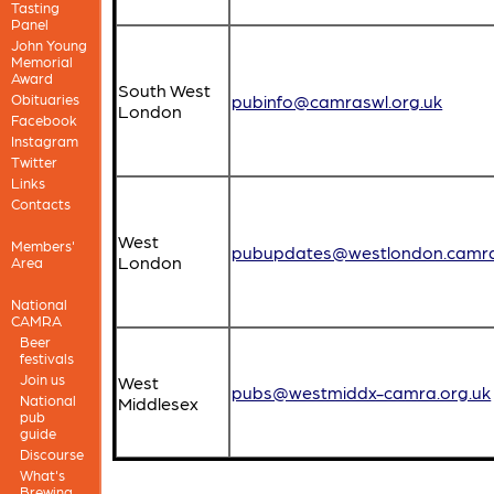
Tasting
Panel
John Young
Memorial
Award
South West
Obituaries
pubinfo@camraswl.org.uk
London
Facebook
Instagram
Twitter
Links
Contacts
West
Members'
pubupdates@westlondon.camra
London
Area
National
CAMRA
Beer
festivals
Join us
West
pubs@westmiddx-camra.org.uk
National
Middlesex
pub
guide
Discourse
What's
Brewing