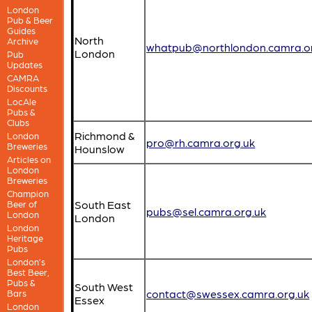
London
Pub & Beer
Guides
North
Archive
whatpub@northlondon.camra.o
London
Pub
Updates
CAMRA
Discounts
LocAle
Pubs &
Clubs
Richmond &
London
pro@rh.camra.org.uk
Breweries
Hounslow
Articles on
London
Breweries
Champion
South East
Beer of
pubs@sel.camra.org.uk
London
London
London
Heritage
Pubs
London’s
Best Beer,
Pubs &
South West
contact@swessex.camra.org.uk
Bars
Essex
London