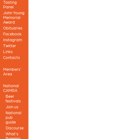
Tasting
Panel
John Young
Memorial
Award
Obituaries
Facebook
Instagram
Twitter
Links
Contacts
Members'
Area
National
CAMRA
Beer
festivals
Join us
National
pub
guide
Discourse
What's
Brewing