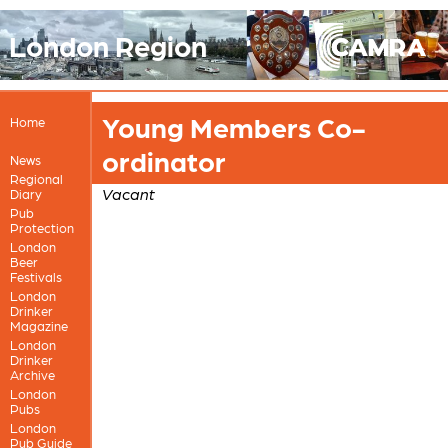
London Region
Young Members Co-
Home
ordinator
News
Regional
Vacant
Diary
Pub
Protection
London
Beer
Festivals
London
Drinker
Magazine
London
Drinker
Archive
London
Pubs
London
Pub Guide