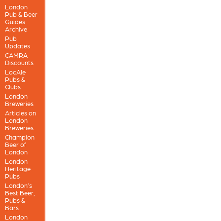
London
Pub & Beer
Guides
Archive
Pub
Updates
CAMRA
Discounts
LocAle
Pubs &
Clubs
London
Breweries
Articles on
London
Breweries
Champion
Beer of
London
London
Heritage
Pubs
London’s
Best Beer,
Pubs &
Bars
London