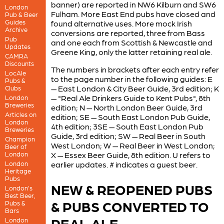
banner) are reported in NW6 Kilburn and SW6
London
Fulham. More East End pubs have closed and
Pub & Beer
Guides
found alternative uses. More mock Irish
Archive
conversions are reported, three from Bass
Pub
and one each from Scottish & Newcastle and
Updates
Greene King, only the latter retaining real ale.
CAMRA
Discounts
The numbers in brackets after each entry refer
LocAle
to the page number in the following guides: E
Pubs &
— East London & City Beer Guide, 3rd edition; K
Clubs
— "Real Ale Drinkers Guide to Kent Pubs", 8th
London
Breweries
edition; N — North London Beer Guide, 3rd
Articles on
edition; SE — South East London Pub Guide,
London
4th edition; 3SE — South East London Pub
Breweries
Guide, 3rd edition; SW — Real Beer in South
Champion
West London; W — Real Beer in West London;
Beer of
London
X — Essex Beer Guide, 8th edition. U refers to
London
earlier updates. # indicates a guest beer.
Heritage
Pubs
NEW & REOPENED PUBS
London’s
Best Beer,
& PUBS CONVERTED TO
Pubs &
Bars
REAL ALE
London