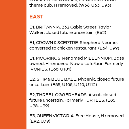
theme pub. H removed. (W36, U63, U93)
EAST
E1, BRITANNIA, 232 Cable Street. Taylor
Walker, closed future uncertain. (E62)
E1, CROWN & SCEPTRE. Shepherd Neame,
converted to chicken restaurant. (E64, U99)
E1, MOORINGS. Renamed MILLENNIUM. Bass
owned, H removed. Now a cafe/bar. Formerly
IVORIES. (E68, U101)
E2, SHIP & BLUE BALL. Phoenix, closed future
uncertain. (E85, U108, U110, U112)
E2, THREE LOGGERHEADS. Ascot, closed
future uncertain. Formerly TURTLES. (E85,
U98, U99)
E3, QUEEN VICTORIA. Free House, H removed.
(E92, U79)