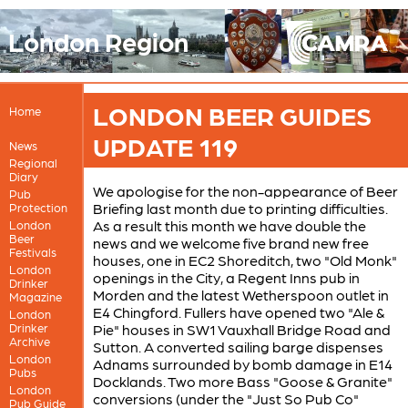
London Region
LONDON BEER GUIDES
Home
UPDATE 119
News
Regional
Diary
We apologise for the non-appearance of Beer
Pub
Briefing last month due to printing difficulties.
Protection
As a result this month we have double the
London
Beer
news and we welcome five brand new free
Festivals
houses, one in EC2 Shoreditch, two "Old Monk"
London
openings in the City, a Regent Inns pub in
Drinker
Morden and the latest Wetherspoon outlet in
Magazine
E4 Chingford. Fullers have opened two "Ale &
London
Drinker
Pie" houses in SW1 Vauxhall Bridge Road and
Archive
Sutton. A converted sailing barge dispenses
London
Adnams surrounded by bomb damage in E14
Pubs
Docklands. Two more Bass "Goose & Granite"
London
conversions (under the "Just So Pub Co"
Pub Guide