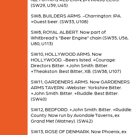
(SW29, U39, U45)
SW8, BUILDERS ARMS. -Charrington: IPA.
+Guest beer. (SW33, U108)
SW8, ROYAL ALBERT. Now part of
Whitbread's "Beer Engine" chain (SW35, U56,
U80, U113)
SW10, HOLLYWOOD ARMS. Now
HOLLYWOOD. -Beers listed. +Courage:
Directors Bitter. +John Smith: Bitter.
+Theakston: Best Bitter, XB. (SW38, U107)
SW11, GARDENERS ARMS. Now GARDENERS
ARMS TAVERN. -Webster: Yorkshire Bitter.
+John Smith: Bitter. +Ruddle: Best Bitter.
(SW40)
SW12, BEDFORD. +John Smith: Bitter. +Ruddle:
County. Now run by Avondale Taverns, ex
Grand Met (Watney). (SW42)
SW13, ROSE OF DENMARK. Now Phoenix, ex