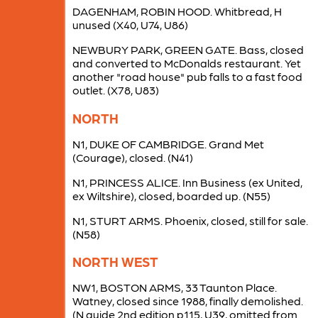
DAGENHAM, ROBIN HOOD. Whitbread, H
unused (X40, U74, U86)
NEWBURY PARK, GREEN GATE. Bass, closed
and converted to McDonalds restaurant. Yet
another "road house" pub falls to a fast food
outlet. (X78, U83)
NORTH
N1, DUKE OF CAMBRIDGE. Grand Met
(Courage), closed. (N41)
N1, PRINCESS ALICE. Inn Business (ex United,
ex Wiltshire), closed, boarded up. (N55)
N1, STURT ARMS. Phoenix, closed, still for sale.
(N58)
NORTH WEST
NW1, BOSTON ARMS, 33 Taunton Place.
Watney, closed since 1988, finally demolished.
(N guide 2nd edition p115, U39, omitted from