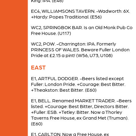
King: IPA. (E46)
EC4, WILLIAMSONS TAVERN. -Wadworth: 6X.
+Hardy: Popes Traditional. (E56)
WC2, SPRINGBOK BAR. Is an Old Monk Pub Co
Free House. (U117)
WC2, POW. -Charrington: IPA. Formerly
PRINCESS OF WALES. Beware Fuller London
Pride at £2.15 a pint! (W56, U73, U108)
EAST
E1, ARTFUL DODGER. -Beers listed except
Fuller: London Pride. +Courage: Best Bitter.
+Theakston: Best Bitter. (E60)
E1, BELL. Renamed MARKET TRADER. -Beers
listed. +Courage: Best Bitter, Directors Bitter.
+Fuller: ESB. +Tetley: Bitter. Now a Thorley
Taverns Free House, ex Grand Met (Truman).
(E60)
E1, CARLTON. Now a Free House, ex