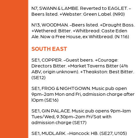
N7, SWANN & LAMBE. Reverted to EAGLET. -
Beers listed. +Webster: Green Label. (N90)
N13, WOODMAN. -Beers listed. +Draught Bass.
+Wethered: Bitter. +Whitbread: Caste Eden
Ale. Now a Free House, ex Whitbread. (N 116)
SOUTH EAST
SE1, COPPER. -Guest beers. +Courage:
Directors Bitter. +Market Taverns Bitter (4%
ABV, origin unknown). +Theakston: Best Bitter.
(SE12)
SE1, FROG & NIGHTGOWN. Music pub open
9pm-2am Mon and Fri, admission charge after
lOpm (SE16)
SE1, GIN PALACE. Music pub opens 9pm-lam
Tues/Wed, 9.30pm-2am Fri/Sat with
admission charge (SE17)
SE1, MUDLARK. -Hancock: HB. (SE27, U105)