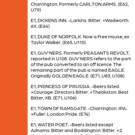
Charrington. Formerly CARLTON ARMS. (E62,
U79)
E1, DICKENS INN. -Larkins: Bitter. +Wadworth:
6X. (E64)
E1, DUKE OF NORFOLK. Now a Free House, ex
Taylor Walker. (E65, U110)
E1, GUV'NERS. Formerly PEASANTS REVOLT,
reported in U108. GUV'NERS refers to the part
of the pub converted to an off licence. The
remaining part of the pub is named EAGLE.
Originally GOLDEN EAGLE. (E71, U83, U108)
E1, PRINCESS OF PRUSSIA. -Beers listed.
+Courage: Directors Bitter. +Theakston: Best
Bitter, XB. (E71, U106)
E1, TOWN OF RAMSGATE. -Charrington: IPA.
+Fuller: London Pride. (E74)
E1, WATER POET. -Beers listed except
Adnams: Bitter and Boddington: Bitter. +2