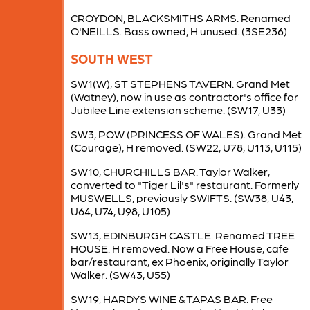
CROYDON, BLACKSMITHS ARMS. Renamed
O'NEILLS. Bass owned, H unused. (3SE236)
SOUTH WEST
SW1(W), ST STEPHENS TAVERN. Grand Met
(Watney), now in use as contractor's office for
Jubilee Line extension scheme. (SW17, U33)
SW3, POW (PRINCESS OF WALES). Grand Met
(Courage), H removed. (SW22, U78, U113, U115)
SW10, CHURCHILLS BAR. Taylor Walker,
converted to "Tiger Lil's" restaurant. Formerly
MUSWELLS, previously SWIFTS. (SW38, U43,
U64, U74, U98, U105)
SW13, EDINBURGH CASTLE. Renamed TREE
HOUSE. H removed. Now a Free House, cafe
bar/restaurant, ex Phoenix, originally Taylor
Walker. (SW43, U55)
SW19, HARDYS WINE & TAPAS BAR. Free