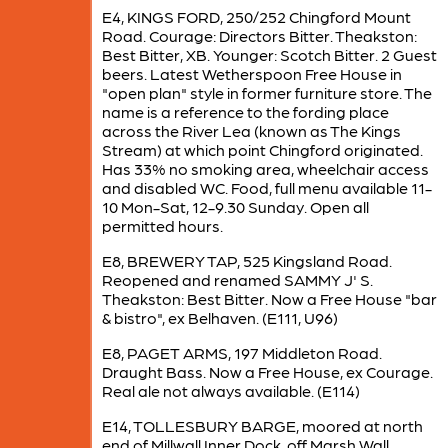
E4, KINGS FORD, 250/252 Chingford Mount
Road. Courage: Directors Bitter. Theakston:
Best Bitter, XB. Younger: Scotch Bitter. 2 Guest
beers. Latest Wetherspoon Free House in
"open plan" style in former furniture store. The
name is a reference to the fording place
across the River Lea (known as The Kings
Stream) at which point Chingford originated.
Has 33% no smoking area, wheelchair access
and disabled WC. Food, full menu available 11-
10 Mon-Sat, 12-9.30 Sunday. Open all
permitted hours.
E8, BREWERY TAP, 525 Kingsland Road.
Reopened and renamed SAMMY J' S.
Theakston: Best Bitter. Now a Free House "bar
& bistro", ex Belhaven. (E111, U96)
E8, PAGET ARMS, 197 Middleton Road.
Draught Bass. Now a Free House, ex Courage.
Real ale not always available. (E114)
E14, TOLLESBURY BARGE, moored at north
end of Millwall Inner Dock, off Marsh Wall.