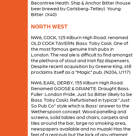
Becontree Heath. Ship & Anchor Bitter (house
beer brewed by Carlsberg-Tetley). Young:
Bitter. (X40)
NORTH WEST
NW6, COCK, 125 Kilburn High Road. renamed
OLD COCK TAVERN. Bass: Toby Cask. One of
the most famous genuine Irish pubs in
London. The real ale is difficult to find amongst
the plethora of stout and Irish fizz dispensers.
Despite recent acquisition by Greene King, still
proclaims itself as a "Magic" pub. (N204, U117)
NW6, EARL DERBY, 155 Kilburn High Road.
Renamed GOOSE & GRANITE. Draught Bass.
Fuller: London Pride. Just So Bitter (likely to be
Bass: Toby Cask). Refurbished in typical "Just
So Pub Co" style which is Bass' answer to the
Wetherspoon concept. Wood panelling and
screens, solid tables and chairs, carpets and
tiles around the bar, large no smoking area,
newspapers available and no muzak! Has the
feel of a real pub but the lack of any attempt