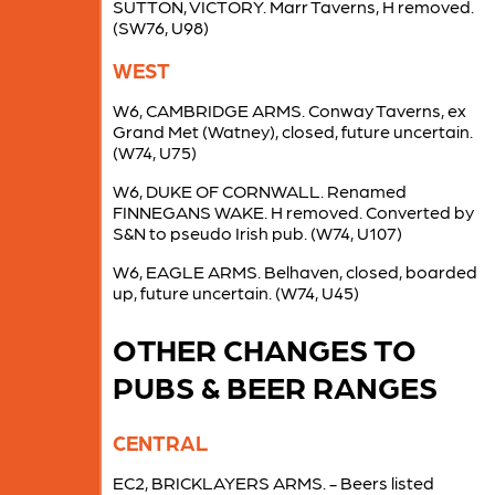
SUTTON, VICTORY. Marr Taverns, H removed.
(SW76, U98)
WEST
W6, CAMBRIDGE ARMS. Conway Taverns, ex
Grand Met (Watney), closed, future uncertain.
(W74, U75)
W6, DUKE OF CORNWALL. Renamed
FINNEGANS WAKE. H removed. Converted by
S&N to pseudo Irish pub. (W74, U107)
W6, EAGLE ARMS. Belhaven, closed, boarded
up, future uncertain. (W74, U45)
OTHER CHANGES TO
PUBS & BEER RANGES
CENTRAL
EC2, BRICKLAYERS ARMS. - Beers listed