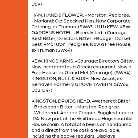
U59)
HAM, HAND & FLOWER. +Marston: Pedigree.
+Morland: Old Speckled Hen. Now Corporate
Catering, ex Truman. (SW63, U111) KEW, KEW
GARDENS HOTEL. -Beers listed. +Courage:
Best Bitter, Directors Bitter. +Badger: Dorset
Best. +Marston: Pedigree. Now a Free House,
ex Truman (SW64)
KEW, KINGS ARMS. -Courage: Directors Bitter.
Now incorporates a Greek restaurant. Now a
Free House, ex Grand Met (Courage). (SW64)
KINGSTON, BULL & BUSH. Now Ascot, ex
Belhaven. Formerly GROVE TAVERN. (SW66,
U32, U47)
KINGSTON, DRUIDS HEAD. -Wethered: Bitter.
+Brakspear: Bitter. +Marston: Pedigree.
+Whitbread: Abroad Cooper, Fuggles Imperial
IPA. Now part of the Whitbread HogsheadAle
House chain. A total of 6 beers on handpump
and 8 direct from the cask are available,
including the above regulars. Displays