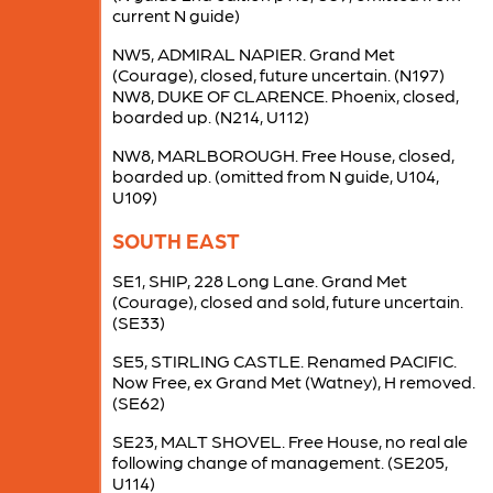
current N guide)
NW5, ADMIRAL NAPIER. Grand Met
(Courage), closed, future uncertain. (N197)
NW8, DUKE OF CLARENCE. Phoenix, closed,
boarded up. (N214, U112)
NW8, MARLBOROUGH. Free House, closed,
boarded up. (omitted from N guide, U104,
U109)
SOUTH EAST
SE1, SHIP, 228 Long Lane. Grand Met
(Courage), closed and sold, future uncertain.
(SE33)
SE5, STIRLING CASTLE. Renamed PACIFIC.
Now Free, ex Grand Met (Watney), H removed.
(SE62)
SE23, MALT SHOVEL. Free House, no real ale
following change of management. (SE205,
U114)