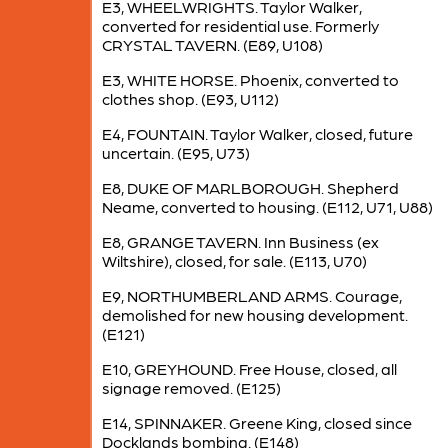
E3, WHEELWRIGHTS. Taylor Walker,
converted for residential use. Formerly
CRYSTAL TAVERN. (E89, U108)
E3, WHITE HORSE. Phoenix, converted to
clothes shop. (E93, U112)
E4, FOUNTAIN. Taylor Walker, closed, future
uncertain. (E95, U73)
E8, DUKE OF MARLBOROUGH. Shepherd
Neame, converted to housing. (E112, U71, U88)
E8, GRANGE TAVERN. Inn Business (ex
Wiltshire), closed, for sale. (E113, U70)
E9, NORTHUMBERLAND ARMS. Courage,
demolished for new housing development.
(E121)
E10, GREYHOUND. Free House, closed, all
signage removed. (E125)
E14, SPINNAKER. Greene King, closed since
Docklands bombing. (E148)