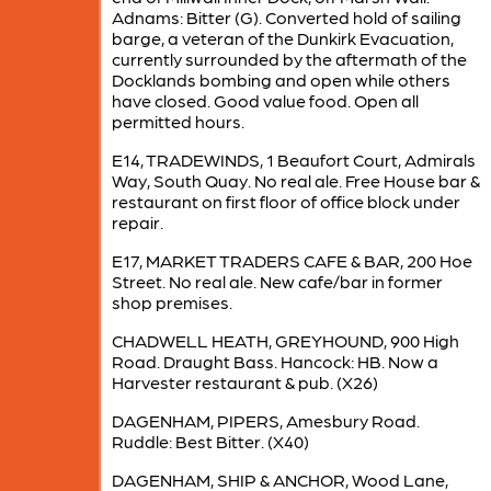
Adnams: Bitter (G). Converted hold of sailing
barge, a veteran of the Dunkirk Evacuation,
currently surrounded by the aftermath of the
Docklands bombing and open while others
have closed. Good value food. Open all
permitted hours.
E14, TRADEWINDS, 1 Beaufort Court, Admirals
Way, South Quay. No real ale. Free House bar &
restaurant on first floor of office block under
repair.
E17, MARKET TRADERS CAFE & BAR, 200 Hoe
Street. No real ale. New cafe/bar in former
shop premises.
CHADWELL HEATH, GREYHOUND, 900 High
Road. Draught Bass. Hancock: HB. Now a
Harvester restaurant & pub. (X26)
DAGENHAM, PIPERS, Amesbury Road.
Ruddle: Best Bitter. (X40)
DAGENHAM, SHIP & ANCHOR, Wood Lane,