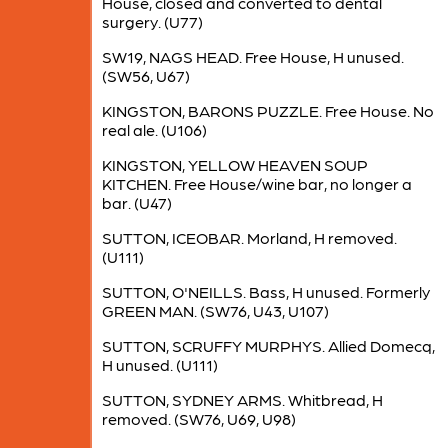
House, closed and converted to dental
surgery. (U77)
SW19, NAGS HEAD. Free House, H unused.
(SW56, U67)
KINGSTON, BARONS PUZZLE. Free House. No
real ale. (U106)
KINGSTON, YELLOW HEAVEN SOUP
KITCHEN. Free House/wine bar, no longer a
bar. (U47)
SUTTON, ICEOBAR. Morland, H removed.
(U111)
SUTTON, O'NEILLS. Bass, H unused. Formerly
GREEN MAN. (SW76, U43, U107)
SUTTON, SCRUFFY MURPHYS. Allied Domecq,
H unused. (U111)
SUTTON, SYDNEY ARMS. Whitbread, H
removed. (SW76, U69, U98)