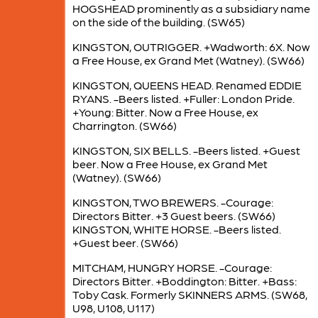
HOGSHEAD prominently as a subsidiary name
on the side of the building. (SW65)
KINGSTON, OUTRIGGER. +Wadworth: 6X. Now
a Free House, ex Grand Met (Watney). (SW66)
KINGSTON, QUEENS HEAD. Renamed EDDIE
RYANS. -Beers listed. +Fuller: London Pride.
+Young: Bitter. Now a Free House, ex
Charrington. (SW66)
KINGSTON, SIX BELLS. -Beers listed. +Guest
beer. Now a Free House, ex Grand Met
(Watney). (SW66)
KINGSTON, TWO BREWERS. -Courage:
Directors Bitter. +3 Guest beers. (SW66)
KINGSTON, WHITE HORSE. -Beers listed.
+Guest beer. (SW66)
MITCHAM, HUNGRY HORSE. -Courage:
Directors Bitter. +Boddington: Bitter. +Bass:
Toby Cask. Formerly SKINNERS ARMS. (SW68,
U98, U108, U117)