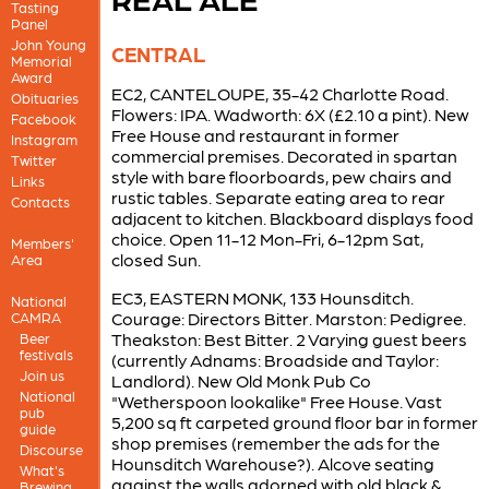
Tasting
Panel
John Young
CENTRAL
Memorial
Award
EC2, CANTELOUPE, 35-42 Charlotte Road.
Obituaries
Flowers: IPA. Wadworth: 6X (£2.10 a pint). New
Facebook
Free House and restaurant in former
Instagram
commercial premises. Decorated in spartan
Twitter
style with bare floorboards, pew chairs and
Links
rustic tables. Separate eating area to rear
Contacts
adjacent to kitchen. Blackboard displays food
choice. Open 11-12 Mon-Fri, 6-12pm Sat,
Members'
closed Sun.
Area
EC3, EASTERN MONK, 133 Hounsditch.
National
Courage: Directors Bitter. Marston: Pedigree.
CAMRA
Theakston: Best Bitter. 2 Varying guest beers
Beer
festivals
(currently Adnams: Broadside and Taylor:
Join us
Landlord). New Old Monk Pub Co
National
"Wetherspoon lookalike" Free House. Vast
pub
5,200 sq ft carpeted ground floor bar in former
guide
shop premises (remember the ads for the
Discourse
Hounsditch Warehouse?). Alcove seating
What's
against the walls adorned with old black &
Brewing