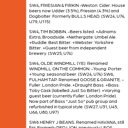
SW4, FRIESIAN & FIRKIN -Weston: Cider. House
beers now Udder (3.5%), Friesian (4.3%) and
Dogbolter. Formerly BULLS HEAD. (SW24, U74,
U79, U115)
SW4, TIM BOBBIN. -Beers listed. +Adnams:
Extra, Broadside. +Nethergate: Umbel Ale.
+Ruddle: Best Bitter. +Webster: Yorkshire
Bitter. +Guest beer from independent
brewery. (SW25, U74)
SW4, OLDE WINDMILL (YE). Renamed
WINDMILL ON THE COMMON. -Young: Porter.
+Young: seasonal beer. (SW24, U74) SW6,
FULHAM TAP. Renamed GOOSE & GRANITE. -
Fuller: London Pride. +Draught Bass. +Bass:
Toby Cask (labelled Just So Bitter). +Varying
guest beer (currently Fuller: London Pride).
Now part of Bass "Just So" pub group and
refurbished in typical style. (SW27, U31, U45,
U66, U80, U97)
SW6 HENRY J BEANS. Renamed HAVANA, still
fizz. Formerly RED LION, previously LEOS.