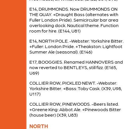
E14, DRUMMONDS. Now DRUMMONDS ON
THE QUAY. +Draught Bass (alternates with
Fuller London Pride). Semicircular bar area
overlooking dock. Nautical theme. Function
room for hire. (E144, U81)
E14, NORTH POLE. -Webster: Yorkshire Bitter.
+Fuller: London Pride. +Theakston: Lightfoot
Summer Ale (seasonal). (E146)
E17, BOOGGIES. Renamed HANNOVERS and
now reverted to BENTLEYS, still fizz. (E165,
U69)
COLLIER ROW, PICKLED NEWT. -Webster:
Yorkshire Bitter. +Bass: Toby Cask. (X39, U98,
U117)
COLLIER ROW, PINEWOODS. -Beers listed.
+Greene King: Abbot Ale. +Pinewoods Bitter
(house beer) (X39, U83)
NORTH