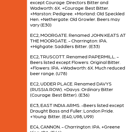
except Courage: Directors Bitter and
Wadworth: 6X. +Courage: Best Bitter.
+Marston: Pedigree. +Morland: Old Speckled
Hen. +Nethergate: Old Growler. Beers may
vary (E30)
EC2, MOORGATE. Renamed JOHN KEATS AT
THE MOORGATE. - Charrington: IPA.
+Highgate: Saddlers Bitter. (E33)
EC2, TRUSCOTT. Renamed PAPERMILL. -
Beers listed except Flowers: Original Bitter.
+Flowers: IPA. +Wadworth: 6X. Much reduced
beer range. (U78)
EC2, UDDER PLACE. Renamed DAVYS
(RUSSIA ROW). +Davys: Ordinary Bitter
(Courage: Best Bitter). (E36)
EC3, EAST INDIA ARMS. -Beers listed except
Draught Bass and Fuller: London Pride.
+Young: Bitter. (E40, U98, U99)
EC4, CANNON. - Charrington: IPA. +Greene