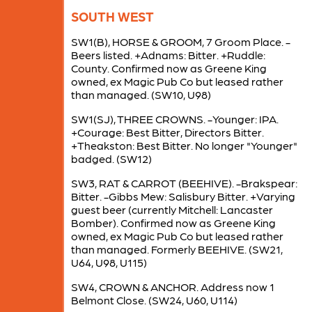
SOUTH WEST
SW1(B), HORSE & GROOM, 7 Groom Place. -
Beers listed. +Adnams: Bitter. +Ruddle:
County. Confirmed now as Greene King
owned, ex Magic Pub Co but leased rather
than managed. (SW10, U98)
SW1(SJ), THREE CROWNS. -Younger: IPA.
+Courage: Best Bitter, Directors Bitter.
+Theakston: Best Bitter. No longer "Younger"
badged. (SW12)
SW3, RAT & CARROT (BEEHIVE). -Brakspear:
Bitter. -Gibbs Mew: Salisbury Bitter. +Varying
guest beer (currently Mitchell: Lancaster
Bomber). Confirmed now as Greene King
owned, ex Magic Pub Co but leased rather
than managed. Formerly BEEHIVE. (SW21,
U64, U98, U115)
SW4, CROWN & ANCHOR. Address now 1
Belmont Close. (SW24, U60, U114)