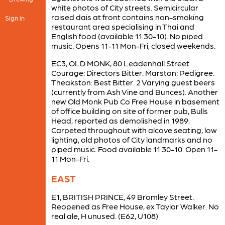
white photos of City streets. Semicircular
raised dais at front contains non-smoking
Sign in
restaurant area specialising in Thai and
English food (available 11.30-10). No piped
music. Opens 11-11 Mon-Fri, closed weekends.
EC3, OLD MONK, 80 Leadenhall Street.
Courage: Directors Bitter. Marston: Pedigree.
Theakston: Best Bitter. 2 Varying guest beers
(currently from Ash Vine and Bunces). Another
new Old Monk Pub Co Free House in basement
of office building on site of former pub, Bulls
Head, reported as demolished in 1989.
Carpeted throughout with alcove seating, low
lighting, old photos of City landmarks and no
piped music. Food available 11.30-10. Open 11-
11 Mon-Fri.
EAST
E1, BRITISH PRINCE, 49 Bromley Street.
Reopened as Free House, ex Taylor Walker. No
real ale, H unused. (E62, U108)