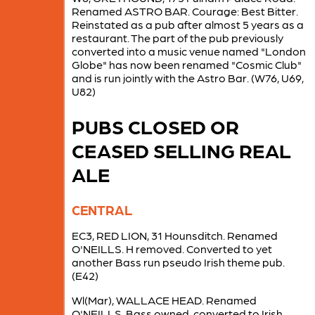
Renamed ASTRO BAR. Courage: Best Bitter.
Reinstated as a pub after almost 5 years as a
restaurant. The part of the pub previously
converted into a music venue named "London
Globe" has now been renamed "Cosmic Club"
and is run jointly with the Astro Bar. (W76, U69,
U82)
PUBS CLOSED OR
CEASED SELLING REAL
ALE
CENTRAL
EC3, RED LION, 31 Hounsditch. Renamed
O'NEILLS. H removed. Converted to yet
another Bass run pseudo Irish theme pub.
(E42)
Wl(Mar), WALLACE HEAD. Renamed
O'NEILLS. Bass owned, converted to Irish