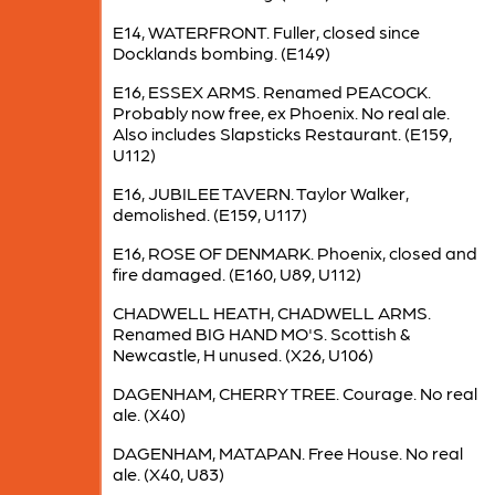
E14, WATERFRONT. Fuller, closed since
Docklands bombing. (E149)
E16, ESSEX ARMS. Renamed PEACOCK.
Probably now free, ex Phoenix. No real ale.
Also includes Slapsticks Restaurant. (E159,
U112)
E16, JUBILEE TAVERN. Taylor Walker,
demolished. (E159, U117)
E16, ROSE OF DENMARK. Phoenix, closed and
fire damaged. (E160, U89, U112)
CHADWELL HEATH, CHADWELL ARMS.
Renamed BIG HAND MO'S. Scottish &
Newcastle, H unused. (X26, U106)
DAGENHAM, CHERRY TREE. Courage. No real
ale. (X40)
DAGENHAM, MATAPAN. Free House. No real
ale. (X40, U83)