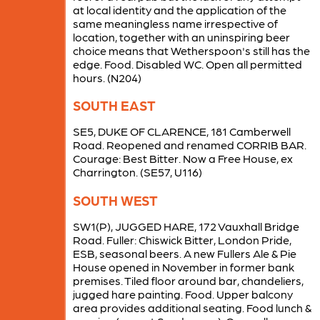
at local identity and the application of the
same meaningless name irrespective of
location, together with an uninspiring beer
choice means that Wetherspoon's still has the
edge. Food. Disabled WC. Open all permitted
hours. (N204)
SOUTH EAST
SE5, DUKE OF CLARENCE, 181 Camberwell
Road. Reopened and renamed CORRIB BAR.
Courage: Best Bitter. Now a Free House, ex
Charrington. (SE57, U116)
SOUTH WEST
SW1(P), JUGGED HARE, 172 Vauxhall Bridge
Road. Fuller: Chiswick Bitter, London Pride,
ESB, seasonal beers. A new Fullers Ale & Pie
House opened in November in former bank
premises. Tiled floor around bar, chandeliers,
jugged hare painting. Food. Upper balcony
area provides additional seating. Food lunch &