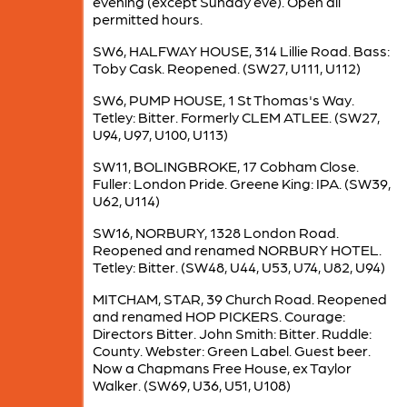
evening (except Sunday eve). Open all
permitted hours.
SW6, HALFWAY HOUSE, 314 Lillie Road. Bass:
Toby Cask. Reopened. (SW27, U111, U112)
SW6, PUMP HOUSE, 1 St Thomas's Way.
Tetley: Bitter. Formerly CLEM ATLEE. (SW27,
U94, U97, U100, U113)
SW11, BOLINGBROKE, 17 Cobham Close.
Fuller: London Pride. Greene King: IPA. (SW39,
U62, U114)
SW16, NORBURY, 1328 London Road.
Reopened and renamed NORBURY HOTEL.
Tetley: Bitter. (SW48, U44, U53, U74, U82, U94)
MITCHAM, STAR, 39 Church Road. Reopened
and renamed HOP PICKERS. Courage:
Directors Bitter. John Smith: Bitter. Ruddle:
County. Webster: Green Label. Guest beer.
Now a Chapmans Free House, ex Taylor
Walker. (SW69, U36, U51, U108)