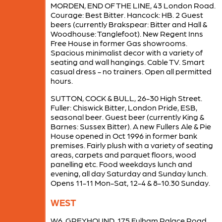
MORDEN, END OF THE LINE, 43 London Road.
Courage: Best Bitter. Hancock: HB. 2 Guest
beers (currently Brakspear: Bitter and Hall &
Woodhouse: Tanglefoot). New Regent Inns
Free House in former Gas showrooms.
Spacious minimalist decor with a variety of
seating and wall hangings. Cable TV. Smart
casual dress - no trainers. Open all permitted
hours.
SUTTON, COCK & BULL, 26-30 High Street.
Fuller: Chiswick Bitter, London Pride, ESB,
seasonal beer. Guest beer (currently King &
Barnes: Sussex Bitter). A new Fullers Ale & Pie
House opened in Oct 1996 in former bank
premises. Fairly plush with a variety of seating
areas, carpets and parquet floors, wood
panelling etc. Food weekdays lunch and
evening, all day Saturday and Sunday lunch.
Opens 11-11 Mon-Sat, 12-4 & 8-10.30 Sunday.
WEST
W6, GREYHOUND, 175 Fulham Palace Road.