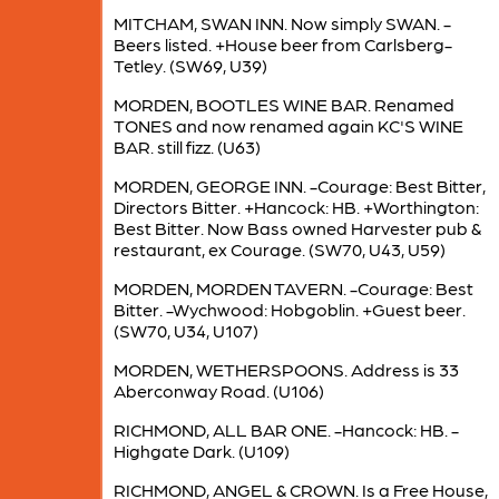
MITCHAM, SWAN INN. Now simply SWAN. -
Beers listed. +House beer from Carlsberg-
Tetley. (SW69, U39)
MORDEN, BOOTLES WINE BAR. Renamed
TONES and now renamed again KC'S WINE
BAR. still fizz. (U63)
MORDEN, GEORGE INN. -Courage: Best Bitter,
Directors Bitter. +Hancock: HB. +Worthington:
Best Bitter. Now Bass owned Harvester pub &
restaurant, ex Courage. (SW70, U43, U59)
MORDEN, MORDEN TAVERN. -Courage: Best
Bitter. -Wychwood: Hobgoblin. +Guest beer.
(SW70, U34, U107)
MORDEN, WETHERSPOONS. Address is 33
Aberconway Road. (U106)
RICHMOND, ALL BAR ONE. -Hancock: HB. -
Highgate Dark. (U109)
RICHMOND, ANGEL & CROWN. Is a Free House,