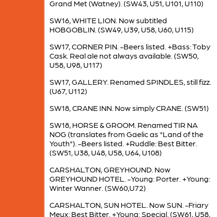
Grand Met (Watney). (SW43, U51, U101, U110)
SW16, WHITE LION. Now subtitled
HOBGOBLIN. (SW49, U39, U58, U60, U115)
SW17, CORNER PIN. -Beers listed. +Bass: Toby
Cask. Real ale not always available. (SW50,
U58, U98, U117)
SW17, GALLERY. Renamed SPINDLES, still fizz.
(U67, U112)
SW18, CRANE INN. Now simply CRANE. (SW51)
SW18, HORSE & GROOM. Renamed TIR NA
NOG (translates from Gaelic as "Land of the
Youth"). -Beers listed. +Ruddle: Best Bitter.
(SW51, U38, U48, U58, U64, U108)
CARSHALTON, GREYHOUND. Now
GREYHOUND HOTEL. -Young: Porter. +Young:
Winter Wanner. (SW60,U72)
CARSHALTON, SUN HOTEL. Now SUN. -Friary
Meux: Best Bitter. +Young: Special. (SW61, U58,