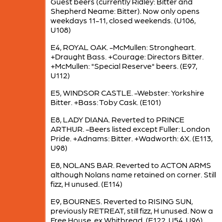
Guest beers (currently Ridley: Bitter and
Shepherd Neame: Bitter). Now only opens
weekdays 11-11, closed weekends. (U106,
U108)
E4, ROYAL OAK. -McMullen: Strongheart.
+Draught Bass. +Courage: Directors Bitter.
+McMullen: "Special Reserve" beers. (E97,
U112)
E5, WINDSOR CASTLE. -Webster: Yorkshire
Bitter. +Bass: Toby Cask. (E101)
E8, LADY DIANA. Reverted to PRINCE
ARTHUR. -Beers listed except Fuller: London
Pride. +Adnams: Bitter. +Wadworth: 6X. (E113,
U98)
E8, NOLANS BAR. Reverted to ACTON ARMS
although Nolans name retained on corner. Still
fizz, H unused. (E114)
E9, BOURNES. Reverted to RISING SUN,
previously RETREAT, still fizz, H unused. Now a
Free House, ex Whitbread. (E122, U54, U96)