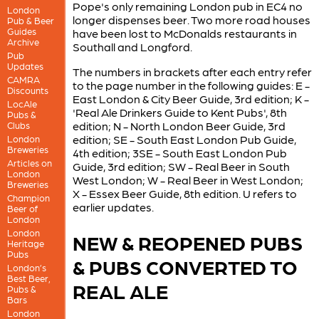
Pope's only remaining London pub in EC4 no
London
longer dispenses beer. Two more road houses
Pub & Beer
Guides
have been lost to McDonalds restaurants in
Archive
Southall and Longford.
Pub
Updates
The numbers in brackets after each entry refer
CAMRA
to the page number in the following guides: E -
Discounts
East London & City Beer Guide, 3rd edition; K -
LocAle
'Real Ale Drinkers Guide to Kent Pubs', 8th
Pubs &
edition; N - North London Beer Guide, 3rd
Clubs
edition; SE - South East London Pub Guide,
London
Breweries
4th edition; 3SE - South East London Pub
Articles on
Guide, 3rd edition; SW - Real Beer in South
London
West London; W - Real Beer in West London;
Breweries
X - Essex Beer Guide, 8th edition. U refers to
Champion
earlier updates.
Beer of
London
London
NEW & REOPENED PUBS
Heritage
Pubs
& PUBS CONVERTED TO
London’s
Best Beer,
REAL ALE
Pubs &
Bars
London