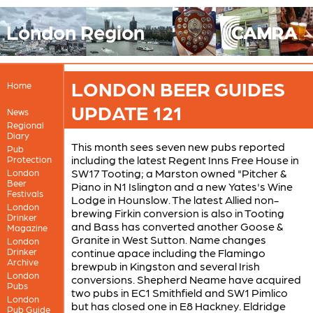
London Region
LONDON BEER GUIDES
Home
UPDATE 121
News
Regional
Diary
This month sees seven new pubs reported
Pub
including the latest Regent Inns Free House in
Protection
SW17 Tooting; a Marston owned "Pitcher &
London
Beer
Piano in N1 Islington and a new Yates's Wine
Festivals
Lodge in Hounslow. The latest Allied non-
London
brewing Firkin conversion is also in Tooting
Drinker
and Bass has converted another Goose &
Magazine
Granite in West Sutton. Name changes
London
Drinker
continue apace including the Flamingo
Archive
brewpub in Kingston and several Irish
London
conversions. Shepherd Neame have acquired
Pubs
two pubs in EC1 Smithfield and SW1 Pimlico
London
but has closed one in E8 Hackney. Eldridge
Pub Guide