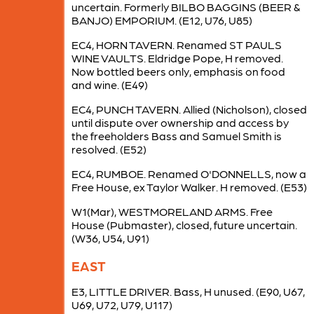
uncertain. Formerly BILBO BAGGINS (BEER &
BANJO) EMPORIUM. (E12, U76, U85)
EC4, HORN TAVERN. Renamed ST PAULS
WINE VAULTS. Eldridge Pope, H removed.
Now bottled beers only, emphasis on food
and wine. (E49)
EC4, PUNCH TAVERN. Allied (Nicholson), closed
until dispute over ownership and access by
the freeholders Bass and Samuel Smith is
resolved. (E52)
EC4, RUMBOE. Renamed O'DONNELLS, now a
Free House, ex Taylor Walker. H removed. (E53)
W1(Mar), WESTMORELAND ARMS. Free
House (Pubmaster), closed, future uncertain.
(W36, U54, U91)
EAST
E3, LITTLE DRIVER. Bass, H unused. (E90, U67,
U69, U72, U79, U117)