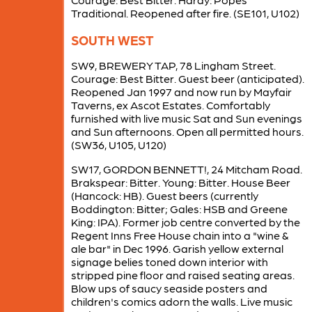
Traditional. Reopened after fire. (SE101, U102)
SOUTH WEST
SW9, BREWERY TAP, 78 Lingham Street.
Courage: Best Bitter. Guest beer (anticipated).
Reopened Jan 1997 and now run by Mayfair
Taverns, ex Ascot Estates. Comfortably
furnished with live music Sat and Sun evenings
and Sun afternoons. Open all permitted hours.
(SW36, U105, U120)
SW17, GORDON BENNETT!, 24 Mitcham Road.
Brakspear: Bitter. Young: Bitter. House Beer
(Hancock: HB). Guest beers (currently
Boddington: Bitter; Gales: HSB and Greene
King: IPA). Former job centre converted by the
Regent Inns Free House chain into a "wine &
ale bar" in Dec 1996. Garish yellow external
signage belies toned down interior with
stripped pine floor and raised seating areas.
Blow ups of saucy seaside posters and
children's comics adorn the walls. Live music