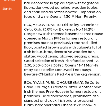
bar decorated in typical style with flagstone
floors, dark wood panelling, wooden tables
Sign in
and chair and an "office booth". Emphasis on
food and wine. Opens 11.30-9 Mon-Fri only.
EC4, McGOVERNS, 32 Old Bailey. O'Hanlons:
Celtic Gold (3.8%) or Blakeleys No 1 (4.2%).
Large new Irish themed basement Free House
opened in March 1996 in former restaurant
premises but not previously reported. Tiled
floor, painted brown walls with cabinets full of
Irish bric-a-brac, decorative wooden bar,
slatted wood ceiling, alcoved seating areas.
Good selection of fresh Irish food served 12-
3.30, 5.30-8.30 (9.30 Fri). Opens 11-11 Mon-Fri
(may close earlier Mon-Wed if not busy).
Beware O'Hanlons Red Ale is the keg version.
EC4, RYANS PUBLIC HOUSE (BAR), 56 Carter
Lane. Courage: Directors Bitter. Another new
Irish themed Free House in former restaurant
premises. Bare floorboards, prominent Irish
signpost and clock. Irish bric-a-brac and
rugby paraphernalia. Opens 11-11 Mon-Fri