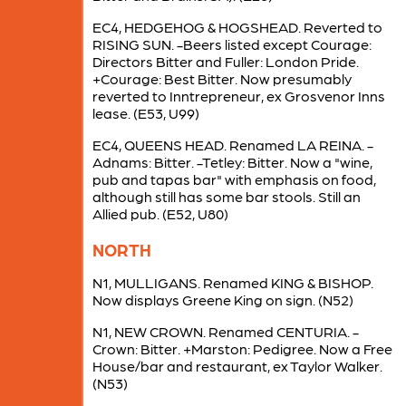
EC4, HEDGEHOG & HOGSHEAD. Reverted to
RISING SUN. -Beers listed except Courage:
Directors Bitter and Fuller: London Pride.
+Courage: Best Bitter. Now presumably
reverted to Inntrepreneur, ex Grosvenor Inns
lease. (E53, U99)
EC4, QUEENS HEAD. Renamed LA REINA. -
Adnams: Bitter. -Tetley: Bitter. Now a "wine,
pub and tapas bar" with emphasis on food,
although still has some bar stools. Still an
Allied pub. (E52, U80)
NORTH
N1, MULLIGANS. Renamed KING & BISHOP.
Now displays Greene King on sign. (N52)
N1, NEW CROWN. Renamed CENTURIA. -
Crown: Bitter. +Marston: Pedigree. Now a Free
House/bar and restaurant, ex Taylor Walker.
(N53)