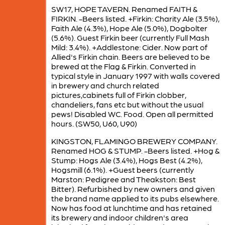
SW17, HOPE TAVERN. Renamed FAITH &
FIRKIN. -Beers listed. +Firkin: Charity Ale (3.5%),
Faith Ale (4.3%), Hope Ale (5.0%), Dogbolter
(5.6%). Guest Firkin beer (currently Full Mash
Mild: 3.4%). +Addlestone: Cider. Now part of
Allied's Firkin chain. Beers are believed to be
brewed at the Flag & Firkin. Converted in
typical style in January 1997 with walls covered
in brewery and church related
pictures,cabinets full of Firkin clobber,
chandeliers, fans etc but without the usual
pews! Disabled WC. Food. Open all permitted
hours. (SW50, U60, U90)
KINGSTON, FLAMINGO BREWERY COMPANY.
Renamed HOG & STUMP. -Beers listed. +Hog &
Stump: Hogs Ale (3.4%), Hogs Best (4.2%),
Hogsmill (6.1%). +Guest beers (currently
Marston: Pedigree and Theakston: Best
Bitter). Refurbished by new owners and given
the brand name applied to its pubs elsewhere.
Now has food at lunchtime and has retained
its brewery and indoor children's area