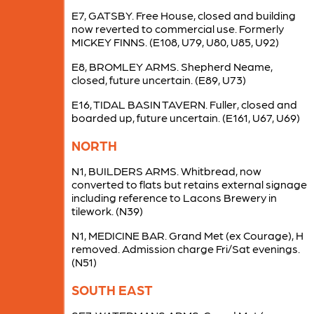
E7, GATSBY. Free House, closed and building
now reverted to commercial use. Formerly
MICKEY FINNS. (E108, U79, U80, U85, U92)
E8, BROMLEY ARMS. Shepherd Neame,
closed, future uncertain. (E89, U73)
E16, TIDAL BASIN TAVERN. Fuller, closed and
boarded up, future uncertain. (E161, U67, U69)
NORTH
N1, BUILDERS ARMS. Whitbread, now
converted to flats but retains external signage
including reference to Lacons Brewery in
tilework. (N39)
N1, MEDICINE BAR. Grand Met (ex Courage), H
removed. Admission charge Fri/Sat evenings.
(N51)
SOUTH EAST