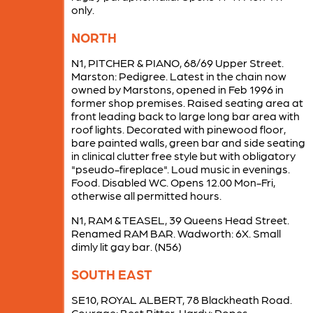
only.
NORTH
N1, PITCHER & PIANO, 68/69 Upper Street.
Marston: Pedigree. Latest in the chain now
owned by Marstons, opened in Feb 1996 in
former shop premises. Raised seating area at
front leading back to large long bar area with
roof lights. Decorated with pinewood floor,
bare painted walls, green bar and side seating
in clinical clutter free style but with obligatory
"pseudo-fireplace". Loud music in evenings.
Food. Disabled WC. Opens 12.00 Mon-Fri,
otherwise all permitted hours.
N1, RAM & TEASEL, 39 Queens Head Street.
Renamed RAM BAR. Wadworth: 6X. Small
dimly lit gay bar. (N56)
SOUTH EAST
SE10, ROYAL ALBERT, 78 Blackheath Road.
Courage: Best Bitter. Hardy: Popes