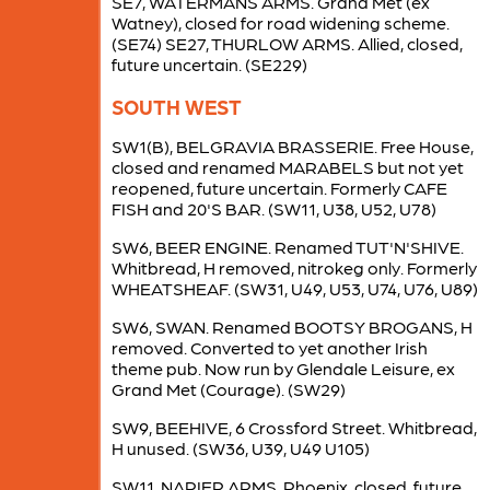
SE7, WATERMANS ARMS. Grand Met (ex
Watney), closed for road widening scheme.
(SE74) SE27, THURLOW ARMS. Allied, closed,
future uncertain. (SE229)
SOUTH WEST
SW1(B), BELGRAVIA BRASSERIE. Free House,
closed and renamed MARABELS but not yet
reopened, future uncertain. Formerly CAFE
FISH and 20'S BAR. (SW11, U38, U52, U78)
SW6, BEER ENGINE. Renamed TUT'N'SHIVE.
Whitbread, H removed, nitrokeg only. Formerly
WHEATSHEAF. (SW31, U49, U53, U74, U76, U89)
SW6, SWAN. Renamed BOOTSY BROGANS, H
removed. Converted to yet another Irish
theme pub. Now run by Glendale Leisure, ex
Grand Met (Courage). (SW29)
SW9, BEEHIVE, 6 Crossford Street. Whitbread,
H unused. (SW36, U39, U49 U105)
SW11, NAPIER ARMS. Phoenix, closed, future