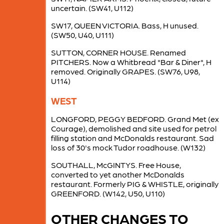
uncertain. (SW41, U112)
SW17, QUEEN VICTORIA. Bass, H unused.
(SW50, U40, U111)
SUTTON, CORNER HOUSE. Renamed
PITCHERS. Now a Whitbread "Bar & Diner", H
removed. Originally GRAPES. (SW76, U98,
U114)
WEST
LONGFORD, PEGGY BEDFORD. Grand Met (ex
Courage), demolished and site used for petrol
filling station and McDonalds restaurant. Sad
loss of 30's mock Tudor roadhouse. (W132)
SOUTHALL, McGINTYS. Free House,
converted to yet another McDonalds
restaurant. Formerly PIG & WHISTLE, originally
GREENFORD. (W142, U50, U110)
OTHER CHANGES TO