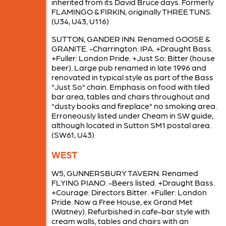
inherited from its David Bruce days. Formerly
FLAMINGO & FIRKIN, originally THREE TUNS.
(U34, U43, U116)
SUTTON, GANDER INN. Renamed GOOSE &
GRANITE. -Charrington: IPA. +Draught Bass.
+Fuller: London Pride. +Just So: Bitter (house
beer). Large pub renamed in late 1996 and
renovated in typical style as part of the Bass
"Just So" chain. Emphasis on food with tiled
bar area, tables and chairs throughout and
"dusty books and fireplace" no smoking area.
Erroneously listed under Cheam in SW guide,
although located in Sutton SM1 postal area.
(SW61, U43)
WEST
W5, GUNNERSBURY TAVERN. Renamed
FLYING PIANO. -Beers listed. +Draught Bass.
+Courage: Directors Bitter. +Fuller: London
Pride. Now a Free House, ex Grand Met
(Watney). Refurbished in cafe-bar style with
cream walls, tables and chairs with an