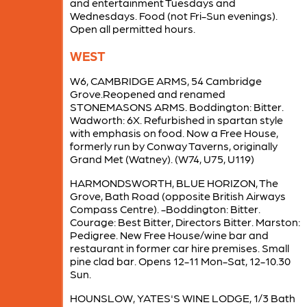
and entertainment Tuesdays and
Wednesdays. Food (not Fri-Sun evenings).
Open all permitted hours.
WEST
W6, CAMBRIDGE ARMS, 54 Cambridge
Grove.Reopened and renamed
STONEMASONS ARMS. Boddington: Bitter.
Wadworth: 6X. Refurbished in spartan style
with emphasis on food. Now a Free House,
formerly run by Conway Taverns, originally
Grand Met (Watney). (W74, U75, U119)
HARMONDSWORTH, BLUE HORIZON, The
Grove, Bath Road (opposite British Airways
Compass Centre). -Boddington: Bitter.
Courage: Best Bitter, Directors Bitter. Marston:
Pedigree. New Free House/wine bar and
restaurant in former car hire premises. Small
pine clad bar. Opens 12-11 Mon-Sat, 12-10.30
Sun.
HOUNSLOW, YATES'S WINE LODGE, 1/3 Bath