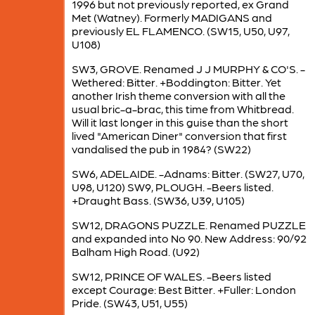
1996 but not previously reported, ex Grand
Met (Watney). Formerly MADIGANS and
previously EL FLAMENCO. (SW15, U50, U97,
U108)
SW3, GROVE. Renamed J J MURPHY & CO'S. -
Wethered: Bitter. +Boddington: Bitter. Yet
another Irish theme conversion with all the
usual bric-a-brac, this time from Whitbread.
Will it last longer in this guise than the short
lived "American Diner" conversion that first
vandalised the pub in 1984? (SW22)
SW6, ADELAIDE. -Adnams: Bitter. (SW27, U70,
U98, U120) SW9, PLOUGH. -Beers listed.
+Draught Bass. (SW36, U39, U105)
SW12, DRAGONS PUZZLE. Renamed PUZZLE
and expanded into No 90. New Address: 90/92
Balham High Road. (U92)
SW12, PRINCE OF WALES. -Beers listed
except Courage: Best Bitter. +Fuller: London
Pride. (SW43, U51, U55)