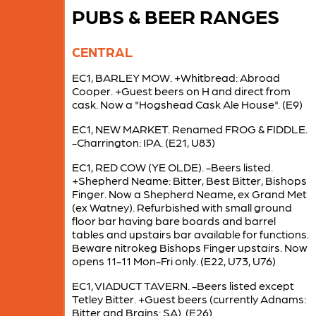
PUBS & BEER RANGES
CENTRAL
EC1, BARLEY MOW. +Whitbread: Abroad
Cooper. +Guest beers on H and direct from
cask. Now a "Hogshead Cask Ale House". (E9)
EC1, NEW MARKET. Renamed FROG & FIDDLE.
-Charrington: IPA. (E21, U83)
EC1, RED COW (YE OLDE). -Beers listed.
+Shepherd Neame: Bitter, Best Bitter, Bishops
Finger. Now a Shepherd Neame, ex Grand Met
(ex Watney). Refurbished with small ground
floor bar having bare boards and barrel
tables and upstairs bar available for functions.
Beware nitrokeg Bishops Finger upstairs. Now
opens 11-11 Mon-Fri only. (E22, U73, U76)
EC1, VIADUCT TAVERN. -Beers listed except
Tetley Bitter. +Guest beers (currently Adnams:
Bitter and Brains: SA). (E26)