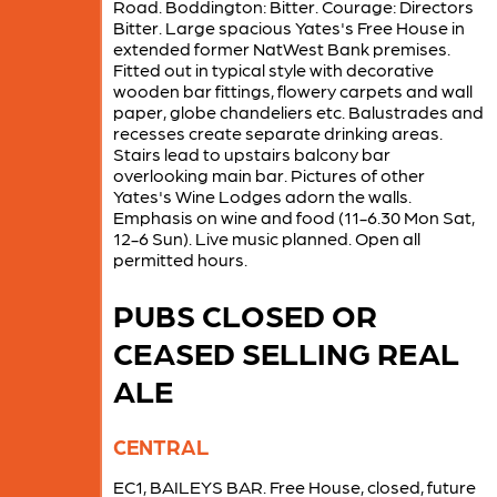
Road. Boddington: Bitter. Courage: Directors
Bitter. Large spacious Yates's Free House in
extended former NatWest Bank premises.
Fitted out in typical style with decorative
wooden bar fittings, flowery carpets and wall
paper, globe chandeliers etc. Balustrades and
recesses create separate drinking areas.
Stairs lead to upstairs balcony bar
overlooking main bar. Pictures of other
Yates's Wine Lodges adorn the walls.
Emphasis on wine and food (11-6.30 Mon Sat,
12-6 Sun). Live music planned. Open all
permitted hours.
PUBS CLOSED OR
CEASED SELLING REAL
ALE
CENTRAL
EC1, BAILEYS BAR. Free House, closed, future