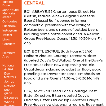
Tasting
CENTRAL
Panel
John Young
EC1, ABBAYE, 55 Charterhouse Street. No
Memorial
(British) real ale. A new Belgian "Brasserie,
Award
Beer & Mussel Bar" opened in former
Obituaries
commercial premises with five draught
Facebook
Belgian beers and a range of bottled beers
Instagram
including some bottle conditioned. A Pelican
Twitter
Group Free House. Opens 11.30-10.30 Mon-Fri
Links
only.
Contacts
EC1, BOTTLESCRUE, Bath House, 52/60
Members'
Holborn Viaduct. Courage: Directors Bitter
Area
(labelled Davy's Old Wallop). One of the Davy's
Free House chain now dispensing real ale.
National
Usual decor including sawdust on floor, wood
CAMRA
panelling etc. Pewter tankards. Emphasis on
Beer
festivals
food and wine. Opens 11.30-4, 5-8.30 Mon-Fri
Join us
only.
National
pub
EC4, DAVYS, 10 Creed Lane. Courage: Best
guide
Bitter, Directors Bitter (labelled Davy's
Discourse
Ordinary Bitter, Old Wallop). Another Davy's
What's
Free House now dispensing real ale. Basement
Brewing