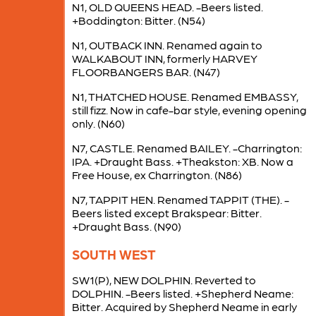
N1, OLD QUEENS HEAD. -Beers listed.
+Boddington: Bitter. (N54)
N1, OUTBACK INN. Renamed again to
WALKABOUT INN, formerly HARVEY
FLOORBANGERS BAR. (N47)
N1, THATCHED HOUSE. Renamed EMBASSY,
still fizz. Now in cafe-bar style, evening opening
only. (N60)
N7, CASTLE. Renamed BAILEY. -Charrington:
IPA. +Draught Bass. +Theakston: XB. Now a
Free House, ex Charrington. (N86)
N7, TAPPIT HEN. Renamed TAPPIT (THE). -
Beers listed except Brakspear: Bitter.
+Draught Bass. (N90)
SOUTH WEST
SW1(P), NEW DOLPHIN. Reverted to
DOLPHIN. -Beers listed. +Shepherd Neame:
Bitter. Acquired by Shepherd Neame in early