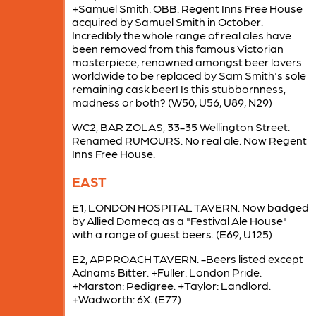
+Samuel Smith: OBB. Regent Inns Free House
acquired by Samuel Smith in October.
Incredibly the whole range of real ales have
been removed from this famous Victorian
masterpiece, renowned amongst beer lovers
worldwide to be replaced by Sam Smith's sole
remaining cask beer! Is this stubbornness,
madness or both? (W50, U56, U89, N29)
WC2, BAR ZOLAS, 33-35 Wellington Street.
Renamed RUMOURS. No real ale. Now Regent
Inns Free House.
EAST
E1, LONDON HOSPITAL TAVERN. Now badged
by Allied Domecq as a "Festival Ale House"
with a range of guest beers. (E69, U125)
E2, APPROACH TAVERN. -Beers listed except
Adnams Bitter. +Fuller: London Pride.
+Marston: Pedigree. +Taylor: Landlord.
+Wadworth: 6X. (E77)