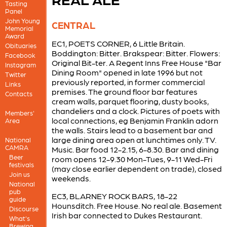
Tasting
Panel
John Young
CENTRAL
Memorial
Award
EC1, POETS CORNER, 6 Little Britain.
Obituaries
Boddington: Bitter. Brakspear: Bitter. Flowers:
Facebook
Original Bit-ter. A Regent Inns Free House "Bar
Instagram
Dining Room" opened in late 1996 but not
Twitter
previously reported, in former commercial
Links
premises. The ground floor bar features
Contacts
cream walls, parquet flooring, dusty books,
chandeliers and a clock. Pictures of poets with
Members'
local connections, eg Benjamin Franklin adorn
Area
the walls. Stairs lead to a basement bar and
large dining area open at lunchtimes only. TV.
National
CAMRA
Music. Bar food 12-2.15, 6-8.30. Bar and dining
Beer
room opens 12-9.30 Mon-Tues, 9-11 Wed-Fri
festivals
(may close earlier dependent on trade), closed
Join us
weekends.
National
pub
EC3, BLARNEY ROCK BARS, 18-22
guide
Hounsditch. Free House. No real ale. Basement
Discourse
Irish bar connected to Dukes Restaurant.
What's
Brewing