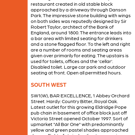
restaurant created in old stable block
approached by a driveway through Danson
Park. The impressive stone building with wings
on both sides was reputedly designed by Sir
Robert Taylor, architect of the Bank of
England, around 1800. The entrance leads into
a bar area with limited seating for drinkers
and a stone flagged floor. To the left and right
are a number of rooms and seating areas
given over primarily for eating. The upstairs is
used for toilets, offices and the 'cellar'.
Disabled toilet. Large car park and outdoor
seating at front. Open all permitted hours.
SOUTH WEST
SW1(W), BAR EXCELLENCE, 1 Abbey Orchard
Street. Hardy: Country Bitter, Royal Oak.
Latest outlet for this growing Eldridge Pope
pub chain in basement of office block just off
Victoria Street opened October 1997. Sort of
upmarket "All Bar One" with predominantly
yellow and green pastel shades approached