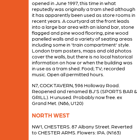
opened in June 1997, this time in what
reputedly was originally a tram shed although
it has apparently been used as store rooms in
recent years. A courtyard at the front leads
into a large bar area with an island bar, stone
flagged and pine wood flooring, pine wood
panelled walls and a variety of seating areas
including some in 'train compartment' style.
London tram posters, maps and old photos
cover the walls, but there is no local historical
information on how or when the building was
in use as a tram shed. Food; TV; recorded
music. Open all permitted hours.
N7, COCK TAVERN, 596 Holloway Road.
Reopened and renamed BJ'S (SPORTS BAR &
GRILL). H unused. Probably now free. ex
Grand Met. (N86, U120)
NORTH WEST
NW1, CHESTERS. 87 Albany Street. Reverted
to CHESTER ARMS. Flowers: IPA. (N163)