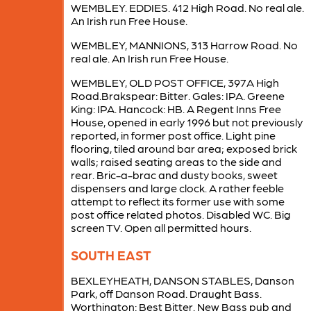
WEMBLEY. EDDIES. 412 High Road. No real ale.
An Irish run Free House.
WEMBLEY, MANNIONS, 313 Harrow Road. No
real ale. An Irish run Free House.
WEMBLEY, OLD POST OFFICE, 397A High
Road.Brakspear: Bitter. Gales: IPA. Greene
King: IPA. Hancock: HB. A Regent Inns Free
House, opened in early 1996 but not previously
reported, in former post office. Light pine
flooring, tiled around bar area; exposed brick
walls; raised seating areas to the side and
rear. Bric-a-brac and dusty books, sweet
dispensers and large clock. A rather feeble
attempt to reflect its former use with some
post office related photos. Disabled WC. Big
screen TV. Open all permitted hours.
SOUTH EAST
BEXLEYHEATH, DANSON STABLES, Danson
Park, off Danson Road. Draught Bass.
Worthington: Best Bitter. New Bass pub and