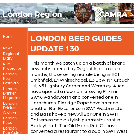
London Region
LONDON BEER GUIDES
Home
UPDATE 130
News
Regional
Diary
This month we catch up on a batch of brand
Pub
new pubs opened by Regent Inns in recent
Protection
months, those selling real ale being in EC1
London
Beer
Smithfield, E1 Whitechapel, E3 Bow, N4 Crouch
Festivals
Hill, N5 Highbury Corner and Wembley. Allied
London
have opened a new non-brewing Firkin in
Drinker
SW18 wandsworth and converted one in
Magazine
Hornchurch. Eldridge Pope have opened
London
Drinker
another Bar Excellence in SW1 Westminster
Archive
and Bass have a new All Bar One in SW11
London
Battersea and a stylish pub/restaurant in
Pubs
Bexleyheath. The Old Monk Pub Co have
London
converted a restaurant to a pub in SW1 West-
Pub Guide