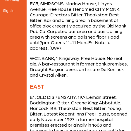
EC3, SIMPSONS, Marlow House, Lloyds
Avenue. Free House. Renamed CITY MONK.
Sign in
Courage: Directors Bitter. Theakston: Best
Bitter. Bar and dining area in basement of
office block recently acquired by the Old Monk
Pub Co. Carpeted bar area and basic dining
area with screens and polished floor. Food
until 9pm. Opens 11-11 Mon-Fri. Note full
address. (U99)
WC2, BANK, 1 Kingsway. Free House. No real
ale. A bar-restaurant in former bank premises.
Draught Belgian beers on fizz are De Koninck
and Crystal Alken.
EAST
E1, OLD DISPENSARY, 19A Leman Street.
Boddington: Bitter. Greene King: Abbot Ale.
Hancock: BB. Theakston: Best Bitter. Young:
Bitter. Latest Regent Inns Free House, opened
early November 1997 in former hospital
premises erected originally in 1868 and
believed to have been used more recently for