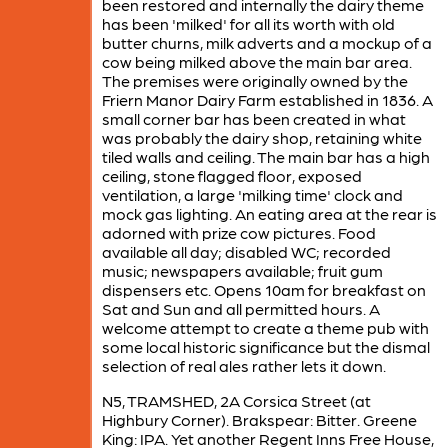
been restored and internally the dairy theme
has been 'milked' for all its worth with old
butter churns, milk adverts and a mockup of a
cow being milked above the main bar area.
The premises were originally owned by the
Friern Manor Dairy Farm established in 1836. A
small corner bar has been created in what
was probably the dairy shop, retaining white
tiled walls and ceiling. The main bar has a high
ceiling, stone flagged floor, exposed
ventilation, a large 'milking time' clock and
mock gas lighting. An eating area at the rear is
adorned with prize cow pictures. Food
available all day; disabled WC; recorded
music; newspapers available; fruit gum
dispensers etc. Opens 10am for breakfast on
Sat and Sun and all permitted hours. A
welcome attempt to create a theme pub with
some local historic significance but the dismal
selection of real ales rather lets it down.
N5, TRAMSHED, 2A Corsica Street (at
Highbury Corner). Brakspear: Bitter. Greene
King: IPA. Yet another Regent Inns Free House,