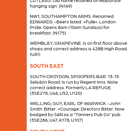
CUTLERS. Old name retained on elaborate
hanging sign. (N169)
NW1, SOUTHAMPTON ARMS. Renamed
EDWARDS. -Beers listed. +Fulle•. London
Pride. Opens 8am (10am Sundays) for
breakfast. (N175)
WEMBLEY, GRAPEVINE. Is on first floor above
shops and correct address is 428B High Road.
(U61)
SOUTH EAST
SOUTH CROYDON, SPOOFERS BAR. 13-15
Selsdon Road. Is run by Regent Inns. Note
correct address. Formerly LA REFUGE.
(3SE278, U46, U52, U120)
WELLING, GUY, EARL OF WARWICK. -John
Smith: Bitter. +Courage: Directors Bitter. Now
badged by S&N as a "Tanners Pub Co" pub.
(3SE286, U47, K178, U107)