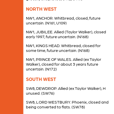
NORTH WEST
NW1, ANCHOR. Whitbread, closed, future
uncertain. (N161, U109)
NW1, JUBILEE. Allied (Taylor Walker), closed
early 1997, future uncertain. (N168)
NW1, KINGS HEAD. Whitbread, closed for
some time, future uncertain. (N168)
NW1, PRINCE OF WALES. Allied (ex Taylor
Walker), closed for about 3 years future
uncertain. (N172)
SOUTH WEST
SW8, DEWDROP. Allied (ex Taylor Walker), H
unused. (SW76)
SW8, LORD WESTBURY. Phoenix, closed and
being converted to flats. (SW78)