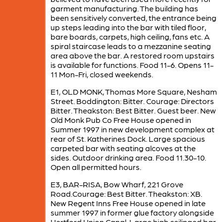
garment manufacturing. The building has
been sensitively converted, the entrance being
up steps leading into the bar with tiled floor,
bare boards, carpets, high ceiling, fans etc. A
spiral staircase leads to a mezzanine seating
area above the bar. A restored room upstairs
is available for functions. Food 11-6. Opens 11-
11 Mon-Fri, closed weekends.
E1, OLD MONK, Thomas More Square, Nesham
Street. Boddington: Bitter. Courage: Directors
Bitter. Theakston: Best Bitter. Guest beer. New
Old Monk Pub Co Free House opened in
Summer 1997 in new development complex at
rear of St. Katherines Dock. Large spacious
carpeted bar with seating alcoves at the
sides. Outdoor drinking area. Food 11.30-10.
Open all permitted hours.
E3, BAR-RISA, Bow Wharf, 221 Grove
Road.Courage: Best Bitter. Theakston: XB.
New Regent Inns Free House opened in late
summer 1997 in former glue factory alongside
Hertford Union Canal. Large high ceilinged bar