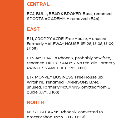
CENTRAL
EC4, BULL, BEAR & BROKER. Bass, renamed
SPORTS AC ADEMY. H removed. (E46)
EAST
E11, CROPPY ACRE. Free House, H unused.
Formerly HALFWAY HOUSE. (E128, U108, U109,
U125)
E15, AMELIA. Ex Phoenix, probably now free,
renamed TAFFY BRADYS. No real ale. Formerly
PRINCESS AMELIA. (E151, U112)
E17, MONKEY BUSINESS. Free House (ex
Wiltshire), renamed HARRISONS BAR. H
unused. Formerly McCANNS, omitted from E
guide (U71, U108)
NORTH
N1, STURT ARMS. Phoenix, converted to
grocery shop. (N58, U112, U119)