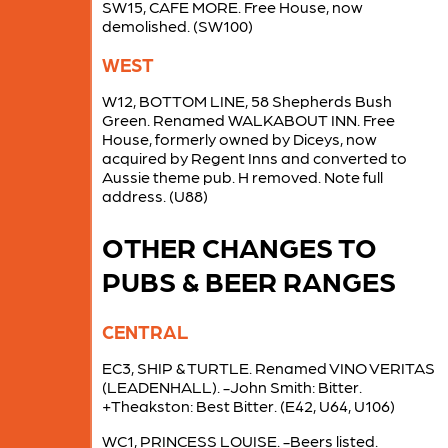
SW15, CAFE MORE. Free House, now
demolished. (SW100)
WEST
W12, BOTTOM LINE, 58 Shepherds Bush
Green. Renamed WALKABOUT INN. Free
House, formerly owned by Diceys, now
acquired by Regent Inns and converted to
Aussie theme pub. H removed. Note full
address. (U88)
OTHER CHANGES TO
PUBS & BEER RANGES
CENTRAL
EC3, SHIP & TURTLE. Renamed VINO VERITAS
(LEADENHALL). -John Smith: Bitter.
+Theakston: Best Bitter. (E42, U64, U106)
WC1, PRINCESS LOUISE. -Beers listed.