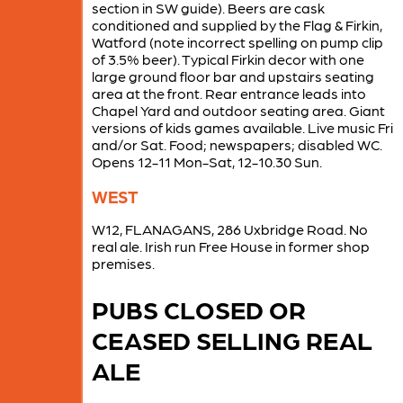
section in SW guide). Beers are cask
conditioned and supplied by the Flag & Firkin,
Watford (note incorrect spelling on pump clip
of 3.5% beer). Typical Firkin decor with one
large ground floor bar and upstairs seating
area at the front. Rear entrance leads into
Chapel Yard and outdoor seating area. Giant
versions of kids games available. Live music Fri
and/or Sat. Food; newspapers; disabled WC.
Opens 12-11 Mon-Sat, 12-10.30 Sun.
WEST
W12, FLANAGANS, 286 Uxbridge Road. No
real ale. Irish run Free House in former shop
premises.
PUBS CLOSED OR
CEASED SELLING REAL
ALE