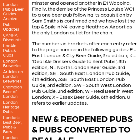
minster and opened another in E1 Wapping.
London
Finally, the demise of the Princess Louise WC1
Pub & Beer
Guides
to a one beer pub following its acquisition by
Archive
Sam Smiths is confirmed and we have lost the
Pub
tap & Spile in N4 leaving Heathrow Airport as
Updates
the only London outlet for the chain.
CAMRA
Discounts
The numbers in brackets after each entry refer
LocAle
to the page number in the following guides: E -
Pubs &
East London & City Beer Guide, 3rd edition; K -
Clubs
'Real Ale Drinkers Guide to Kent Pubs', 8th
London
Breweries
edition; N - North London Beer Guide, 3rd
Articles on
edition; SE - South East London Pub Guide,
London
4th edition; 3SE -South East London Pub
Breweries
Guide, 3rd edition; SW - South West London
Champion
Pub Guide, 2nd edition; W - Real Beer in West
Beer of
London
London; X - Essex Beer Guide, 8th edition. U
London
refers to earlier updates.
Heritage
Pubs
NEW & REOPENED PUBS
London’s
Best Beer,
& PUBS CONVERTED TO
Pubs &
Bars
REAL ALE
London