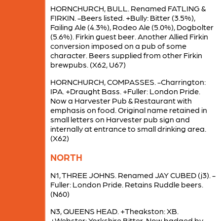
HORNCHURCH, BULL. Renamed FATLING &
FIRKIN. -Beers listed. +Bully: Bitter (3.5%),
Failing Ale (4.3%), Rodeo Ale (5.0%), Dogbolter
(5.6%). Firkin guest beer. Another Allied Firkin
conversion imposed on a pub of some
character. Beers supplied from other Firkin
brewpubs. (X62, U67)
HORNCHURCH, COMPASSES. -Charrington:
IPA. +Draught Bass. +Fuller: London Pride.
Now a Harvester Pub & Restaurant with
emphasis on food. Original name retained in
small letters on Harvester pub sign and
internally at entrance to small drinking area.
(X62)
NORTH
N1, THREE JOHNS. Renamed JAY CUBED (j3). -
Fuller: London Pride. Retains Ruddle beers.
(N60)
N3, QUEENS HEAD. +Theakston: XB.
+Webster: Yorkshire Bitter. Now badged by