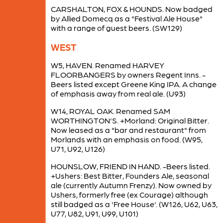
CARSHALTON, FOX & HOUNDS. Now badged
by Allied Domecq as a "Festival Ale House"
with a range of guest beers. (SW129)
WEST
W5, HAVEN. Renamed HARVEY
FLOORBANGERS by owners Regent Inns. -
Beers listed except Greene King IPA. A change
of emphasis away from real ale. (U93)
W14, ROYAL OAK. Renamed SAM
WORTHINGTON'S. +Morland: Original Bitter.
Now leased as a "bar and restaurant" from
Morlands with an emphasis on food. (W95,
U71, U92, U126)
HOUNSLOW, FRIEND IN HAND. -Beers listed.
+Ushers: Best Bitter, Founders Ale, seasonal
ale (currently Autumn Frenzy). Now owned by
Ushers, formerly free (ex Courage) although
still badged as a 'Free House'. (W126, U62, U63,
U77, U82, U91, U99, U101)