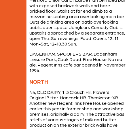
with exposed brickwork walls and bare
bricked floor. Stairs at far end climb to a
mezzanine seating area overlooking main bar.
Outside drinking area on patio overlooking
public open space. Jongleurs Comedy Club is
upstairs approached by a separate entrance,
open Thu-Sun evenings. Food. Opens 12-11
Mon-Sat, 12-10.30 Sun.
DAGENHAM, SPOOFERS BAR, Dagenham
Leisure Park, Cook Road. Free House. No real
ale. Regent Inns cafe bar opened in November
1996.
NORTH
N4, OLD DAIRY, 1-3 Crouch Hill. Flowers:
Original Bitter. Hancock: HB. Theakston: XB.
Another new Regent Inns Free House opened
earlier this year in former shop and workshop
premises, originally a dairy. The attractive bas
reliefs of various stages of milk and butter
production on the exterior brick walls have