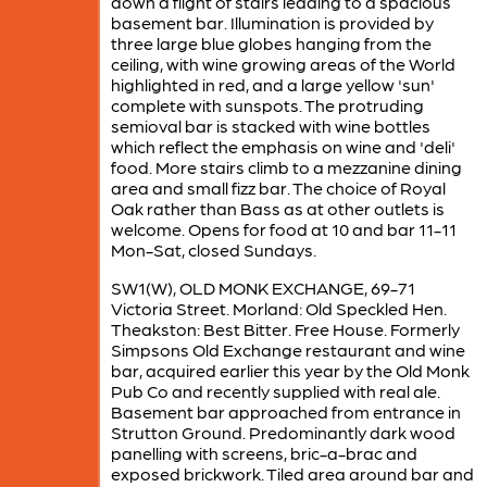
down a flight of stairs leading to a spacious
basement bar. Illumination is provided by
three large blue globes hanging from the
ceiling, with wine growing areas of the World
highlighted in red, and a large yellow 'sun'
complete with sunspots. The protruding
semioval bar is stacked with wine bottles
which reflect the emphasis on wine and 'deli'
food. More stairs climb to a mezzanine dining
area and small fizz bar. The choice of Royal
Oak rather than Bass as at other outlets is
welcome. Opens for food at 10 and bar 11-11
Mon-Sat, closed Sundays.
SW1(W), OLD MONK EXCHANGE, 69-71
Victoria Street. Morland: Old Speckled Hen.
Theakston: Best Bitter. Free House. Formerly
Simpsons Old Exchange restaurant and wine
bar, acquired earlier this year by the Old Monk
Pub Co and recently supplied with real ale.
Basement bar approached from entrance in
Strutton Ground. Predominantly dark wood
panelling with screens, bric-a-brac and
exposed brickwork. Tiled area around bar and