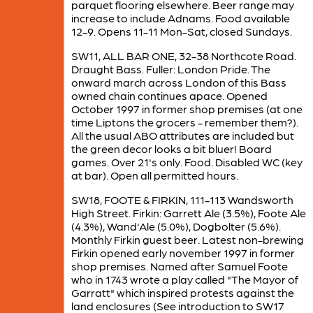
parquet flooring elsewhere. Beer range may
increase to include Adnams. Food available
12-9. Opens 11-11 Mon-Sat, closed Sundays.
SW11, ALL BAR ONE, 32-38 Northcote Road.
Draught Bass. Fuller: London Pride. The
onward march across London of this Bass
owned chain continues apace. Opened
October 1997 in former shop premises (at one
time Liptons the grocers - remember them?).
All the usual ABO attributes are included but
the green decor looks a bit bluer! Board
games. Over 21's only. Food. Disabled WC (key
at bar). Open all permitted hours.
SW18, FOOTE & FIRKIN, 111-113 Wandsworth
High Street. Firkin: Garrett Ale (3.5%), Foote Ale
(4.3%), Wand'Ale (5.0%), Dogbolter (5.6%).
Monthly Firkin guest beer. Latest non-brewing
Firkin opened early november 1997 in former
shop premises. Named after Samuel Foote
who in 1743 wrote a play called "The Mayor of
Garratt" which inspired protests against the
land enclosures (See introduction to SW17