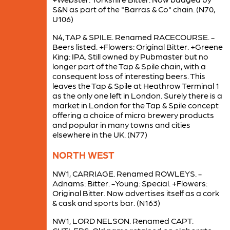
S&N as part of the "Barras & Co" chain. (N70,
U106)
N4, TAP & SPILE. Renamed RACECOURSE. -
Beers listed. +Flowers: Original Bitter. +Greene
King: IPA. Still owned by Pubmaster but no
longer part of the Tap & Spile chain, with a
consequent loss of interesting beers. This
leaves the Tap & Spile at Heathrow Terminal 1
as the only one left in London. Surely there is a
market in London for the Tap & Spile concept
offering a choice of micro brewery products
and popular in many towns and cities
elsewhere in the UK. (N77)
NORTH WEST
NW1, CARRIAGE. Renamed ROWLEYS. -
Adnams: Bitter. -Young: Special. +Flowers:
Original Bitter. Now advertises itself as a cork
& cask and sports bar. (N163)
NW1, LORD NELSON. Renamed CAPT.