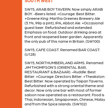
SOUTH WEST
SW15, ARAB BOY TAVERN. Now simply ARAB
BOY. -Beers listed. +Courage: Best Bitter.
+Greene King: Martha Greenes Brewery Ale
(3.1%, 99p a pint), IPA, Abbot Ale. +Occasional
guest beer. Refurbished and extended.
Emphasis on food. Outdoor drinking area at
front and reopened beer garden. Apparently
the only pub of this name in Britain. (SW100)
SW15, CAFE COAST. Renamed BAR COAST.
(U128)
SW15, NORTHUMBERLAND ARMS. Renamed
JIM THOMPSON'S (ORIENTAL BAR,
RESTAURANT & BAZAAR). -Ruddle: Best
Bitter. +Courage: Directors Bitter. +Theakston:
Best Bitter. Now operated by Taipan Taverns.
Refurbished with a strong oriental theme and
decor. Now only one bar with most of former
saloon now operated as a restaurant. Food is
Thai, Indonesian, Singaporean, Chinese, Malay
and from the Spice Islands. (SW102)