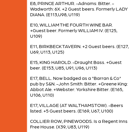
E8, PRINCE ARTHUR. -Adnams: Bitter. -
Wadworth: 6X. +2 Guest beers. Formerly LADY
DIANA. (E113,U98, U119)
E10, WILLIAM THE FOURTH WINE BAR.
+Guest beer. Formerly WILLIAM IV. (E125,
U109)
E11, BIRKBECK TAVERN. +2 Guest beers. (E127,
U69, U113, U125)
E15, KING HAROLD. -Draught Bass. +Guest
beer. (E153, U85, U91, U96, U113)
E17, BELL. Now badged as a "Barran & Co"
pub by S&N. -John Smith: Bitter. +Greene King:
Abbot Ale. +Webster: Yorkshire Bitter. (E165,
U106, U110)
E17, VILLAGE (AT WALTHAMSTOW). -Beers
listed. +5 Guest beers. (E169, U67, U100)
COLLIER ROW, PINEWOODS. Is a Regent Inns
Free House. (X39, U83, U119)