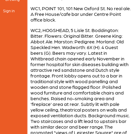
WC1, POINT 101, 101 New Oxford St. No real ale.
Sign in
A Free House/cafe bar under Centre Point
office block.
WC2, HOGSHEAD, 5 Lisle St. Boddington:
Bitter. Flowers: Original Bitter. Greene King:
Abbot Ale. Marston: Pedigree. Morland: Old
Speckled Hen. Wadworth: 6X (H). 4 Guest
beers (G). Beers may vary. Latest in
Whitbread chain opened early November in
former hospital for skin diseases building with
attractive red sandstone and Dutch style
frontage. Front lobby opens out to a bar in
traditional style with wood panelling and
wooden and stone flagged floor. Polished
wood furniture and comfortable chairs and
benches. Raised no-smoking area and
'fireplace' area at rear. Subtly lit with pale
yellow ceiling, theatrical posters on walls and
exposed ventilation ducts. Background music.
Two staircases and a lift lead to upstairs bar
with similar decor and beer range. The
promoted "views of Leicester Square" are of