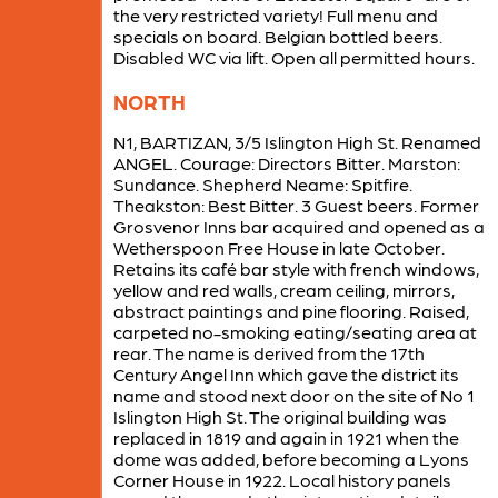
the very restricted variety! Full menu and
specials on board. Belgian bottled beers.
Disabled WC via lift. Open all permitted hours.
NORTH
N1, BARTIZAN, 3/5 Islington High St. Renamed
ANGEL. Courage: Directors Bitter. Marston:
Sundance. Shepherd Neame: Spitfire.
Theakston: Best Bitter. 3 Guest beers. Former
Grosvenor Inns bar acquired and opened as a
Wetherspoon Free House in late October.
Retains its café bar style with french windows,
yellow and red walls, cream ceiling, mirrors,
abstract paintings and pine flooring. Raised,
carpeted no-smoking eating/seating area at
rear. The name is derived from the 17th
Century Angel Inn which gave the district its
name and stood next door on the site of No 1
Islington High St. The original building was
replaced in 1819 and again in 1921 when the
dome was added, before becoming a Lyons
Corner House in 1922. Local history panels