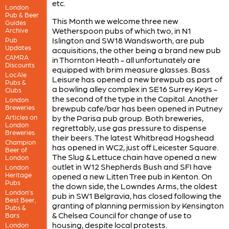
etc.
London
Pub & Beer
This Month we welcome three new
Guides
Wetherspoon pubs of which two, in N1
Archive
Islington and SW18 Wandsworth, are pub
Pub
Updates
acquisitions, the other being a brand new pub
CAMRA
in Thornton Heath - all unfortunately are
Discounts
equipped with brim measure glasses. Bass
LocAle
Leisure has opened a new brewpub as part of
Pubs &
a bowling alley complex in SE16 Surrey Keys -
Clubs
the second of the type in the Capital. Another
London
Breweries
brewpub cafe/bar has been opened in Putney
Articles on
by the Parisa pub group. Both breweries,
London
regrettably, use gas pressure to dispense
Breweries
their beers. The latest Whitbread Hogshead
Champion
has opened in WC2, just off Leicester Square.
Beer of
The Slug & Lettuce chain have opened a new
London
outlet in W12 Shepherds Bush and SFI have
London
Heritage
opened a new Litten Tree pub in Kenton. On
Pubs
the down side, the Lowndes Arms, the oldest
London’s
pub in SW1 Belgravia, has closed following the
Best Beer,
granting of planning permission by Kensington
Pubs &
& Chelsea Council for change of use to
Bars
housing, despite local protests.
London