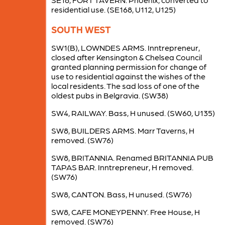
residential use. (SE168, U112, U125)
SOUTH WEST
SW1(B), LOWNDES ARMS. Inntrepreneur,
closed after Kensington & Chelsea Council
granted planning permission for change of
use to residential against the wishes of the
local residents. The sad loss of one of the
oldest pubs in Belgravia. (SW38)
SW4, RAILWAY. Bass, H unused. (SW60, U135)
SW8, BUILDERS ARMS. Marr Taverns, H
removed. (SW76)
SW8, BRITANNIA. Renamed BRITANNIA PUB
TAPAS BAR. Inntrepreneur, H removed.
(SW76)
SW8, CANTON. Bass, H unused. (SW76)
SW8, CAFE MONEYPENNY. Free House, H
removed. (SW76)