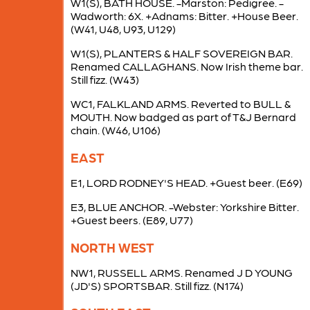
W1(S), BATH HOUSE. -Marston: Pedigree. -
Wadworth: 6X. +Adnams: Bitter. +House Beer.
(W41, U48, U93, U129)
W1(S), PLANTERS & HALF SOVEREIGN BAR.
Renamed CALLAGHANS. Now Irish theme bar.
Still fizz. (W43)
WC1, FALKLAND ARMS. Reverted to BULL &
MOUTH. Now badged as part of T&J Bernard
chain. (W46, U106)
EAST
E1, LORD RODNEY'S HEAD. +Guest beer. (E69)
E3, BLUE ANCHOR. -Webster: Yorkshire Bitter.
+Guest beers. (E89, U77)
NORTH WEST
NW1, RUSSELL ARMS. Renamed J D YOUNG
(JD'S) SPORTSBAR. Still fizz. (N174)