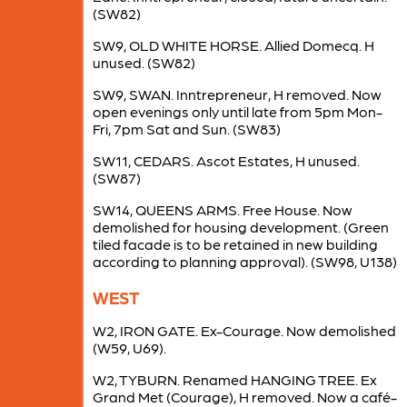
(SW82)
SW9, OLD WHITE HORSE. Allied Domecq. H
unused. (SW82)
SW9, SWAN. Inntrepreneur, H removed. Now
open evenings only until late from 5pm Mon-
Fri, 7pm Sat and Sun. (SW83)
SW11, CEDARS. Ascot Estates, H unused.
(SW87)
SW14, QUEENS ARMS. Free House. Now
demolished for housing development. (Green
tiled facade is to be retained in new building
according to planning approval). (SW98, U138)
WEST
W2, IRON GATE. Ex-Courage. Now demolished
(W59, U69).
W2, TYBURN. Renamed HANGING TREE. Ex
Grand Met (Courage), H removed. Now a café-