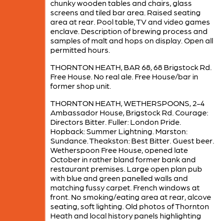
chunky wooden tables and chairs, glass
screens and tiled bar area. Raised seating
area at rear. Pool table, TV and video games
enclave. Description of brewing process and
samples of malt and hops on display. Open all
permitted hours.
THORNTON HEATH, BAR 68, 68 Brigstock Rd.
Free House. No real ale. Free House/bar in
former shop unit.
THORNTON HEATH, WETHERSPOONS, 2-4
Ambassador House, Brigstock Rd. Courage:
Directors Bitter. Fuller: London Pride.
Hopback: Summer Lightning. Marston:
Sundance. Theakston: Best Bitter. Guest beer.
Wetherspoon Free House, opened late
October in rather bland former bank and
restaurant premises. Large open plan pub
with blue and green panelled walls and
matching fussy carpet. French windows at
front. No smoking/eating area at rear, alcove
seating, soft lighting. Old photos of Thornton
Heath and local history panels highlighting