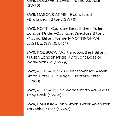
SW8, GOOD FELLOWS. -Young: Special.
(SW78)
SW8, MASONS ARMS. -Beers listed.
+Brakspear: Bitter. (SW78)
SW8, NOTT. -Courage: Best Bitter. -Fuller:
London Pride. +Courage: Directors Bitter.
+Young: Bitter. Formerly NOTTINGHAM
CASTLE. (SW78, U131)
SW8, ROEBUCK. -Worthington: Best Bitter.
+Fuller: London Pride; +Draught Bass or
Wadworth 6X. (SW79)
SW8, VICTORIA, 166 Queenstown Rd. -John
Smith: Bitter. +Courage: Directors Bitter.
(SW80)
SW8, VICTORIA, 642, Wandsworth Rd. +Bass:
Toby Cask. (SW80)
SW9, LANDOR. -John Smith: Bitter. -Webster:
Yorkshire Bitter. (SW82)