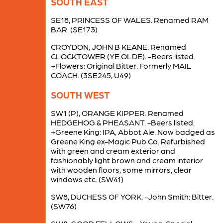
SOUTH EAST
SE18, PRINCESS OF WALES. Renamed RAM
BAR. (SE173)
CROYDON, JOHN B KEANE. Renamed
CLOCKTOWER (YE OLDE). -Beers listed.
+Flowers: Original Bitter. Formerly MAIL
COACH. (3SE245, U49)
SOUTH WEST
SW1 (P), ORANGE KIPPER. Renamed
HEDGEHOG & PHEASANT. -Beers listed.
+Greene King: IPA, Abbot Ale. Now badged as
Greene King ex-Magic Pub Co. Refurbished
with green and cream exterior and
fashionably light brown and cream interior
with wooden floors, some mirrors, clear
windows etc. (SW41)
SW8, DUCHESS OF YORK. -John Smith: Bitter.
(SW76)