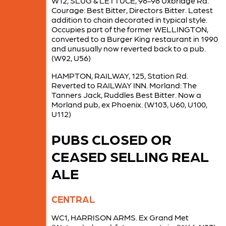
W12, SLUG & LETTUCE, 96-98 Uxbridge Rd.
Courage: Best Bitter, Directors Bitter. Latest
addition to chain decorated in typical style.
Occupies part of the former WELLINGTON,
converted to a Burger King restaurant in 1990
and unusually now reverted back to a pub.
(W92, U56)
HAMPTON, RAILWAY, 125, Station Rd.
Reverted to RAILWAY INN. Morland: The
Tanners Jack, Ruddles Best Bitter. Now a
Morland pub, ex Phoenix. (W103, U60, U100,
U112)
PUBS CLOSED OR
CEASED SELLING REAL
ALE
CENTRAL
WC1, HARRISON ARMS. Ex Grand Met