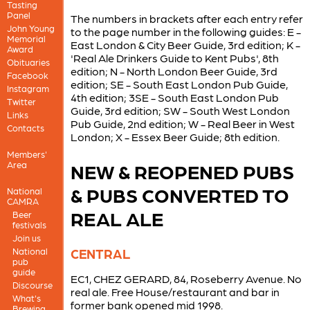
Tasting
Panel
The numbers in brackets after each entry refer
John Young
to the page number in the following guides: E -
Memorial
East London & City Beer Guide, 3rd edition; K -
Award
'Real Ale Drinkers Guide to Kent Pubs', 8th
Obituaries
edition; N - North London Beer Guide, 3rd
Facebook
edition; SE - South East London Pub Guide,
Instagram
4th edition; 3SE - South East London Pub
Twitter
Guide, 3rd edition; SW - South West London
Links
Pub Guide, 2nd edition; W - Real Beer in West
Contacts
London; X - Essex Beer Guide; 8th edition.
Members'
Area
NEW & REOPENED PUBS
& PUBS CONVERTED TO
National
CAMRA
REAL ALE
Beer
festivals
Join us
National
CENTRAL
pub
guide
EC1, CHEZ GERARD, 84, Roseberry Avenue. No
Discourse
real ale. Free House/restaurant and bar in
What's
former bank opened mid 1998.
Brewing