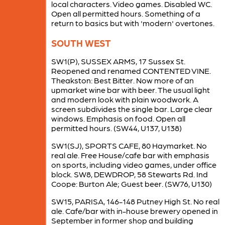
local characters. Video games. Disabled WC.
Open all permitted hours. Something of a
return to basics but with 'modern' overtones.
SOUTH WEST
SW1(P), SUSSEX ARMS, 17 Sussex St.
Reopened and renamed CONTENTED VINE.
Theakston: Best Bitter. Now more of an
upmarket wine bar with beer. The usual light
and modern look with plain woodwork. A
screen subdivides the single bar. Large clear
windows. Emphasis on food. Open all
permitted hours. (SW44, U137, U138)
SW1(SJ), SPORTS CAFE, 80 Haymarket. No
real ale. Free House/cafe bar with emphasis
on sports, including video games, under office
block. SW8, DEWDROP, 58 Stewarts Rd. Ind
Coope: Burton Ale; Guest beer. (SW76, U130)
SW15, PARISA, 146-148 Putney High St. No real
ale. Cafe/bar with in-house brewery opened in
September in former shop and building