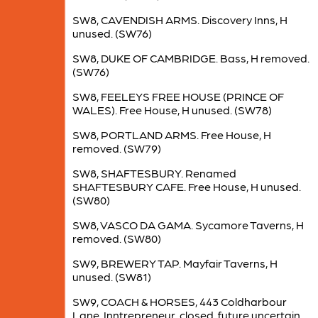
SW8, CAVENDISH ARMS. Discovery Inns, H
unused. (SW76)
SW8, DUKE OF CAMBRIDGE. Bass, H removed.
(SW76)
SW8, FEELEYS FREE HOUSE (PRINCE OF
WALES). Free House, H unused. (SW78)
SW8, PORTLAND ARMS. Free House, H
removed. (SW79)
SW8, SHAFTESBURY. Renamed
SHAFTESBURY CAFE. Free House, H unused.
(SW80)
SW8, VASCO DA GAMA. Sycamore Taverns, H
removed. (SW80)
SW9, BREWERY TAP. Mayfair Taverns, H
unused. (SW81)
SW9, COACH & HORSES, 443 Coldharbour
Lane. Inntrepreneur, closed, future uncertain.