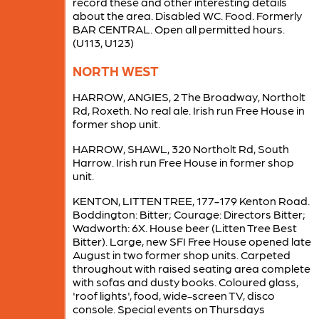
record these and other interesting details
about the area. Disabled WC. Food. Formerly
BAR CENTRAL. Open all permitted hours.
(U113, U123)
NORTH WEST
HARROW, ANGIES, 2 The Broadway, Northolt
Rd, Roxeth. No real ale. Irish run Free House in
former shop unit.
HARROW, SHAWL, 320 Northolt Rd, South
Harrow. Irish run Free House in former shop
unit.
KENTON, LITTEN TREE, 177-179 Kenton Road.
Boddington: Bitter; Courage: Directors Bitter;
Wadworth: 6X. House beer (Litten Tree Best
Bitter). Large, new SFI Free House opened late
August in two former shop units. Carpeted
throughout with raised seating area complete
with sofas and dusty books. Coloured glass,
'roof lights', food, wide-screen TV, disco
console. Special events on Thursdays