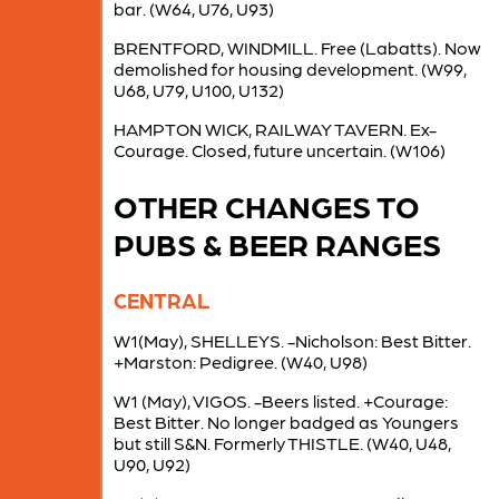
bar. (W64, U76, U93)
BRENTFORD, WINDMILL. Free (Labatts). Now
demolished for housing development. (W99,
U68, U79, U100, U132)
HAMPTON WICK, RAILWAY TAVERN. Ex-
Courage. Closed, future uncertain. (W106)
OTHER CHANGES TO
PUBS & BEER RANGES
CENTRAL
W1(May), SHELLEYS. -Nicholson: Best Bitter.
+Marston: Pedigree. (W40, U98)
W1 (May), VIGOS. -Beers listed. +Courage:
Best Bitter. No longer badged as Youngers
but still S&N. Formerly THISTLE. (W40, U48,
U90, U92)