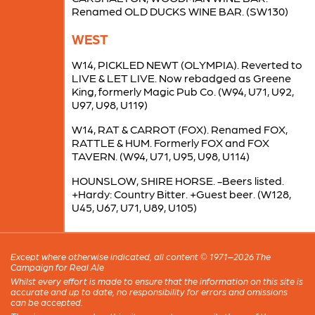
Renamed OLD DUCKS WINE BAR. (SW130)
WEST
W14, PICKLED NEWT (OLYMPIA). Reverted to
LIVE & LET LIVE. Now rebadged as Greene
King, formerly Magic Pub Co. (W94, U71, U92,
U97, U98, U119)
W14, RAT & CARROT (FOX). Renamed FOX,
RATTLE & HUM. Formerly FOX and FOX
TAVERN. (W94, U71, U95, U98, U114)
HOUNSLOW, SHIRE HORSE. -Beers listed.
+Hardy: Country Bitter. +Guest beer. (W128,
U45, U67, U71, U89, U105)
Except where otherwise indicated, all content © 1971–2026 The
Campaign for Real Ale
Whilst every effort is made to ensure that the information on this site is
accurate and up to date, no responsibility for errors and omissions
can be accepted.