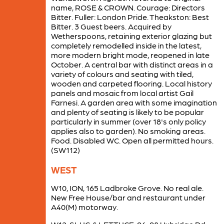
name, ROSE & CROWN. Courage: Directors
Bitter. Fuller: London Pride. Theakston: Best
Bitter. 3 Guest beers. Acquired by
Wetherspoons, retaining exterior glazing but
completely remodelled inside in the latest,
more modern bright mode, reopened in late
October. A central bar with distinct areas in a
variety of colours and seating with tiled,
wooden and carpeted flooring. Local history
panels and mosaic from local artist Gail
Farnesi. A garden area with some imagination
and plenty of seating is likely to be popular
particularly in summer (over 18's only policy
applies also to garden). No smoking areas.
Food. Disabled WC. Open all permitted hours.
(SW112)
WEST
W10, ION, 165 Ladbroke Grove. No real ale.
New Free House/bar and restaurant under
A40(M) motorway.