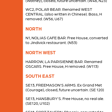
(Watney), closed, future uncertain. (W46, N23)
WC2, POLAR BEAR. Renamed WEST
CENTRAL (also written in Chinese). Bass, H
removed. (W56, U67)
NORTH
N1, NOLIAS CAFE BAR. Free House, converted
to Jindivick restaurant. (N53)
NORTH WEST
HARROW, LA PARISIENNE BAR. Renamed
OSCARS. Free House, H removed. (W113)
SOUTH EAST
SE13, FREEMASON'S ARMS. Ex Grand Met
(Courage), closed, future uncertain. (SE 120)
SE13, HANSBURY'S. Free House, no real ale.
(SE120, U102)
SE18, FORT TAVERN. Phoenix, converted to