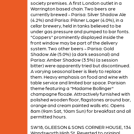
society premises. A first London outlet in a
Warrington based chain. Two beers are
currently brewed - Parisa: Silver Shadow Ale
(4.2%) and Parisa: Pilsner Lager (4.0%), in a
cellar brewery, held in tanks believed to be
under gas pressure and pumped to bar fonts.
"Coppers" prominently displayed inside the
front window may be part of the delivery
system. Two other beers - Parisa: Gold
Shadow Ale (5.0%) (a dark seasonal) and
Parisa: Amber Shadow (3.5%) (a session
bitter) were apparently tried but discontinued.
A varying seasonal beer is likely to replace
them. Heavy emphasis on food and wine with
table service and limited bar space. Parisian
theme featuring a "Madame Bollinger"
champagne floozie. Attractively furnished with
polished wooden floor, flagstones around bar,
orange and cream painted walls etc. Opens
8am (9am Sat, 10am Sun) for breakfast and all
permitted hours.
SW18, GLEESON & SONS CORNER HOUSE, 134
Wandsworth High St. Reverted to original