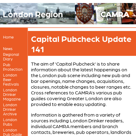
London Region
Capital Pubcheck Update
Home
141
News
Regional
Diary
The aim of 'Capital Pubcheck' is to share
Pub
information about the latest happenings on
Protection
the London pub scene including new pub and
London
Beer
bar openings, name changes, acquisitions,
Festivals
closures, notable changes to beer ranges etc.
London
Cross references to CAMRA's various pub
Drinker
guides covering Greater London are also
Magazine
provided to enable easy updating.
London
Drinker
Archive
Information is gathered from a variety of
London
sources including London Drinker readers,
Pubs
individual CAMRA members and branch
London
contacts, breweries, pub operators, landlords
Pub Guide