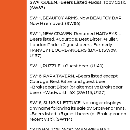
SW9, QUEEN. -Beers Listed +Bass: Toby Cask.
(SW83)
SW11, BEAUFOY ARMS. Now BEAUFOY BAR.
Now H removed. (SW86)
SW11, NEW CRAVEN. Renamed HARVEYS. -
Beers listed. +Courage: Best Bitter. +Fuller:
London Pride. +2 guest beers. Formerly
HARVEY FLOORBANGERS (BAR). (SW89.
U137)
SW11, PUZZLE. +Guest beer. (U140)
SW18, PARK TAVERN. -Beers listed except
Courage: Best Bitter and guest beer.
+Brakspear: Bitter (or alternative Brakspear
beer). +Wadworth: 6X. (SW113, U137)
SW18, SLUG & LETTUCE. No longer displays
any name following its sale by Grosvenor Inns.
-Beers listed. +3 guest beers (all Brakspear on
recent visit). (SW114)
CARSHALTON, WOODMAN WINE BAR.