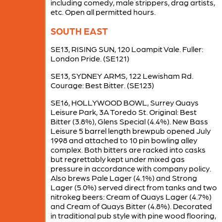
including comedy, male strippers, drag artists,
etc. Open all permitted hours.
SOUTH EAST
SE13, RISING SUN, 120 Loampit Vale. Fuller:
London Pride. (SE121)
SE13, SYDNEY ARMS, 122 Lewisham Rd.
Courage: Best Bitter. (SE123)
SE16, HOLLYWOOD BOWL, Surrey Quays
Leisure Park, 3A Toredo St. Original: Best
Bitter (3.8%), Glens Special (4.4%). New Bass
Leisure 5 barrel length brewpub opened July
1998 and attached to 10 pin bowling alley
complex. Both bitters are racked into casks
but regrettably kept under mixed gas
pressure in accordance with company policy.
Also brews Pale Lager (4.1%) and Strong
Lager (5.0%) served direct from tanks and two
nitrokeg beers: Cream of Quays Lager (4.7%)
and Cream of Quays Bitter (4.8%). Decorated
in traditional pub style with pine wood flooring,