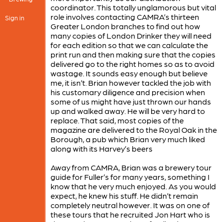
coordinator. This totally unglamorous but vital
role involves contacting CAMRA’s thirteen
Sign in
Greater London branches to find out how
many copies of London Drinker they will need
for each edition so that we can calculate the
print run and then making sure that the copies
delivered go to the right homes so as to avoid
wastage. It sounds easy enough but believe
me, it isn’t. Brian however tackled the job with
his customary diligence and precision when
some of us might have just thrown our hands
up and walked away. He will be very hard to
replace. That said, most copies of the
magazine are delivered to the Royal Oak in the
Borough, a pub which Brian very much liked
along with its Harvey’s beers
Away from CAMRA, Brian was a brewery tour
guide for Fuller’s for many years, something I
know that he very much enjoyed. As you would
expect, he knew his stuff. He didn’t remain
completely neutral however. It was on one of
these tours that he recruited Jon Hart who is