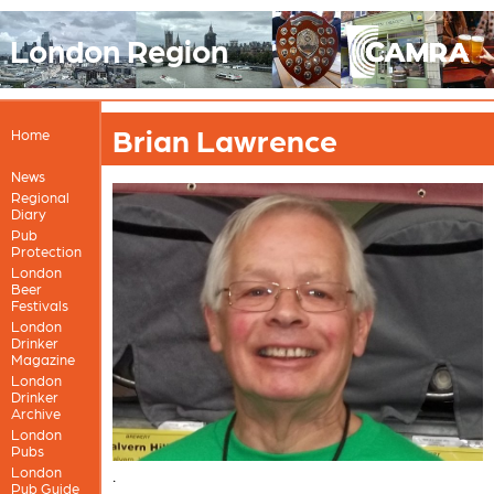
London Region
Brian Lawrence
Home
News
Regional
Diary
Pub
Protection
London
Beer
Festivals
London
Drinker
Magazine
London
Drinker
Archive
London
Pubs
London
.
Pub Guide