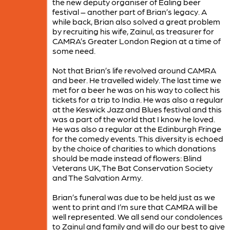
the new deputy organiser of Ealing beer
festival – another part of Brian’s legacy. A
while back, Brian also solved a great problem
by recruiting his wife, Zainul, as treasurer for
CAMRA’s Greater London Region at a time of
some need.
Not that Brian’s life revolved around CAMRA
and beer. He travelled widely. The last time we
met for a beer he was on his way to collect his
tickets for a trip to India. He was also a regular
at the Keswick Jazz and Blues festival and this
was a part of the world that I know he loved.
He was also a regular at the Edinburgh Fringe
for the comedy events. This diversity is echoed
by the choice of charities to which donations
should be made instead of flowers: Blind
Veterans UK, The Bat Conservation Society
and The Salvation Army.
Brian’s funeral was due to be held just as we
went to print and I’m sure that CAMRA will be
well represented. We all send our condolences
to Zainul and family and will do our best to give