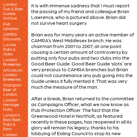
London
It is with immense sadness that I must report
Pub & Beer
the passing of my friend and colleague Brian
Guides
Lawrence, who is pictured above. Brian did
Archive
not survive heart surgery.
Pub
Updates
Brian was for many years an active member of
CAMRA
Discounts
CAMRA’s West Middlesex branch. He was
LocAle
chairman from 2001 to 2007, at one point
Pubs &
causing a certain amount of controversy by
Clubs
putting only four pubs and two clubs into the
London
Good Beer Guide. Good Beer Guide ‘slots’ are
Breweries
very precious to CAMRA branches but Brian
Articles on
London
could not countenance any pub going into the
Breweries
Guide unless it fully merited it. That was very
Champion
much the measure of the man.
Beer of
London
After a break, Brian returned to the committee
London
as Campaigns Officer, what we now know as
Heritage
Pubs
Pub Protection Officer. The fact that the
London’s
Greenwood Hotel in Northolt, as featured
Best Beer,
recently in these pages, has reopened in all its
Pubs &
glory will remain his legacy, thanks to his
Bars
lobbying of Ealing Council to stop its new
London