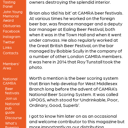
owners destroying the splendid interior.
Tasting
Panel
John Young
Brian also ‘did his bit’ at CAMRA beer festivals.
Memorial
At various times he worked on the foreign
Award
beer bar, was finance manager and a deputy
Obituaries
bar manager at Ealing Beer Festival, both
Facebook
when it was in the Town Hall and when it went
Instagram
under canvass. He also regularly worked at
Twitter
the Great British Beer Festival, on the bar
Links
managed by Bobbie Scully in the company of
Contacts
a number of other London CAMRA members.
It was here in 2014 that Roy Tunstall took the
Members'
photo.
Area
Worth a mention is the beer scoring system
National
that Brian help develop for West Middlesex
CAMRA
Branch long before the advent of CAMRA’s
Beer
festivals
National Beer Scoring System. It was called
Join us
UPOGS, which stood for ‘Undrinkable, Poor,
National
Ordinary, Good, Superb’.
pub
guide
I got to know him later on as an occasional
Discourse
and welcome contributor to this magazine but
What's
more importantly as our distribution
Brewing