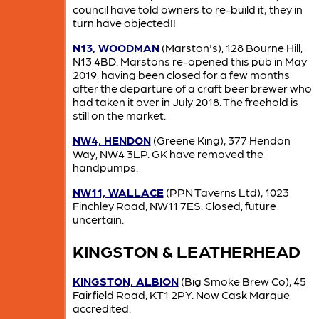
council have told owners to re-build it; they in
turn have objected!!
N13, WOODMAN
(Marston's), 128 Bourne Hill,
N13 4BD. Marstons re-opened this pub in May
2019, having been closed for a few months
after the departure of a craft beer brewer who
had taken it over in July 2018. The freehold is
still on the market.
NW4, HENDON
(Greene King), 377 Hendon
Way, NW4 3LP. GK have removed the
handpumps.
NW11, WALLACE
(PPN Taverns Ltd), 1023
Finchley Road, NW11 7ES. Closed, future
uncertain.
KINGSTON & LEATHERHEAD
KINGSTON, ALBION
(Big Smoke Brew Co), 45
Fairfield Road, KT1 2PY. Now Cask Marque
accredited.