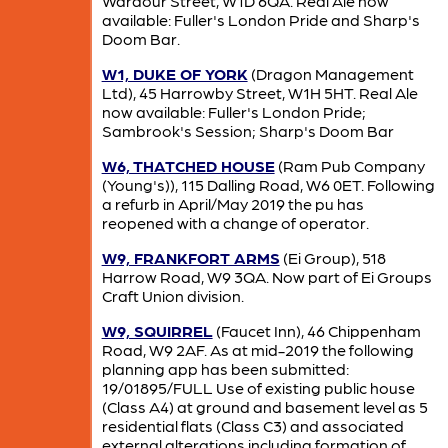
Wardour Street, W1D 6QA. Real Ale now
available: Fuller's London Pride and Sharp's
Doom Bar.
W1, DUKE OF YORK
(Dragon Management
Ltd), 45 Harrowby Street, W1H 5HT. Real Ale
now available: Fuller's London Pride;
Sambrook's Session; Sharp's Doom Bar
W6, THATCHED HOUSE
(Ram Pub Company
(Young's)), 115 Dalling Road, W6 0ET. Following
a refurb in April/May 2019 the pu has
reopened with a change of operator.
W9, FRANKFORT ARMS
(Ei Group), 518
Harrow Road, W9 3QA. Now part of Ei Groups
Craft Union division.
W9, SQUIRREL
(Faucet Inn), 46 Chippenham
Road, W9 2AF. As at mid-2019 the following
planning app has been submitted:
19/01895/FULL Use of existing public house
(Class A4) at ground and basement level as 5
residential flats (Class C3) and associated
external alterations including formation of