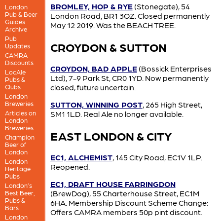
BROMLEY, HOP & RYE
(Stonegate), 54
London
Pub & Beer
London Road, BR1 3QZ. Closed permanently
Guides
May 12 2019. Was the BEACH TREE.
Archive
Pub
CROYDON & SUTTON
Updates
CAMRA
Discounts
CROYDON, BAD APPLE
(Bossick Enterprises
LocAle
Ltd), 7-9 Park St, CR0 1YD. Now permanently
Pubs &
closed, future uncertain.
Clubs
London
Breweries
SUTTON, WINNING POST
, 265 High Street,
Articles on
SM1 1LD. Real Ale no longer available.
London
Breweries
EAST LONDON & CITY
Champion
Beer of
London
EC1, ALCHEMIST
, 145 City Road, EC1V 1LP.
London
Reopened.
Heritage
Pubs
EC1, DRAFT HOUSE FARRINGDON
London’s
(BrewDog), 55 Charterhouse Street, EC1M
Best Beer,
Pubs &
6HA. Membership Discount Scheme Change:
Bars
Offers CAMRA members 50p pint discount.
London