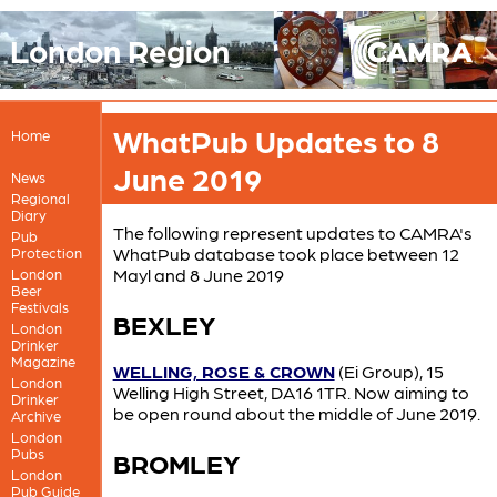
London Region
WhatPub Updates to 8
Home
June 2019
News
Regional
Diary
The following represent updates to CAMRA's
Pub
WhatPub database took place between 12
Protection
Mayl and 8 June 2019
London
Beer
Festivals
BEXLEY
London
Drinker
Magazine
WELLING, ROSE & CROWN
(Ei Group), 15
London
Welling High Street, DA16 1TR. Now aiming to
Drinker
be open round about the middle of June 2019.
Archive
London
Pubs
BROMLEY
London
Pub Guide