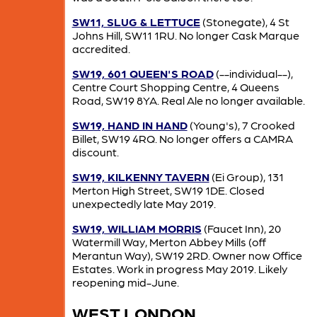
SW11, SLUG & LETTUCE
(Stonegate), 4 St
Johns Hill, SW11 1RU. No longer Cask Marque
accredited.
SW19, 601 QUEEN'S ROAD
(--individual--),
Centre Court Shopping Centre, 4 Queens
Road, SW19 8YA. Real Ale no longer available.
SW19, HAND IN HAND
(Young's), 7 Crooked
Billet, SW19 4RQ. No longer offers a CAMRA
discount.
SW19, KILKENNY TAVERN
(Ei Group), 131
Merton High Street, SW19 1DE. Closed
unexpectedly late May 2019.
SW19, WILLIAM MORRIS
(Faucet Inn), 20
Watermill Way, Merton Abbey Mills (off
Merantun Way), SW19 2RD. Owner now Office
Estates. Work in progress May 2019. Likely
reopening mid-June.
WEST LONDON