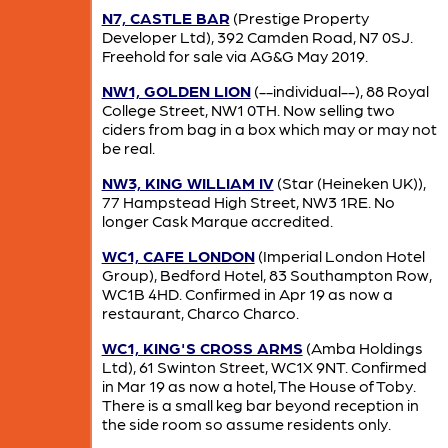
N7, CASTLE BAR
(Prestige Property
Developer Ltd), 392 Camden Road, N7 0SJ.
Freehold for sale via AG&G May 2019.
NW1, GOLDEN LION
(--individual--), 88 Royal
College Street, NW1 0TH. Now selling two
ciders from bag in a box which may or may not
be real.
NW3, KING WILLIAM IV
(Star (Heineken UK)),
77 Hampstead High Street, NW3 1RE. No
longer Cask Marque accredited.
WC1, CAFE LONDON
(Imperial London Hotel
Group), Bedford Hotel, 83 Southampton Row,
WC1B 4HD. Confirmed in Apr 19 as now a
restaurant, Charco Charco.
WC1, KING'S CROSS ARMS
(Amba Holdings
Ltd), 61 Swinton Street, WC1X 9NT. Confirmed
in Mar 19 as now a hotel, The House of Toby.
There is a small keg bar beyond reception in
the side room so assume residents only.