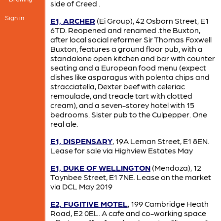
side of Creed .
Sign in
E1, ARCHER
(Ei Group), 42 Osborn Street, E1
6TD. Reopened and renamed .the Buxton,
after local social reformer Sir Thomas Foxwell
Buxton, features a ground floor pub, with a
standalone open kitchen and bar with counter
seating and a European food menu (expect
dishes like asparagus with polenta chips and
stracciatella, Dexter beef with celeriac
remoulade, and treacle tart with clotted
cream), and a seven-storey hotel with 15
bedrooms. Sister pub to the Culpepper. One
real ale.
E1, DISPENSARY
, 19A Leman Street, E1 8EN.
Lease for sale via Highview Estates May
E1, DUKE OF WELLINGTON
(Mendoza), 12
Toynbee Street, E1 7NE. Lease on the market
via DCL May 2019
E2, FUGITIVE MOTEL
, 199 Cambridge Heath
Road, E2 0EL. A cafe and co-working space