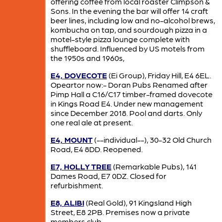
offering coffee from local roaster Climpson &
Sons. In the evening the bar will offer 14 craft
beer lines, including low and no-alcohol brews,
kombucha on tap, and sourdough pizza in a
motel-style pizza lounge complete with
shuffleboard. Influenced by US motels from
the 1950s and 1960s,
E4, DOVECOTE
(Ei Group), Friday Hill, E4 6EL.
Opeartor now:- Doran Pubs Renamed after
Pimp Hall a C16/C17 timber-framed dovecote
in Kings Road E4. Under new management
since December 2018. Pool and darts. Only
one real ale at present.
E4, MOUNT
(--individual--), 30-32 Old Church
Road, E4 8DD. Reopened.
E7, HOLLY TREE
(Remarkable Pubs), 141
Dames Road, E7 0DZ. Closed for
refurbishment.
E8, ALIBI
(Real Gold), 91 Kingsland High
Street, E8 2PB. Premises now a private
members club.