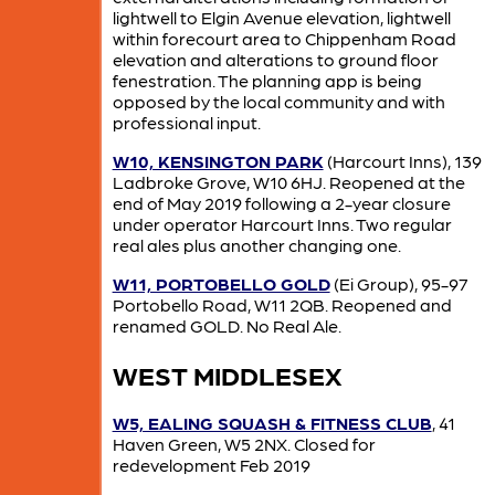
lightwell to Elgin Avenue elevation, lightwell
within forecourt area to Chippenham Road
elevation and alterations to ground floor
fenestration. The planning app is being
opposed by the local community and with
professional input.
W10, KENSINGTON PARK
(Harcourt Inns), 139
Ladbroke Grove, W10 6HJ. Reopened at the
end of May 2019 following a 2-year closure
under operator Harcourt Inns. Two regular
real ales plus another changing one.
W11, PORTOBELLO GOLD
(Ei Group), 95-97
Portobello Road, W11 2QB. Reopened and
renamed GOLD. No Real Ale.
WEST MIDDLESEX
W5, EALING SQUASH & FITNESS CLUB
, 41
Haven Green, W5 2NX. Closed for
redevelopment Feb 2019