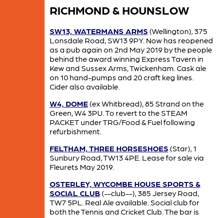
RICHMOND & HOUNSLOW
SW13, WATERMANS ARMS
(Wellington), 375
Lonsdale Road, SW13 9PY. Now has reopened
as a pub again on 2nd May 2019 by the people
behind the award winning Express Tavern in
Kew and Sussex Arms, Twickenham. Cask ale
on 10 hand-pumps and 20 craft keg lines.
Cider also available.
W4, DOME
(ex Whitbread), 85 Strand on the
Green, W4 3PU. To revert to the STEAM
PACKET under TRG/Food & Fuel following
refurbishment.
FELTHAM, THREE HORSESHOES
(Star), 1
Sunbury Road, TW13 4PE. Lease for sale via
Fleurets May 2019.
OSTERLEY, WYCOMBE HOUSE SPORTS &
SOCIAL CLUB
(--club--), 385 Jersey Road,
TW7 5PL. Real Ale available. Social club for
both the Tennis and Cricket Club. The bar is