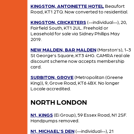
KINGSTON, ANTOINETTE HOTEL
Beaufort
Road, KT1 2TQ. Now converted to residential.
KINGSTON, CRICKETERS
(--individual--), 20,
Fairfield South, KT1 2UL. Freehold or
Leasehold for sale via Sidney Phillips May
2019.
NEW MALDEN, BAR MALDEN
(Marston's), 1-3
St George's Square, KT3 4HG. CAMRA real ale
discount scheme now accepts membership
card.
SURBITON, GROVE
(Metropolitan (Greene
King)), 9, Grove Road, KT6 4BX. No longer
Locale accredited.
NORTH LONDON
N1, KINGS
(Ei Group), 59 Essex Road, N1 2SF.
Handpumps removed.
N1, MICHAEL'S DEN
(--individual--), 21