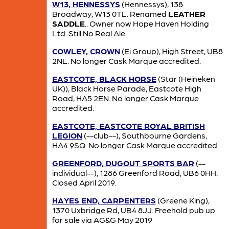
W13, HENNESSYS
(Hennessys), 138
Broadway, W13 0TL. Renamed
LEATHER
SADDLE
.. Owner now Hope Haven Holding
Ltd. Still No Real Ale.
COWLEY, CROWN
(Ei Group), High Street, UB8
2NL. No longer Cask Marque accredited.
EASTCOTE, BLACK HORSE
(Star (Heineken
UK)), Black Horse Parade, Eastcote High
Road, HA5 2EN. No longer Cask Marque
accredited.
EASTCOTE, EASTCOTE ROYAL BRITISH
LEGION
(--club--), Southbourne Gardens,
HA4 9SQ. No longer Cask Marque accredited.
GREENFORD, DUGOUT SPORTS BAR
(--
individual--), 1286 Greenford Road, UB6 0HH.
Closed April 2019.
HAYES END, CARPENTERS
(Greene King),
1370 Uxbridge Rd, UB4 8JJ. Freehold pub up
for sale via AG&G May 2019