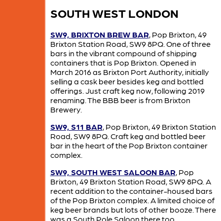
SOUTH WEST LONDON
SW9, BRIXTON BREW BAR
, Pop Brixton, 49
Brixton Station Road, SW9 8PQ. One of three
bars in the vibrant compound of shipping
containers that is Pop Brixton. Opened in
March 2016 as Brixton Port Authority, initially
selling a cask beer besides keg and bottled
offerings. Just craft keg now, following 2019
renaming. The BBB beer is from Brixton
Brewery.
SW9, S11 BAR
, Pop Brixton, 49 Brixton Station
Road, SW9 8PQ. Craft keg and bottled beer
bar in the heart of the Pop Brixton container
complex.
SW9, SOUTH WEST SALOON BAR
, Pop
Brixton, 49 Brixton Station Road, SW9 8PQ. A
recent addition to the container-housed bars
of the Pop Brixton complex. A limited choice of
keg beer brands but lots of other booze. There
was a South Pole Saloon there too.