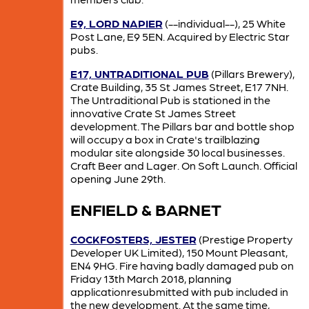
E9, LORD NAPIER
(--individual--), 25 White
Post Lane, E9 5EN. Acquired by Electric Star
pubs.
E17, UNTRADITIONAL PUB
(Pillars Brewery),
Crate Building, 35 St James Street, E17 7NH.
The Untraditional Pub is stationed in the
innovative Crate St James Street
development. The Pillars bar and bottle shop
will occupy a box in Crate's trailblazing
modular site alongside 30 local businesses.
Craft Beer and Lager. On Soft Launch. Official
opening June 29th.
ENFIELD & BARNET
COCKFOSTERS, JESTER
(Prestige Property
Developer UK Limited), 150 Mount Pleasant,
EN4 9HG. Fire having badly damaged pub on
Friday 13th March 2018, planning
applicationresubmitted with pub included in
the new development. At the same time,