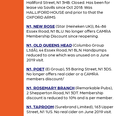
Halliford Street, N1 3HB. Closed. Has been for
lease via Savills since Oct 2018. Was
HALLIFORD HOUSE and prior to that the
OXFORD ARMS
N1, NEW ROSE
(Star (Heineken UK)), 84-86
Essex Road, N1 8LU. No longer offers CAMRA
Membership Discount since reopening.
N1, OLD QUEENS HEAD
(Columbo Group
LtdÂ), 44 Essex Road, N1 8LN. Handpumps
reduced to one which was unused on a June
2019 visit.
N1, POET
(Ei Group), 55 Baring Street, N1 3DS.
No longer offers real cider or a CAMRA
members diiscount/
N1, ROSEMARY BRANCH
(Remarkable Pubs),
2 Shepperton Road, N1 3DT. Membership
discount is reduced to 10% and is per member.
N1, TAPROOM
(Surebrand Limited), 163 Upper
Street, N1 1US. No real cider on June 2019 visit.