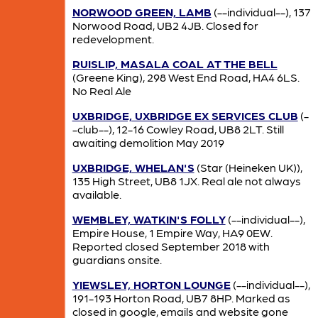
NORWOOD GREEN, LAMB
(--individual--), 137
Norwood Road, UB2 4JB. Closed for
redevelopment.
RUISLIP, MASALA COAL AT THE BELL
(Greene King), 298 West End Road, HA4 6LS.
No Real Ale
UXBRIDGE, UXBRIDGE EX SERVICES CLUB
(-
-club--), 12-16 Cowley Road, UB8 2LT. Still
awaiting demolition May 2019
UXBRIDGE, WHELAN'S
(Star (Heineken UK)),
135 High Street, UB8 1JX. Real ale not always
available.
WEMBLEY, WATKIN'S FOLLY
(--individual--),
Empire House, 1 Empire Way, HA9 0EW.
Reported closed September 2018 with
guardians onsite.
YIEWSLEY, HORTON LOUNGE
(--individual--),
191-193 Horton Road, UB7 8HP. Marked as
closed in google, emails and website gone