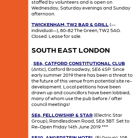
staffed by volunteers and is open on
Wednesday, Saturday evenings and Sunday
afternoon.
TWICKENHAM, TW2 BAR & GRILL
(--
individual--), 80-82 The Green, TW2 5AG.
Closed. Lease for sale.
SOUTH EAST LONDON
.
SE6, CATFORD CONSTITUTIONAL CLUB
(Antic), Catford Broadway, SE6 4SP. Since
early summer 2019 there has been a threat to
the future of this venue from potential site re-
development. Local petitions have been
drawn up and councillors have been lobbied,
many of whom use the pub before / after
council meetings!
SE6, FELLOWSHIP & STAR
(Electric Star
Group), Randlesdown Road, SE6 3BT. Set to
Re-Open Friday 14th June 2019 ***
SE10, ANGERSTEIN HOTEL
(Ei Group), 108