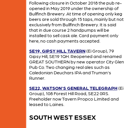
Following closure in October 2018 the pub re-
opened in May 2019 under the ownership of
Bullfinch Brewery. At time of opening only keg
beers are sold through 15 taps, mainly but not
exclusively from Bullfinch Brewery. It is said
that in due course 2 handpumps will be
installed to sell cask ale. Card payment only
here, no cash payments accepted.
SE19, GIPSY HILL TAVERN
(Ei Group), 79
Gipsy Hill, SE19 1QH. Reopened and renamed
GREAT SOUTHERN by new operator City Glen
Pub Co. Two changing real ales such as
Caledonian Deuchars IPA and Truman's
Runner.
SE22, WATSON'S GENERAL TELEGRAPH
(Ei
Group), 108 Forest Hill Road, SE22 0RS.
Freeholder now Tavern Propco Limited and
leased to Laines.
SOUTH WEST ESSEX