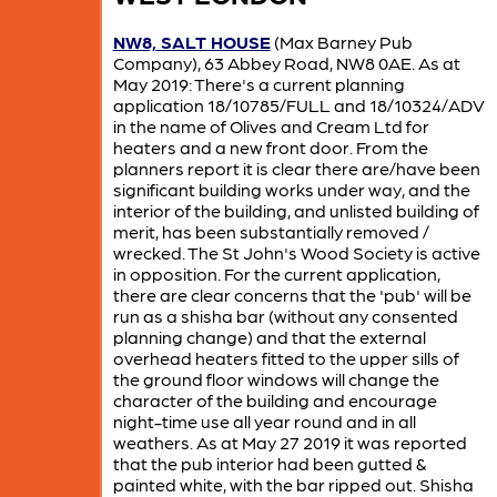
NW8, SALT HOUSE
(Max Barney Pub
Company), 63 Abbey Road, NW8 0AE. As at
May 2019: There's a current planning
application 18/10785/FULL and 18/10324/ADV
in the name of Olives and Cream Ltd for
heaters and a new front door. From the
planners report it is clear there are/have been
significant building works under way, and the
interior of the building, and unlisted building of
merit, has been substantially removed /
wrecked. The St John's Wood Society is active
in opposition. For the current application,
there are clear concerns that the 'pub' will be
run as a shisha bar (without any consented
planning change) and that the external
overhead heaters fitted to the upper sills of
the ground floor windows will change the
character of the building and encourage
night-time use all year round and in all
weathers. As at May 27 2019 it was reported
that the pub interior had been gutted &
painted white, with the bar ripped out. Shisha