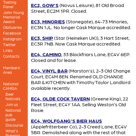
Tasting
EC2, GOW'S
(Novus Leisure), 81 Old Broad
Panel
Street, EC2M 1PR. Closed.
John Young
Memorial
EC3, MINORIES
(Stonegate), 64-73 Minories,
Award
EC3N 1JL. No longer Cask Marque accredited.
Obituaries
Facebook
EC3, SHIP
(Star (Heineken UK)), 3 Hart Street,
Instagram
EC3R 7NB. Now Cask Marque accredited.
Twitter
Links
EC4, CAMINO
, 33 Blackfriars Lane, EC4V 6EP.
Contacts
Closed and for lease.
Members'
EC4, VINYL BAR
(Marston's), 2-3 Old Change
Area
Court, EC4M 8EN. Renamed OLD CHANGE
BAR & KITCHEN with Timothy Taylor Landlord
National
available recently.
CAMRA
Beer
EC4, OLDE COCK TAVERN
(Greene King), 22
festivals
Fleet Street, EC4Y 1AA. Selling Weston’s Old
Join us
Rosie.
National
pub
guide
EC4, WOLFGANG'S BIER HAUS
Discourse
(Applefritterbeer Co), 2-3 Creed Lane, EC4V
What's
5BR. Demolished along with the rest of that
Brewing