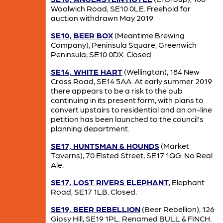
Woolwich Road, SE10 0LE. Freehold for
auction withdrawn May 2019
SE10, BEER BOX
(Meantime Brewing
Company), Peninsula Square, Greenwich
Peninsula, SE10 0DX. Closed
SE14, WHITE HART
(Wellington), 184 New
Cross Road, SE14 5AA. At early summer 2019
there appears to be a risk to the pub
continuing in its present form, with plans to
convert upstairs to residential and an on-line
petition has been launched to the council's
planning department.
SE17, HUNTSMAN & HOUNDS
(Market
Taverns), 70 Elsted Street, SE17 1QG. No Real
Ale.
SE17, LOST RIVERS ELEPHANT
, Elephant
Road, SE17 1LB. Closed.
SE19, BEER REBELLION
(Beer Rebellion), 126
Gipsy Hill, SE19 1PL. Renamed BULL & FINCH.