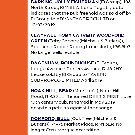
BARKING, JOLLY FISHERMAN
(Ei Group), 108
North Street, IG11 8LA. Land Registry data
indicates that the pub freehold was sold off by
Ei Group to ADVANTAGE ROCK LTD on
12/03/2019
CLAYHALL, TOBY CARVERY WOODFORD
GREEN
(Toby Carvery (Mitchells & Butlers)), 1
Southend Road / Roding Lane North, IG8 8LG.
No longer sells real ale.
DAGENHAM, ROUNDHOUSE
(Ei Group),
Lodge Avenue / Porters Avenue, RM8 2HY.
Lease sold by EI Group to TAVERN
SUBPROPCO LIMITED April 2019
NOAK HILL, BEAR
(Marston's), Noak Hill
Road, RM3 7LL. Renamed DEER'S REST. Late
17th century pub, renamed in May 2019
despite a petition against the change.
ROMFORD, BULL
(Oak Tree (Mitchells &
Butlers)), 74-76 Market Place, RM1 3ER. No
longer Cask Marque accredited.