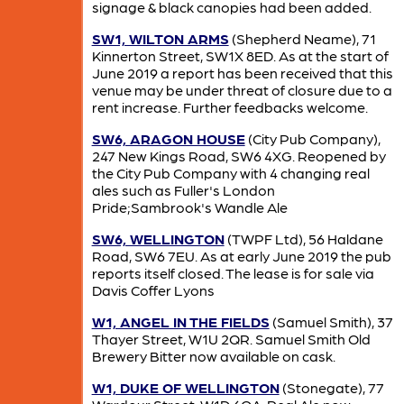
signage & black canopies had been added.
SW1, WILTON ARMS
(Shepherd Neame), 71
Kinnerton Street, SW1X 8ED. As at the start of
June 2019 a report has been received that this
venue may be under threat of closure due to a
rent increase. Further feedbacks welcome.
SW6, ARAGON HOUSE
(City Pub Company),
247 New Kings Road, SW6 4XG. Reopened by
the City Pub Company with 4 changing real
ales such as Fuller's London
Pride;Sambrook's Wandle Ale
SW6, WELLINGTON
(TWPF Ltd), 56 Haldane
Road, SW6 7EU. As at early June 2019 the pub
reports itself closed. The lease is for sale via
Davis Coffer Lyons
W1, ANGEL IN THE FIELDS
(Samuel Smith), 37
Thayer Street, W1U 2QR. Samuel Smith Old
Brewery Bitter now available on cask.
W1, DUKE OF WELLINGTON
(Stonegate), 77